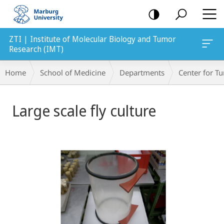
mobile
navigation
ZTI | Institute of Molecular Biology and Tumor
Research (IMT)
Breadcrumb-
Home
School of Medicine
Departments
Center for 
Navigation
Main
Large scale fly culture
Content