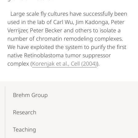
Large scale fly cultures have successfully been
used in the lab of Carl Wu, Jim Kadonga, Peter
Verrijzer, Peter Becker and others to isolate a
number of chromatin remodeling complexes.
We have exploited the system to purify the first
native Retinoblastoma tumor suppressor
complex (
Korenjak et al., Cell (2004)
).
Mobile-
Content-
Brehm Group
Navigation
Research
Teaching