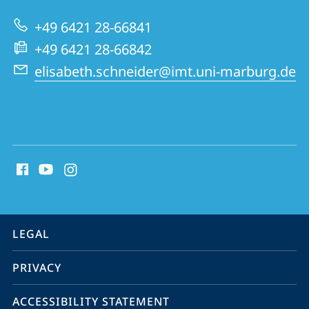
Biology
+49 6421 28-66841
and
+49 6421 28-66842
Tumor
elisabeth.schneider@imt.uni-marburg.de
Research
(IMT)
social
media
contact
information
service
LEGAL
navigation
PRIVACY
ACCESSIBILITY STATEMENT