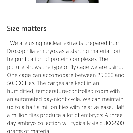
Size matters
We are using nuclear extracts prepared from
Drosophilia embryos as a starting material fort
he purification of protein complexes. The
picture shows the type of fly cage we are using.
One cage can accomodate between 25.000 and
50.000 flies. The carges are kept in an
humidified, temperature-controlled room with
an automated day-night cycle. We can maintain
up to a half a million flies with relative ease. Half
a million flies produce a lot of embryos: A three
day embryo collection will typically yield 300-500
grams of material.