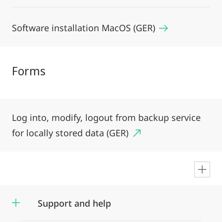
Software installation MacOS (GER)
Forms
Log into, modify, logout from backup service
for locally stored data (GER)
en
Support and help