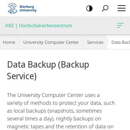
mobile
navigation
HRZ | Hochschulrechenzentrum
Breadcrumb-
Home
University Computer Center
Services
Data Bac
Navigation
Main
Data Backup (Backup
Content
Service)
The University Computer Center uses a
variety of methods to protect your data, such
as local backups (snapshots, sometimes
several times a day), nightly backups on
magnetic tapes and the retention of data on