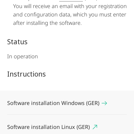
You will receive an email with your registration
and configuration data, which you must enter
after installing the software.
Status
In operation
Instructions
Software installation Windows (GER)
Software installation Linux (GER)