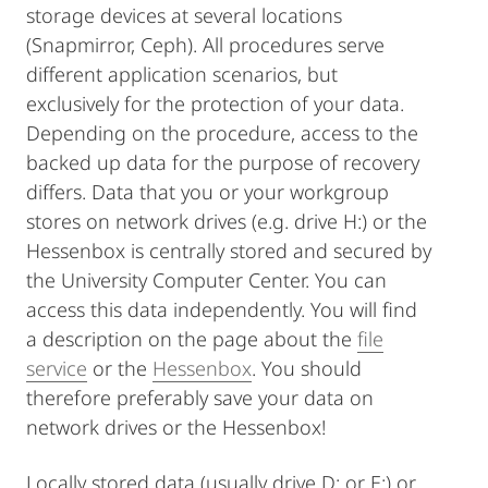
storage devices at several locations
(Snapmirror, Ceph). All procedures serve
different application scenarios, but
exclusively for the protection of your data.
Depending on the procedure, access to the
backed up data for the purpose of recovery
differs. Data that you or your workgroup
stores on network drives (e.g. drive H:) or the
Hessenbox is centrally stored and secured by
the University Computer Center. You can
access this data independently. You will find
a description on the page about the
file
service
or the
Hessenbox
. You should
therefore preferably save your data on
network drives or the Hessenbox!
Locally stored data (usually drive D: or E:) or