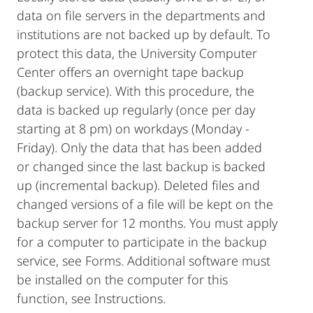
data on file servers in the departments and
institutions are not backed up by default. To
protect this data, the University Computer
Center offers an overnight tape backup
(backup service). With this procedure, the
data is backed up regularly (once per day
starting at 8 pm) on workdays (Monday -
Friday). Only the data that has been added
or changed since the last backup is backed
up (incremental backup). Deleted files and
changed versions of a file will be kept on the
backup server for 12 months. You must apply
for a computer to participate in the backup
service, see Forms. Additional software must
be installed on the computer for this
function, see Instructions.