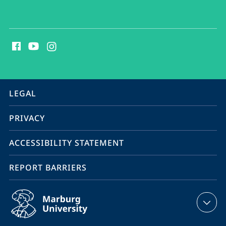
social
media
contact
information
service
LEGAL
navigation
PRIVACY
ACCESSIBILITY STATEMENT
REPORT BARRIERS