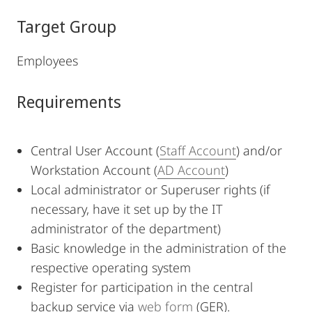
Target Group
Employees
Requirements
Central User Account (
Staff Account
) and/or
Workstation Account (
AD Account
)
Local administrator or Superuser rights (if
necessary, have it set up by the IT
administrator of the department)
Basic knowledge in the administration of the
respective operating system
Register for participation in the central
backup service via
web form
(GER).