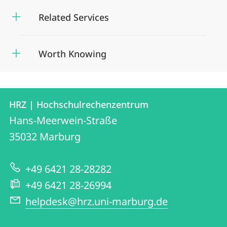
Related Services
Worth Knowing
Contact
Contact
HRZ | Hochschulrechenzentrum
details
Hans-Meerwein-Straße
HRZ
35032
Marburg
|
Hochschulrechenzentrum
+49 6421 28-28282
+49 6421 28-26994
helpdesk@hrz.uni-marburg.de