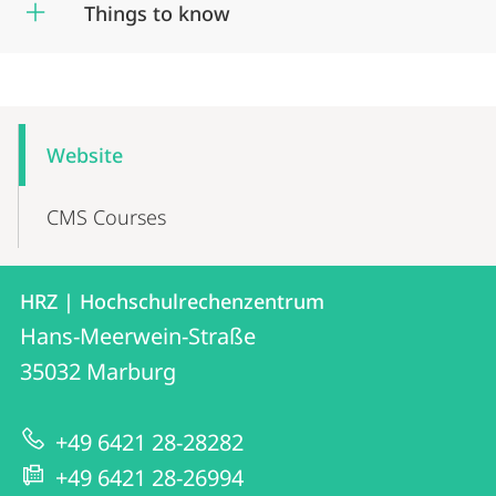
Things to know
Mobile-
Content-
Website
Navigation
CMS Courses
Contact
Contact
HRZ | Hochschulrechenzentrum
details
Hans-Meerwein-Straße
HRZ
35032
Marburg
|
Hochschulrechenzentrum
+49 6421 28-28282
+49 6421 28-26994