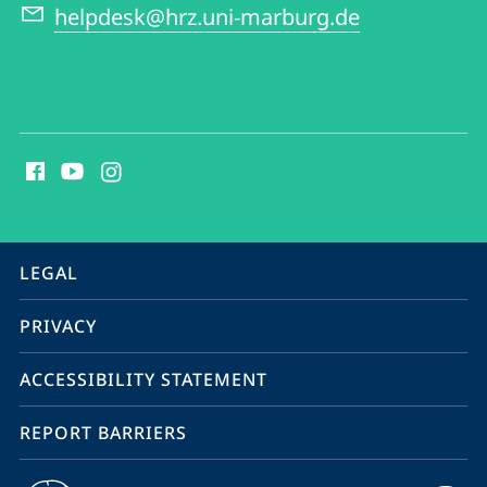
helpdesk@hrz.uni-marburg.de
social
media
contact
information
service
LEGAL
navigation
PRIVACY
ACCESSIBILITY STATEMENT
REPORT BARRIERS