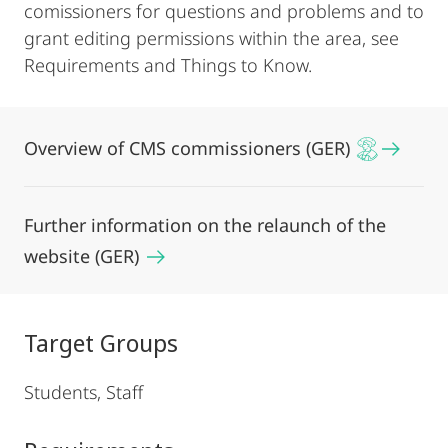
comissioners for questions and problems and to
grant editing permissions within the area, see
Requirements and Things to Know.
Overview of CMS commissioners (GER)
Further information on the relaunch of the
website (GER)
Target Groups
Students, Staff