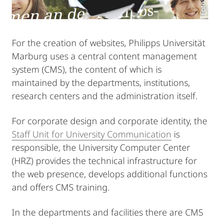
For the creation of websites, Philipps Universität
Marburg uses a central content management
system (CMS), the content of which is
maintained by the departments, institutions,
research centers and the administration itself.
For corporate design and corporate identity, the
Staff Unit for University Communication
is
responsible, the University Computer Center
(HRZ) provides the technical infrastructure for
the web presence, develops additional functions
and offers CMS training.
In the departments and facilities there are CMS