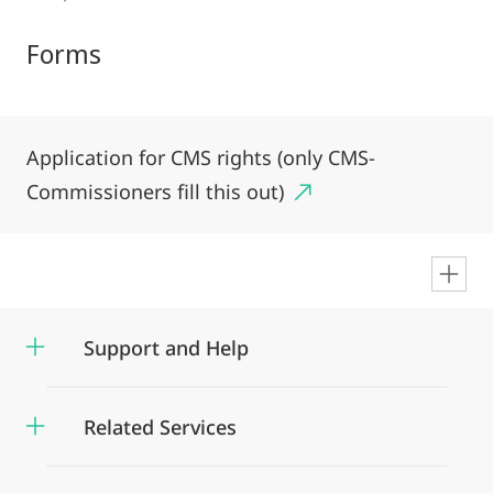
Forms
Application for CMS rights (only CMS-
Commissioners fill this out)
en
Support and Help
Related Services