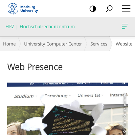
mobile
navigation
HRZ | Hochschulrechenzentrum
Breadcrumb-
Home
University Computer Center
Services
Website
Navigation
Main
Web Presence
Content
Foto: Kerstin Runzheimer