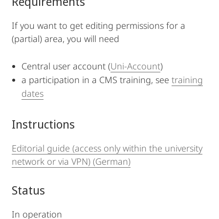
Requirements
If you want to get editing permissions for a
(partial) area, you will need
Central user account (
Uni-Account
)
a participation in a CMS training, see
training
dates
Instructions
Editorial guide (access only within the university
network or via VPN) (German)
Status
In operation