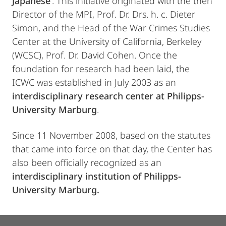
Japanese’
. This initiative originated with the then
Director of the MPI, Prof. Dr. Drs. h. c. Dieter
Simon, and the Head of the War Crimes Studies
Center at the University of California, Berkeley
(WCSC), Prof. Dr. David Cohen. Once the
foundation for research had been laid, the
ICWC was established in July 2003 as an
interdisciplinary research center at Philipps-
University Marburg
.
Since 11 November 2008, based on the statutes
that came into force on that day, the Center has
also been officially recognized as an
interdisciplinary institution of Philipps-
University Marburg.