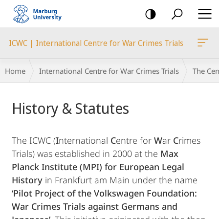
mobile
navigation
ICWC | International Centre for War Crimes Trials
Breadcrumb-
Home
International Centre for War Crimes Trials
The Cen
Navigation
Main
History & Statutes
Content
The ICWC (
I
nternational
C
entre for
W
ar
C
rimes
Trials) was established in 2000 at the
Max
Planck Institute (MPI) for European Legal
History
in Frankfurt am Main under the name
‘Pilot Project of the Volkswagen Foundation:
War Crimes Trials against Germans and