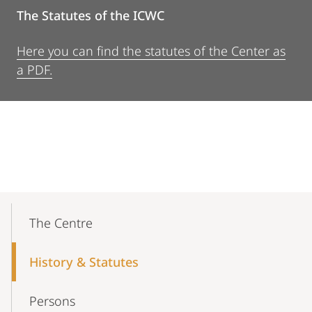
The Statutes of the ICWC
Here you can find the statutes of the Center as
a PDF.
Mobile-
Content-
The Centre
Navigation
History & Statutes
Persons