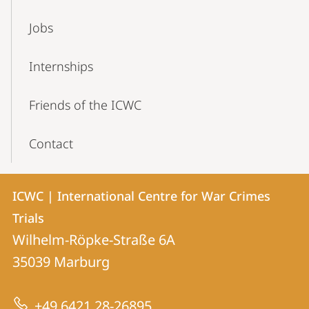
Jobs
Internships
Friends of the ICWC
Contact
Contact
Contact
ICWC | International Centre for War Crimes
details
Trials
ICWC
Wilhelm-Röpke-Straße 6A
|
35039
Marburg
International
Centre
+49 6421 28-26895