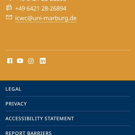
for
+49 6421 28-26894
War
icwc@uni-marburg.de
Crimes
Trials
social
media
contact
information
service
LEGAL
navigation
PRIVACY
ACCESSIBILITY STATEMENT
REPORT BARRIERS