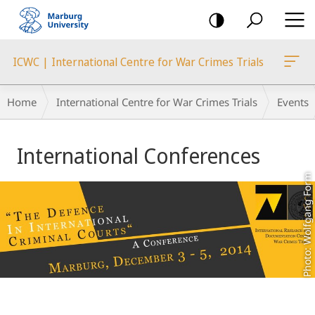
mobile
navigation
ICWC | International Centre for War Crimes Trials
Breadcrumb-
Home
International Centre for War Crimes Trials
Events
Navigation
Main
International Conferences
Content
Photo: Wolfgang Form