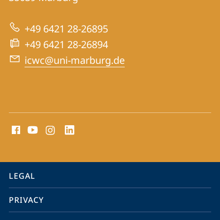
International
Centre
+49 6421 28-26895
for
+49 6421 28-26894
War
icwc@uni-marburg.de
Crimes
Trials
social
media
contact
information
service
LEGAL
navigation
PRIVACY