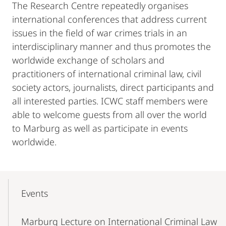
The Research Centre repeatedly organises
international conferences that address current
issues in the field of war crimes trials in an
interdisciplinary manner and thus promotes the
worldwide exchange of scholars and
practitioners of international criminal law, civil
society actors, journalists, direct participants and
all interested parties. ICWC staff members were
able to welcome guests from all over the world
to Marburg as well as participate in events
worldwide.
Mobile-
Content-
Events
Navigation
Marburg Lecture on International Criminal Law