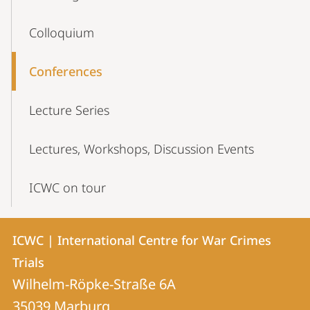
Colloquium
Conferences
Lecture Series
Lectures, Workshops, Discussion Events
ICWC on tour
Contact
Contact
ICWC | International Centre for War Crimes
details
Trials
ICWC
Wilhelm-Röpke-Straße 6A
|
35039
Marburg