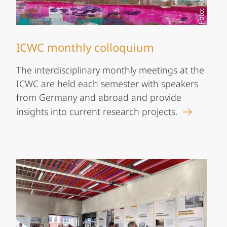
ICWC monthly colloquium
The interdisciplinary monthly meetings at the
ICWC are held each semester with speakers
from Germany and abroad and provide
insights into current research projects.