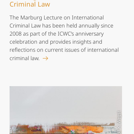
Criminal Law
The Marburg Lecture on International
Criminal Law has been held annually since
2008 as part of the ICWC’s anniversary
celebration and provides insights and
reflections on current issues of international
criminal law.
Foto: Rolf K. Wegst