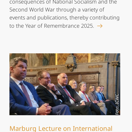
consequences of National Socialism and the
Second World War through a variety of
events and publications, thereby contributing
to the Year of Remembrance 2025.
Foto: ICWC
Marburg Lecture on International