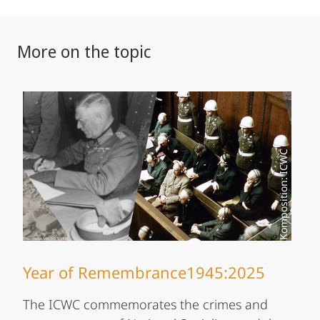
More on the topic
Komposition: ICWC
Year of Remembrance1945:2025
The ICWC commemorates the crimes and