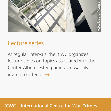
Foto: David Maurer
Lecture series
At regular intervals, the ICWC organizes
lecture series on topics associated with the
Center. All interested parties are warmly
invited to attend!
Contact
Contact
ICWC | International Centre for War Crimes
details