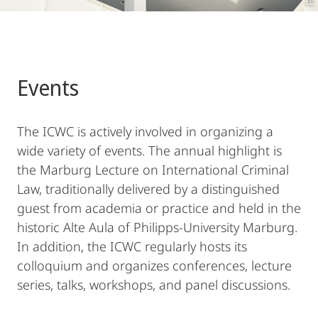
Events
The ICWC is actively involved in organizing a
wide variety of events. The annual highlight is
the Marburg Lecture on International Criminal
Law, traditionally delivered by a distinguished
guest from academia or practice and held in the
historic Alte Aula of Philipps-University Marburg.
In addition, the ICWC regularly hosts its
colloquium and organizes conferences, lecture
series, talks, workshops, and panel discussions.