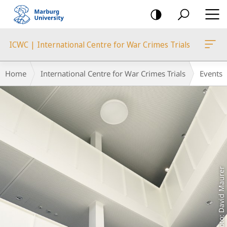
mobile
navigation
ICWC | International Centre for War Crimes Trials
Main
Breadcrumb-
Home
International Centre for War Crimes Trials
Events
Content
Navigation
Foto: David Maurer