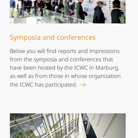
Foto: ICWC
Symposia and conferences
Below you will find reports and impressions
from the symposia and conferences that
have been hosted by the ICWC in Marburg,
as well as from those in whose organization
the ICWC has participated.