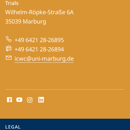
Trials
ICWC
Wilhelm-Röpke-Straße 6A
|
35039
Marburg
International
Centre
+49 6421 28-26895
for
+49 6421 28-26894
War
icwc@uni-marburg.de
Crimes
Trials
social
media
contact
information
service
LEGAL