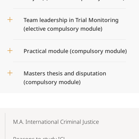
Team leadership in Trial Monitoring
(elective compulsory module)
Practical module (compulsory module)
Masters thesis and disputation
(compulsory module)
Mobile-
Content-
M.A. International Criminal Justice
Navigation