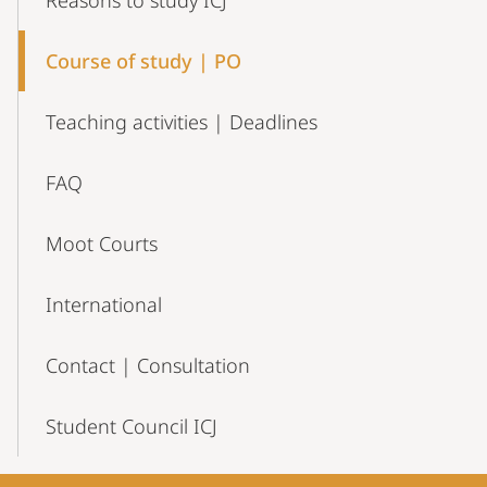
Reasons to study ICJ
Course of study | PO
Teaching activities | Deadlines
FAQ
Moot Courts
International
Contact | Consultation
Student Council ICJ