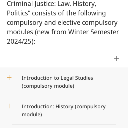
Criminal Justice: Law, History,
Politics” consists of the following
compulsory and elective compulsory
modules (new from Winter Semester
2024/25):
en
Introduction to Legal Studies
(compulsory module)
Introduction: History (compulsory
module)