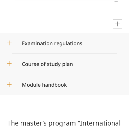
en
Examination regulations
Course of study plan
Module handbook
The master’s program “International