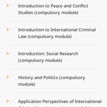
Introduction to Peace and Conflict
Studies (compulsory module)
Introduction to International Criminal
Law (compulsory module)
Introduction: Social Research
(compulsory module)
History and Politics (compulsory
module)
Application Perspectives of International