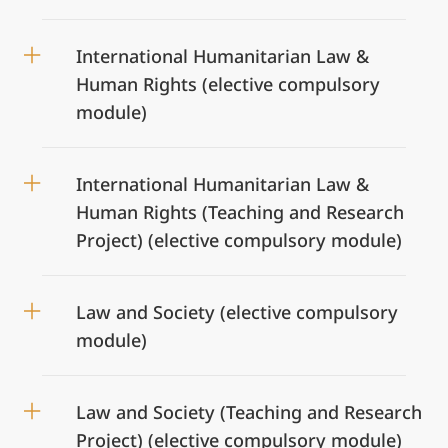
International Humanitarian Law &
Human Rights (elective compulsory
module)
International Humanitarian Law &
Human Rights (Teaching and Research
Project) (elective compulsory module)
Law and Society (elective compulsory
module)
Law and Society (Teaching and Research
Project) (elective compulsory module)