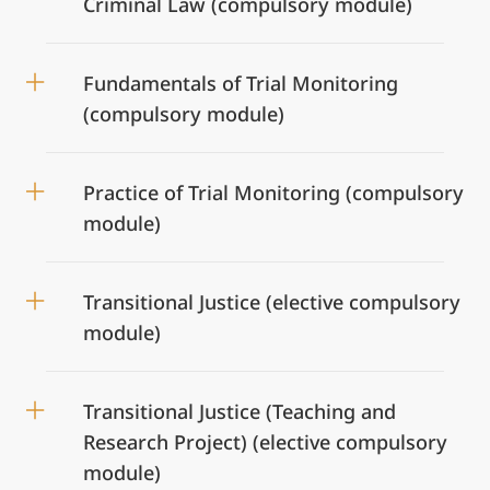
Criminal Law (compulsory module)
Fundamentals of Trial Monitoring
(compulsory module)
Practice of Trial Monitoring (compulsory
module)
Transitional Justice (elective compulsory
module)
Transitional Justice (Teaching and
Research Project) (elective compulsory
module)