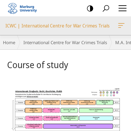
mobile
navigation
ICWC | International Centre for War Crimes Trials
Breadcrumb-
Home
International Centre for War Crimes Trials
M.A. Int
Navigation
Main
Course of study
Content