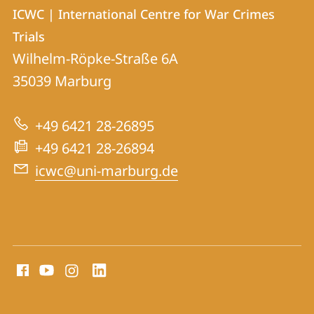
Contact
Contact
ICWC | International Centre for War Crimes
details
Trials
ICWC
Wilhelm-Röpke-Straße 6A
|
35039
Marburg
International
Centre
+49 6421 28-26895
for
+49 6421 28-26894
War
icwc@uni-marburg.de
Crimes
Trials
social
media
contact