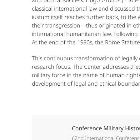
and tactical success. Hugo Grotius (1583
classical international law and discussed th
iustum itself reaches further back, to th
their transgression—thus originated in et
international humanitarian law. Following
At the end of the 1990s, the Rome Statute 
This continuous transformation of legally 
research focus. The Center addresses thes
military force in the name of human rights,
development of legal and ethical boundari
Conference Military Hist
62nd International Conference 