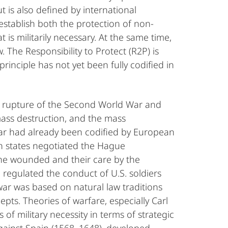
t is also defined by international
establish both the protection of non-
s militarily necessary. At the same time,
. The Responsibility to Protect (R2P) is
inciple has not yet been fully codified in
e rupture of the Second World War and
ass destruction, and the mass
war had already been codified by European
n states negotiated the Hague
the wounded and their care by the
 regulated the conduct of U.S. soldiers
war was based on natural law traditions
pts. Theories of warfare, especially Carl
f military necessity in terms of strategic