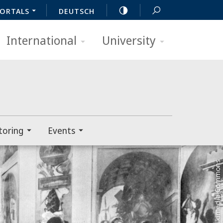
ORTALS
DEUTSCH
International
University
toring
Events