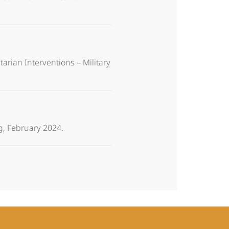
arian Interventions – Military
g, February 2024.