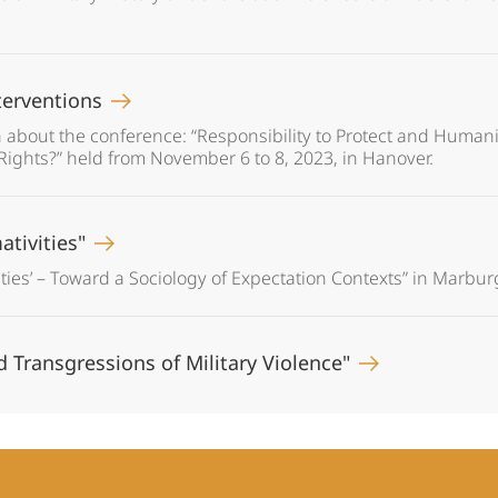
terventions
 about the conference: “Responsibility to Protect and Humanit
ights?” held from November 6 to 8, 2023, in Hanover.
ativities"
ties’ – Toward a Sociology of Expectation Contexts” in Marbur
nd Transgressions of Military Violence"