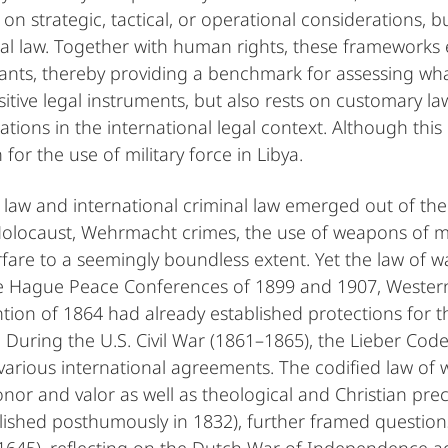
on strategic, tactical, or operational considerations, bu
al law. Together with human rights, these frameworks 
s, thereby providing a benchmark for assessing what i
sitive legal instruments, but also rests on customary law
ns in the international legal context. Although this pr
n for the use of military force in Libya.
law and international criminal law emerged out of th
Holocaust, Wehrmacht crimes, the use of weapons of m
fare to a seemingly boundless extent. Yet the law of 
 the Hague Peace Conferences of 1899 and 1907, Wester
ntion of 1864 had already established protections for 
During the U.S. Civil War (1861–1865), the Lieber Code
 various international agreements. The codified law of 
or and valor as well as theological and Christian prece
shed posthumously in 1832), further framed questions o