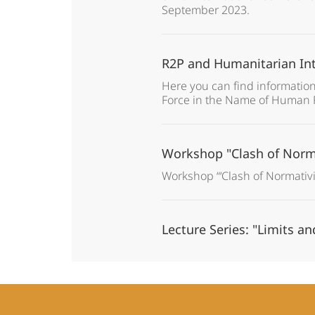
September 2023.
R2P and Humanitarian In
Here you can find information
Force in the Name of Human R
Workshop "Clash of Norm
Workshop “‘Clash of Normativi
Lecture Series: "Limits a
Contact
Contact