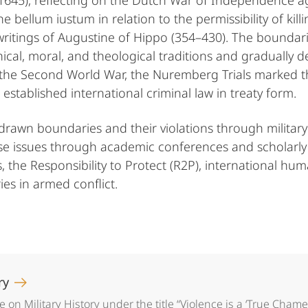
–1645), reflecting on the Dutch War of Independence a
e bellum iustum in relation to the permissibility of kill
e writings of Augustine of Hippo (354–430). The boundar
hical, moral, and theological traditions and gradually
 the Second World War, the Nuremberg Trials marked the
established international criminal law in treaty form.
drawn boundaries and their violations through military 
e issues through academic conferences and scholarly ac
 the Responsibility to Protect (R2P), international huma
es in armed conflict.
ory
on Military History under the title “Violence is a ‘True Chame