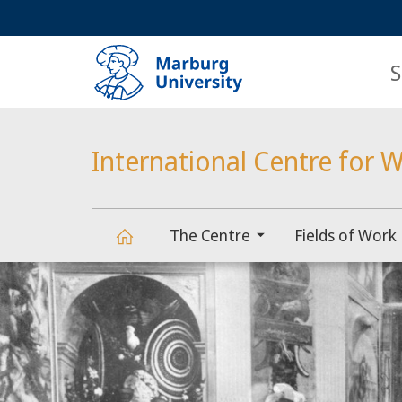
Service
HIGH-CONTRAST VERSION
SEARCH
navigation
main
navigation
S
International Centre for W
The Centre
Fields of Work
Main
International
Content
Centre
for