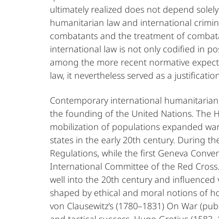
ultimately realized does not depend solely 
humanitarian law and international crimin
combatants and the treatment of combatant
international law is not only codified in po
among the more recent normative expectatio
law, it nevertheless served as a justificatio
Contemporary international humanitarian 
the founding of the United Nations. The 
mobilization of populations expanded war
states in the early 20th century. During
Regulations, while the first Geneva Conve
International Committee of the Red Cross. 
well into the 20th century and influenced
shaped by ethical and moral notions of hon
von Clausewitz’s (1780–1831) On War (publi