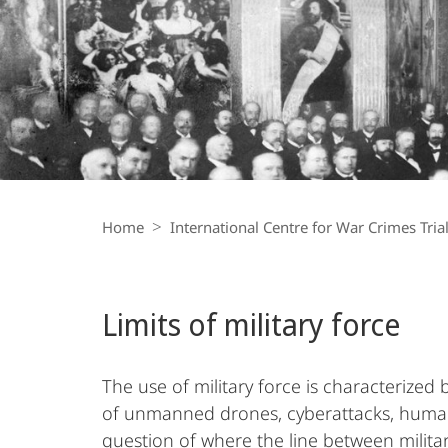
War
Crimes
Trials
Breadcrumb-
Navigation
Home
International Centre for War Crimes Tria
Limits of military force
The use of military force is characterized 
of unmanned drones, cyberattacks, humanit
question of where the line between militar