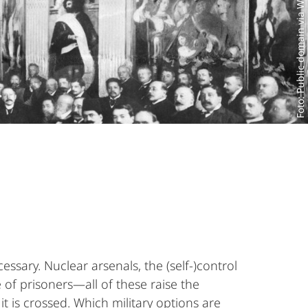
Foto: Public domain via Wikimedia Commons
essary. Nuclear arsenals, the (self-)control
 of prisoners—all of these raise the
t is crossed. Which military options are