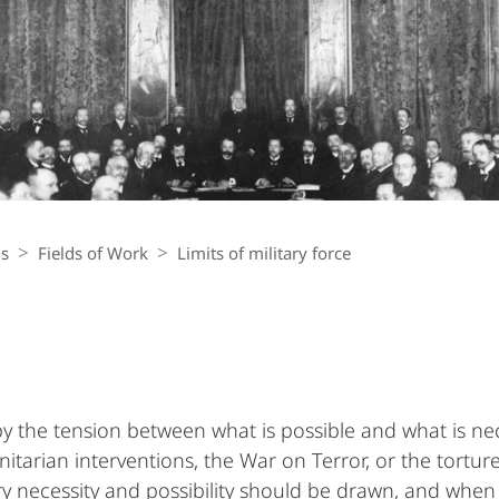
ls
Fields of Work
Limits of military force
by the tension between what is possible and what is nec
arian interventions, the War on Terror, or the torture
y necessity and possibility should be drawn, and when i