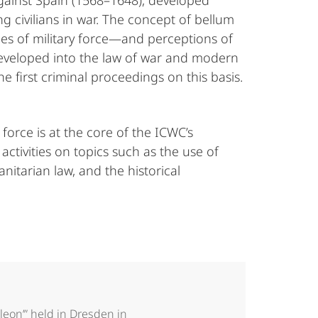
gainst Spain (1568–1648), developed
ing civilians in war. The concept of bellum
ies of military force—and perceptions of
 developed into the law of war and modern
 first criminal proceedings on this basis.
force is at the core of the ICWC’s
tivities on topics such as the use of
nitarian law, and the historical
leon’” held in Dresden in