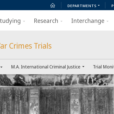
DEPARTMENTS
P
tudying
Research
Interchange
ar Crimes Trials
M.A. International Criminal Justice
Trial Moni