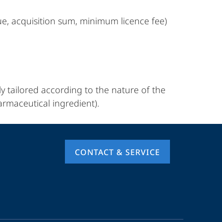
ue, acquisition sum, minimum licence fee)
ly tailored according to the nature of the
armaceutical ingredient).
CONTACT & SERVICE