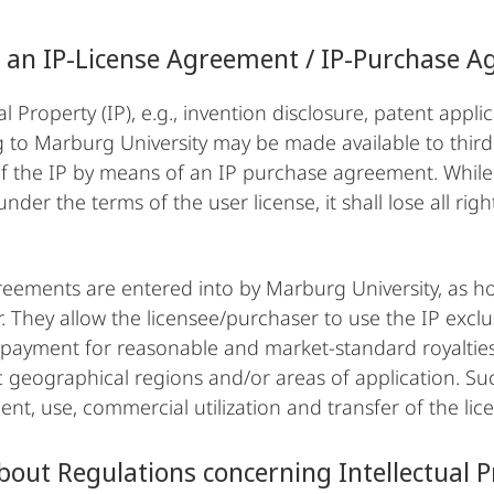
 an IP-License Agreement / IP-Purchase 
al Property (IP), e.g., invention disclosure, patent appl
 to Marburg University may be made available to third p
of the IP by means of an IP purchase agreement. Whil
under the terms of the user license, it shall lose all righ
.
eements are entered into by Marburg University, as hold
. They allow the licensee/purchaser to use the IP exclus
 payment for reasonable and market-standard royalties
ic geographical regions and/or areas of application. Su
nt, use, commercial utilization and transfer of the lic
out Regulations concerning Intellectual Pr