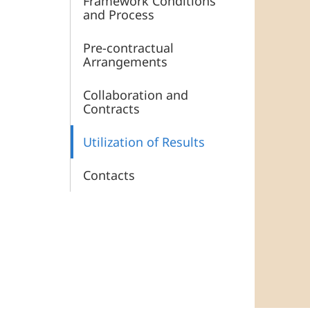
Framework Conditions
and Process
Pre-contractual
Arrangements
Collaboration and
Contracts
Utilization of Results
Contacts