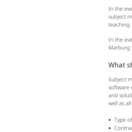
In the ev
subject m
teaching.
In the eve
Marburg Un
What sh
Subject ma
software 
and solut
well as al
Type of
Contrac