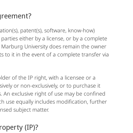
Agreement?
ication(s), patent(s), software, know-how)
arties either by a license, or by a complete
e Marburg University does remain the owner
ts to it in the event of a complete transfer via
er of the IP right, with a licensee or a
ively or non-exclusively, or to purchase it
. An exclusive right of use may be confined
ch use equally includes modification, further
ensed subject matter.
operty (IP)?