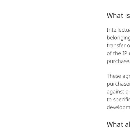
What is
Intellectu
belonging
transfer 
of the IP 
purchase
These agr
purchaser
against a
to specif
developme
What ab