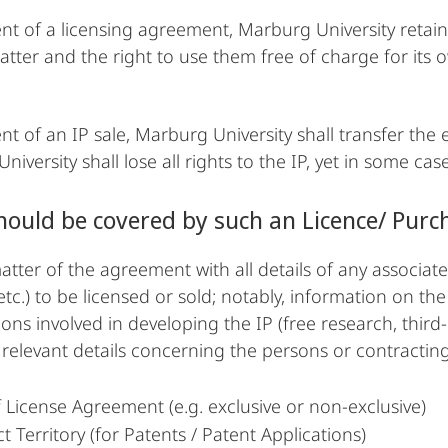
ent of a licensing agreement, Marburg University retain
atter and the right to use them free of charge for its 
nt of an IP sale, Marburg University shall transfer the e
iversity shall lose all rights to the IP, yet in some cas
ould be covered by such an Licence/ Pur
tter of the agreement with all details of any associated
etc.) to be licensed or sold; notably, information on th
ions involved in developing the IP (free research, third
l relevant details concerning the persons or contracting
 License Agreement (e.g. exclusive or non-exclusive)
t Territory (for Patents / Patent Applications)