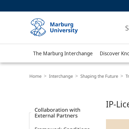
Service
HIGH-CONTRAST VERSION
SEARCH
navigation
main
navigation
S
The Marburg Interchange
Discover Kn
Philipps-
Universität
Breadcrumb-
Navigation
Home
Interchange
Shaping the Future
T
Marburg
Content-
Navigation
Main
IP-Li
Content
Collaboration with
External Partners