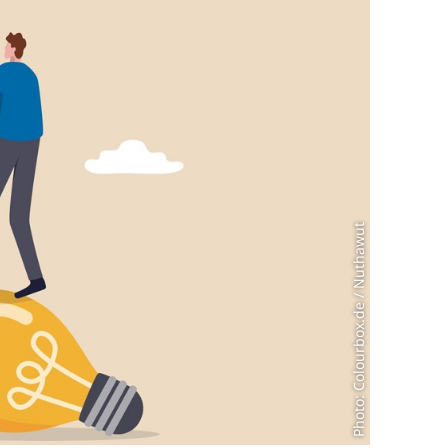
Photo: Colourbox.de / Nuthawut