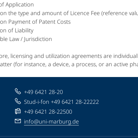
of Application
 on the type and amount of Licence Fee (reference val
 on Payment of Patent Costs
on of Liability
ble Law / Jurisdiction
re, licensing and utilization agreements are individual
tter (for instance, a device, a process, or an active ph
+49 6421 28-20
Stud-i-fon +49 6421 28-22222
+49 6421 28-22500
info@uni-marburg.de