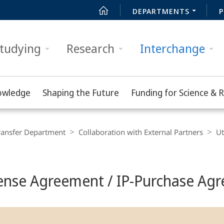
DEPARTMENTS
P
tudying
Research
Interchange
owledge
Shaping the Future
Funding for Science & 
ransfer Department
Collaboration with External Partners
Ut
cense Agreement / IP-Purchase Ag