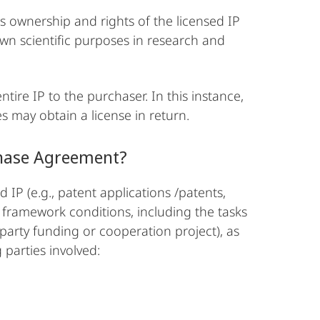
s ownership and rights of the licensed IP
own scientific purposes in research and
ntire IP to the purchaser. In this instance,
es may obtain a license in return.
chase Agreement?
 IP (e.g., patent applications /patents,
e framework conditions, including the tasks
-party funding or cooperation project), as
 parties involved: