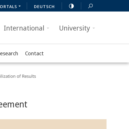
ORTALS
DEUTSCH
International
University
Research
Contact
ilization of Results
reement