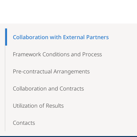
Mobile-
Content-
Collaboration with External Partners
Navigation
Framework Conditions and Process
Pre-contractual Arrangements
Collaboration and Contracts
Utilization of Results
Contacts