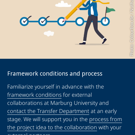
Photo: Colourbox.de / Nuthawut
Framework conditions and process
Familiarize yourself in advance with the
framework conditions
for external
collaborations at Marburg University and
contact the Transfer Department
at an early
stage. We will support you in the
process from
the project idea to the collaboration
with your