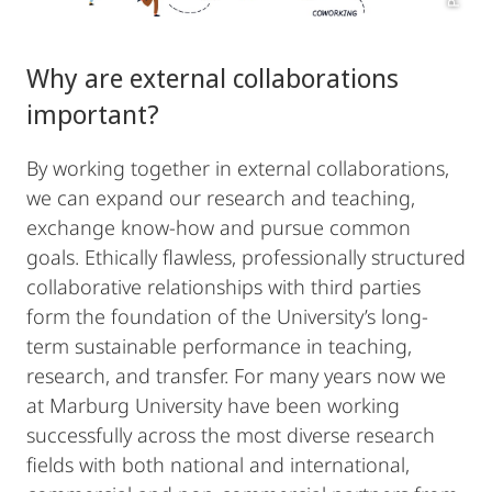
Why are external collaborations
important?
By working together in external collaborations,
we can expand our research and teaching,
exchange know-how and pursue common
goals. Ethically flawless, professionally structured
collaborative relationships with third parties
form the foundation of the University’s long-
term sustainable performance in teaching,
research, and transfer. For many years now we
at Marburg University have been working
successfully across the most diverse research
fields with both national and international,