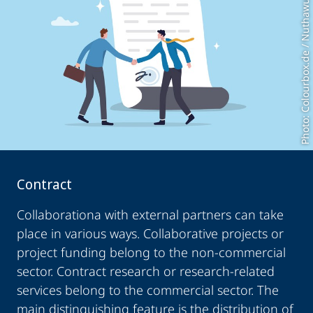
Photo: Colourbox.de / Nuthawut
Contract
Collaborationa with external partners can take
place in various ways. Collaborative projects or
project funding belong to the non-commercial
sector. Contract research or research-related
services belong to the commercial sector. The
main distinguishing feature is the distribution of