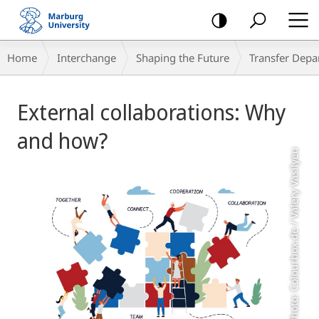
mobile
navigation
Breadcrumb-
Home
Interchange
Shaping the Future
Transfer Depa
Navigation
Main
External collaborations: Why
Content
and how?
Photo: Colourbox.de / Valery Vasilyeu