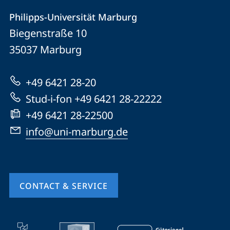
Contact
Contact
Philipps-Universität Marburg
details
Biegenstraße 10
Philipps-
35037
Marburg
Universität
Marburg
+49 6421 28-20
Stud-i-fon +49 6421 28-22222
+49 6421 28-22500
info@uni-marburg.de
CONTACT & SERVICE
mobile