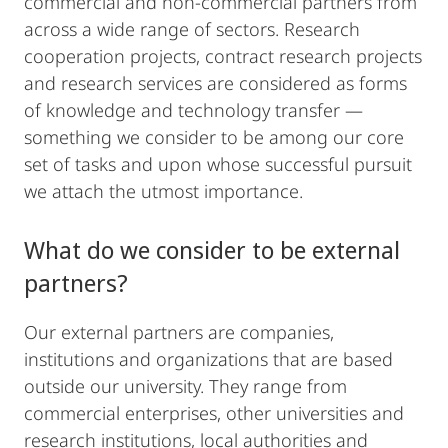
commercial and non-commercial partners from
across a wide range of sectors. Research
cooperation projects, contract research projects
and research services are considered as forms
of knowledge and technology transfer —
something we consider to be among our core
set of tasks and upon whose successful pursuit
we attach the utmost importance.
What do we consider to be external
partners?
Our external partners are companies,
institutions and organizations that are based
outside our university. They range from
commercial enterprises, other universities and
research institutions, local authorities and