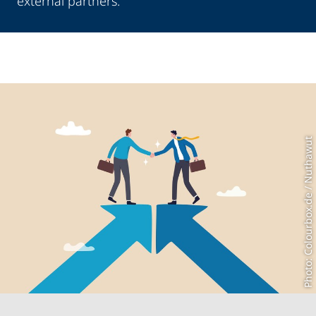
external partners.
Photo: Colourbox.de / Nuthawut