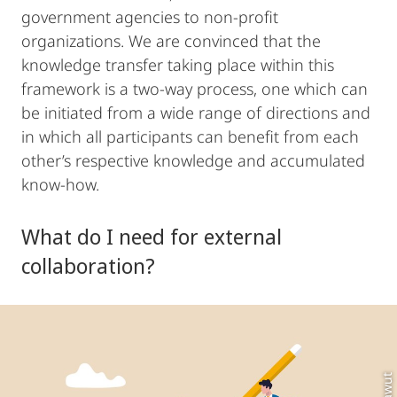
government agencies to non-profit
organizations. We are convinced that the
knowledge transfer taking place within this
framework is a two-way process, one which can
be initiated from a wide range of directions and
in which all participants can benefit from each
other’s respective knowledge and accumulated
know-how.
What do I need for external
collaboration?