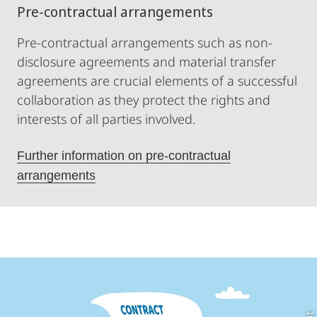
Pre-contractual arrangements
Pre-contractual arrangements such as non-
disclosure agreements and material transfer
agreements are crucial elements of a successful
collaboration as they protect the rights and
interests of all parties involved.
Further information on pre-contractual
arrangements