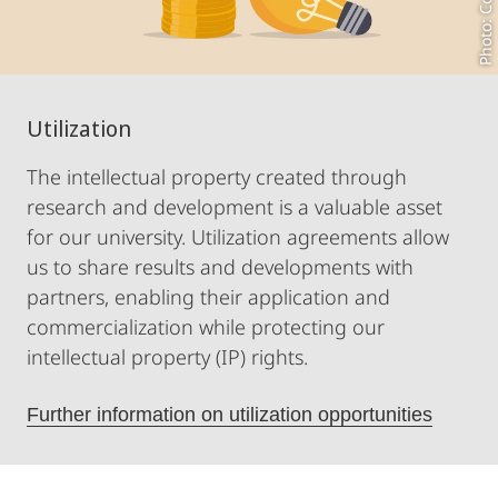
Utilization
The intellectual property created through
research and development is a valuable asset
for our university. Utilization agreements allow
us to share results and developments with
partners, enabling their application and
commercialization while protecting our
intellectual property (IP) rights.
Further information on utilization opportunities