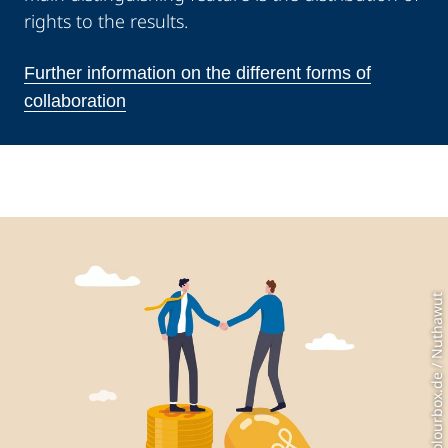
rights to the results.
Further information on the different forms of
collaboration
Photo: Colourbox.de / Nuthawut