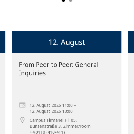
12. August
From Peer to Peer: General
Inquiries
Forward
–
12. August 2026 11:00
12. August 2026 13:00
Campus Firmanei F ǀ 05,
Bunsenstraße 3, Zimmer/room
+4.0110 (410/411)