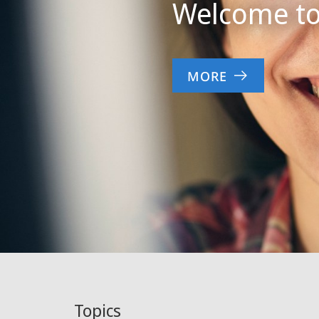
Welcome to 
MORE
Topics