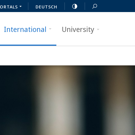
ORTALS
DEUTSCH
International
University