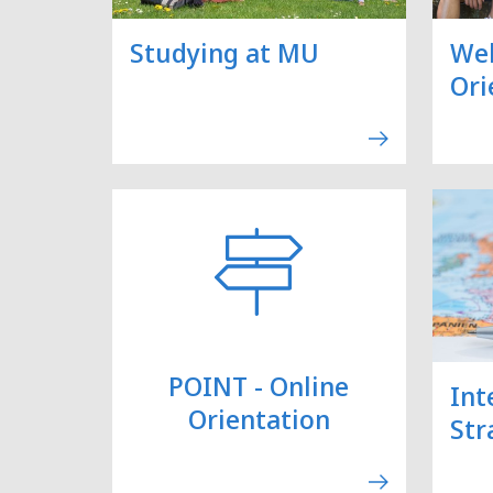
Studying at MU
We
Ori
POINT - Online
Int
Orientation
Str