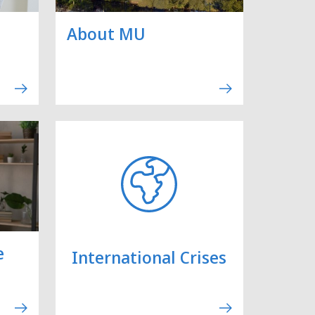
About MU
e
International Crises