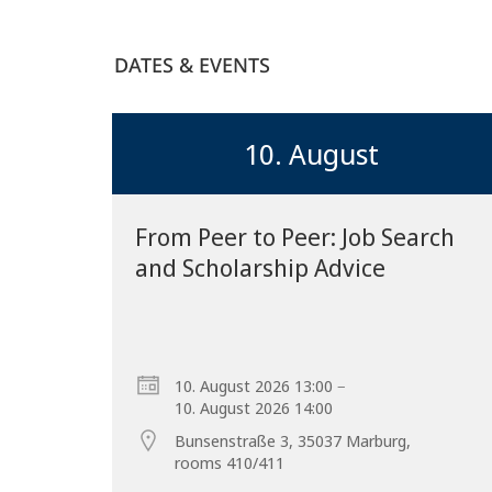
DATES & EVENTS
10. August
From Peer to Peer: Job Search
and Scholarship Advice
–
10. August 2026 13:00
10. August 2026 14:00
Bunsenstraße 3, 35037 Marburg,
rooms 410/411