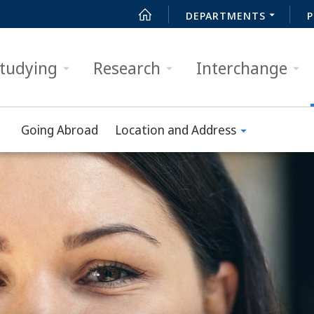
DEPARTMENTS
P
tudying
Research
Interchange
Going Abroad
Location and Address