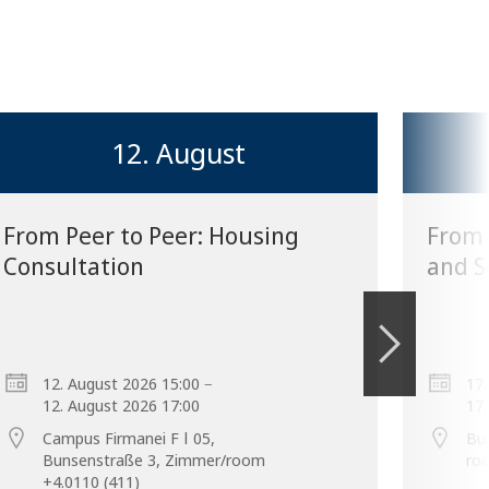
12. August
From Peer to Peer: Housing
From 
Consultation
and S
–
12. August 2026 15:00
17.
12. August 2026 17:00
17.
Campus Firmanei F ǀ 05,
Bu
Bunsenstraße 3, Zimmer/room
ro
+4.0110 (411)