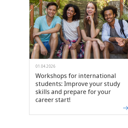
01.04.2026
Workshops for international
students: Improve your study
skills and prepare for your
career start!