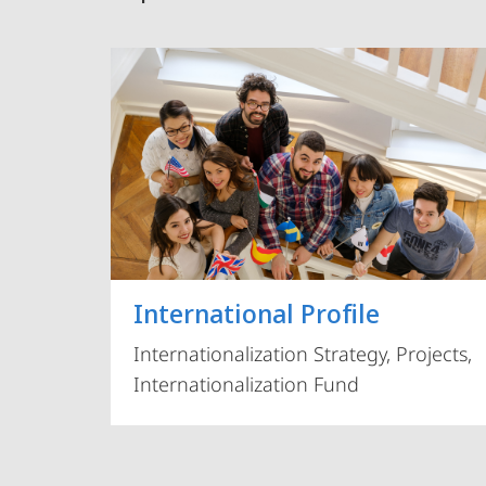
International Profile
Internationalization Strategy, Projects,
Internationalization Fund