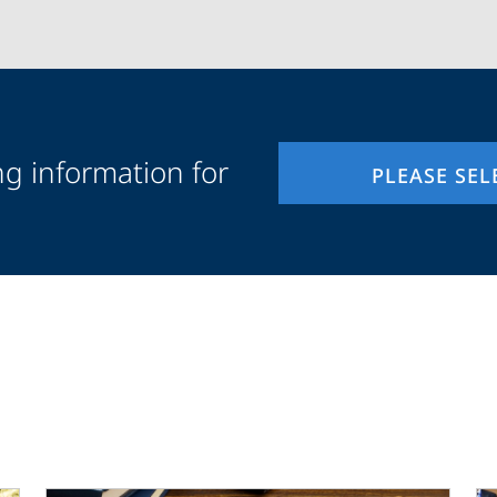
ng information for
PLEASE SEL