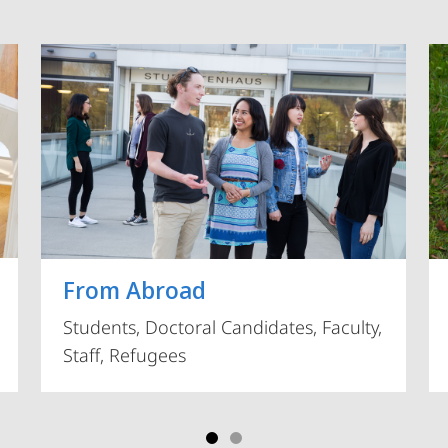
Vorblättern
From Abroad
Students, Doctoral Candidates, Faculty,
Staff, Refugees