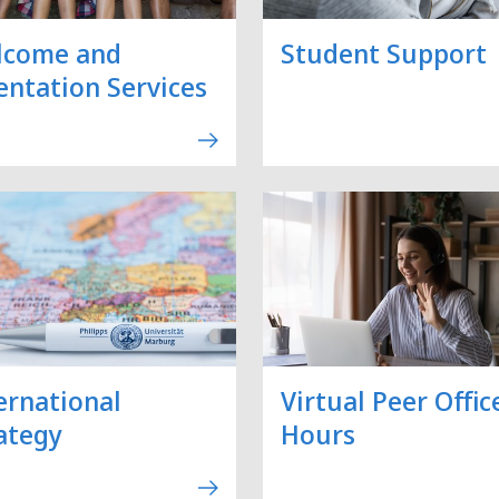
lcome and
Student Support
entation Services
ernational
Virtual Peer Offic
ategy
Hours