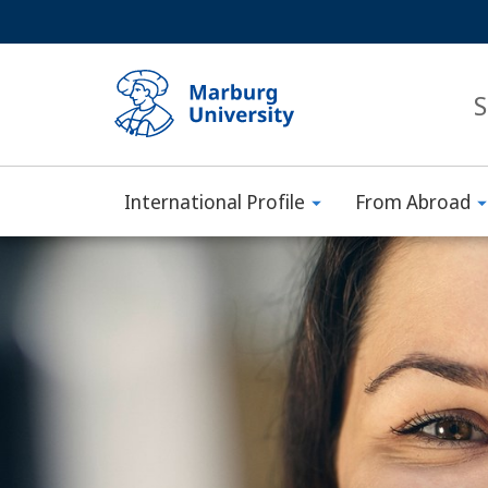
Service
HIGH-CONTRAST VERSION
SEARCH
navigation
main
navigation
S
International Profile
From Abroad
Philipps-
Main
Universität
Content
Marburg