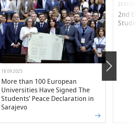
23.07.20
2nd 
Stude
18.09.2025
More than 100 European
Universities Have Signed The
Students’ Peace Declaration in
Sarajevo