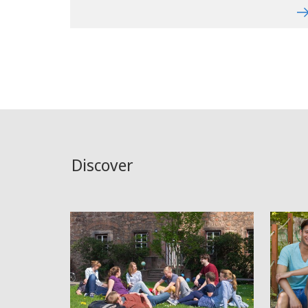
Discover