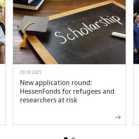
Forward
28.10.2025
New application round:
HessenFonds for refugees and
researchers at risk