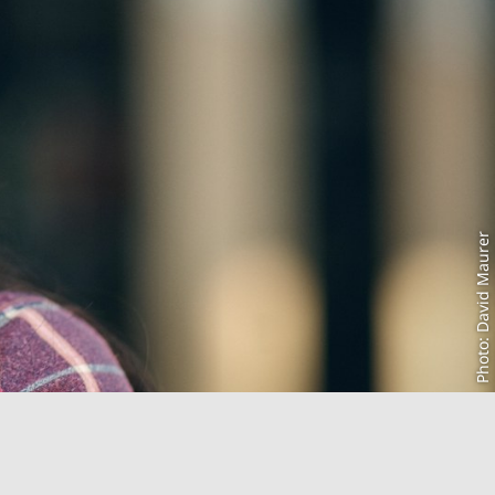
Photo: David Maurer