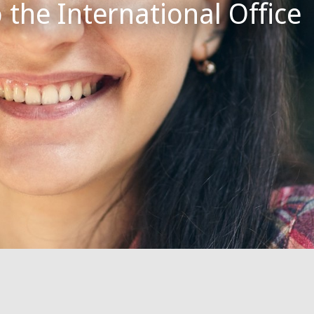
the International Office