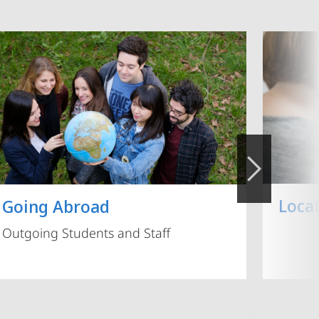
Loca
Going Abroad
Outgoing Students and Staff