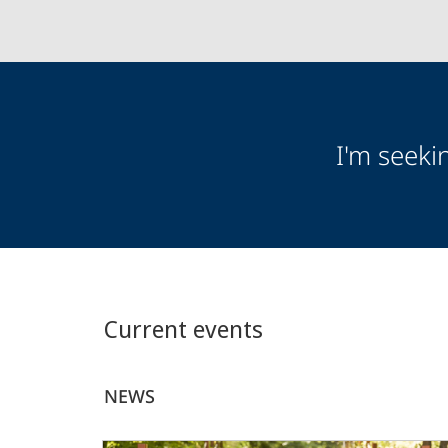
Audience
I'm seeki
Information
Current events
NEWS