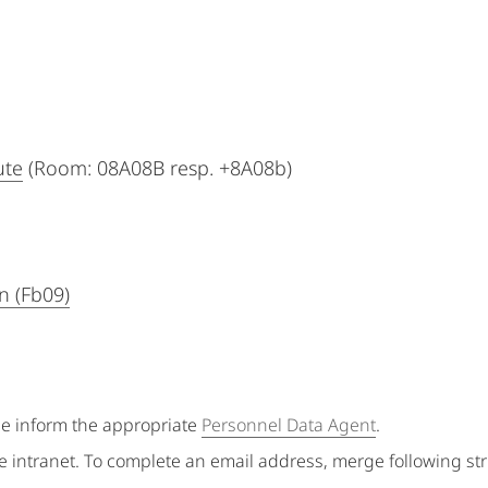
ute
(Room: 08A08B resp. +8A08b)
n (Fb09)
se inform the appropriate
Personnel Data Agent
.
e intranet. To complete an email address, merge following st