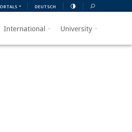
ORTALS
DEUTSCH
International
University