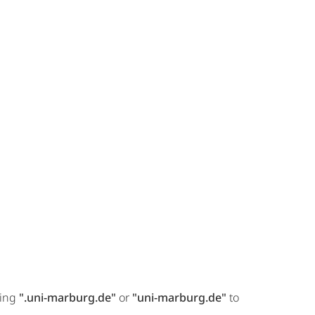
ring
".uni-marburg.de"
or
"uni-marburg.de"
to