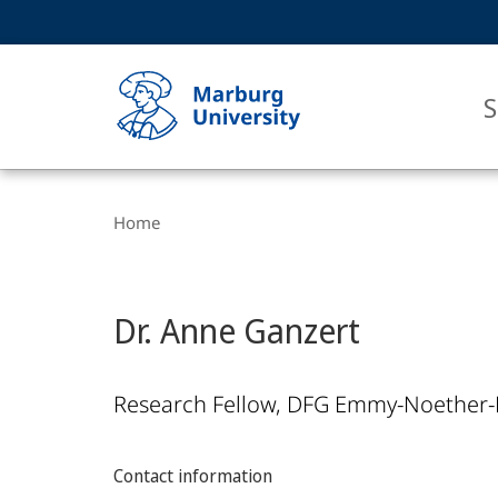
Service
HIGH-CONTRAST VERSION
SEARCH
navigation
main
navigation
S
Breadcrumb-
Philipps-
Navigation
Home
Universität
Marburg
Dr. Anne Ganzert
Research Fellow, DFG Emmy-Noether-
Contact information