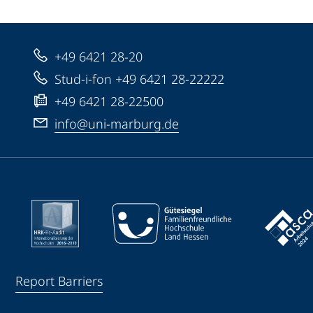
+49 6421 28-20
Stud-i-fon +49 6421 28-22222
+49 6421 28-22500
info@uni-marburg.de
Report Barriers