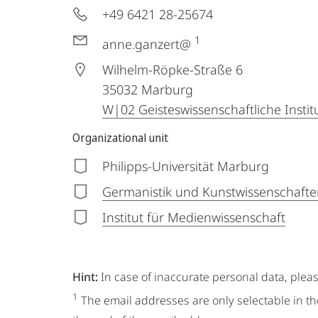
+49 6421 28-25674
1
anne.ganzert@
Wilhelm-Röpke-Straße 6
35032
Marburg
W|02 Geisteswissenschaftliche Instit
Organizational unit
Philipps-Universität Marburg
Germanistik und Kunstwissenschafte
Institut für Medienwissenschaft
Hint:
In case of inaccurate personal data, plea
1
The email addresses are only selectable in th