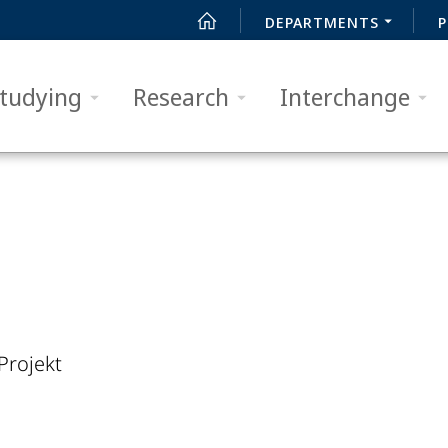
DEPARTMENTS
P
tudying
Research
Interchange
Projekt