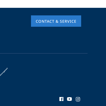
CONTACT & SERVICE