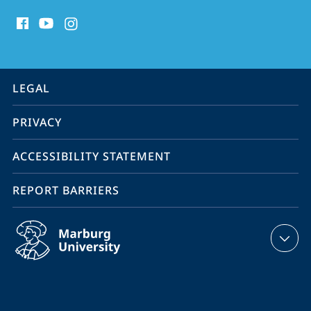
social
media
contact
information
service
LEGAL
navigation
PRIVACY
ACCESSIBILITY STATEMENT
REPORT BARRIERS