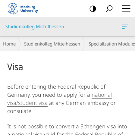
mobile
navigation
Studienkolleg Mittelhessen
Breadcrumb-
Home
Studienkolleg Mittelhessen
Specialization Module
Navigation
Main
Visa
Content
Before entering the Federal Republic of
Germany, you need to apply for a
national
visa/student visa
at any German embassy or
consulate.
It is not possible to convert a Schengen visa into
a national visa valid for the Federal Republic of