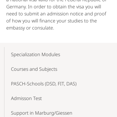
Germany. In order to obtain the visa you will
need to submit an admission notice and proof
of how you will finance your studies to the
embassy or consulate.
Mobile-
Content-
Specialization Modules
Navigation
Courses and Subjects
PASCH-Schools (DSD, FIT, DAS)
Admisson Test
Support in Marburg/Giessen