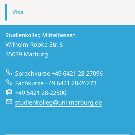
Visa
Contact
Contact
Studienkolleg Mittelhessen
details
Wilhelm-Röpke-Str. 6
Studienkolleg
35039
Marburg
Mittelhessen
Sprachkurse +49 6421 28-27096
Fachkurse +49 6421 28-26273
+49 6421 28-22500
studienkolleg@uni-marburg.de