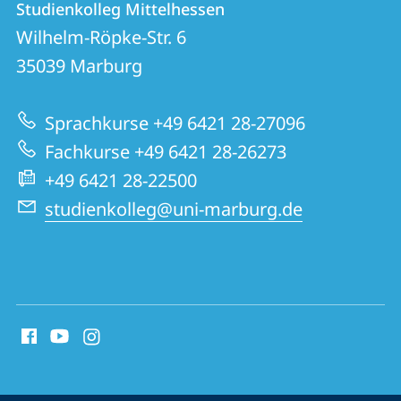
Studienkolleg Mittelhessen
details
Wilhelm-Röpke-Str. 6
Studienkolleg
35039
Marburg
Mittelhessen
Sprachkurse +49 6421 28-27096
Fachkurse +49 6421 28-26273
+49 6421 28-22500
studienkolleg@uni-marburg.de
social
media
contact