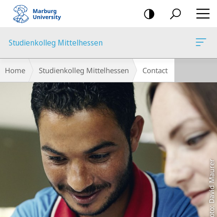
mobile
navigation
Studienkolleg Mittelhessen
Main
Breadcrumb-
Home
Studienkolleg Mittelhessen
Contact
Content
Navigation
Foto: David Maurer