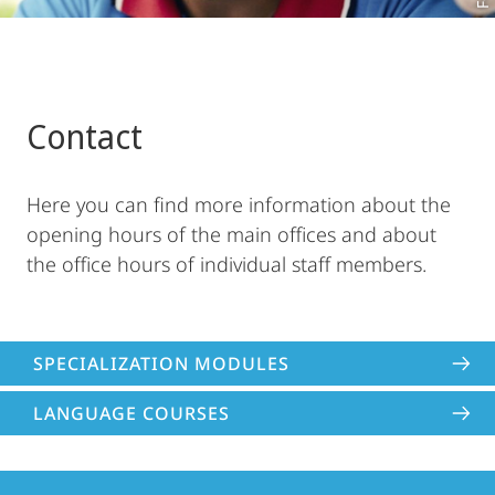
Contact
Here you can find more information about the
opening hours of the main offices and about
the office hours of individual staff members.
SPECIALIZATION MODULES
LANGUAGE COURSES
Contact
Contact