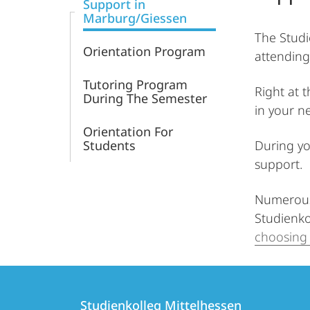
Support in
Marburg/Giessen
The Studi
Orientation Program
attending
Tutoring Program
Right at 
During The Semester
in your n
Orientation For
Students
During yo
support.
Numerous 
Studienko
choosing 
Contact
Contact
Studienkolleg Mittelhessen