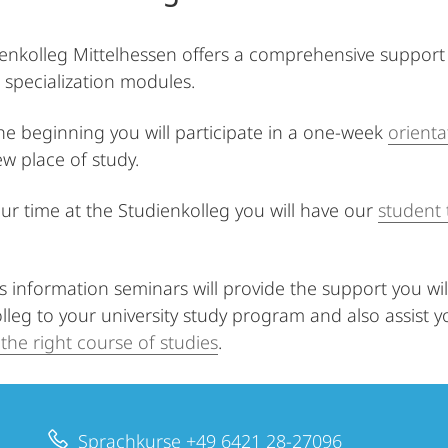
enkolleg Mittelhessen offers a comprehensive support 
 specialization modules.
the beginning you will participate in a one-week
orient
ew place of study.
ur time at the Studienkolleg you will have our
student 
information seminars will provide the support you will
lleg to your university study program and also assist 
the right course of studies
.
Sprachkurse +49 6421 28-27096