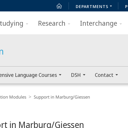
DEPARTMENTS
P
tudying
Research
Interchange
n
ensive Language Courses
DSH
Contact
ation Modules
Support in Marburg/Giessen
rt in Marburg/Giessen