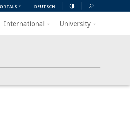
ORTALS
DEUTSCH
International
University