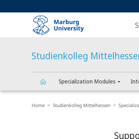
Service
HIGH-CONTRAST VERSION
SEARCH
navigation
main
navigation
S
Studienkolleg Mittelhesse
Specialization Modules
Int
Studienkolleg
Breadcrumb-
Navigation
Home
Studienkolleg Mittelhessen
Specializ
Mittelhessen
Content-
Navigation
Main
Suppo
Content