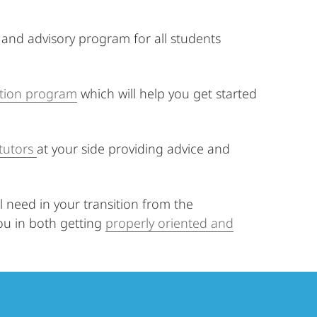
and advisory program for all students
ation program
which will help you get started
tutors
at your side providing advice and
 need in your transition from the
you in both getting
properly oriented and