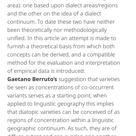
area): one based upon dialect areas/regions
and the other on the idea of a dialect
continuum. To date these two have neither
been theoretically nor methodologically
unified. In this article an attempt is made to
furnish a theoretical basis from which both
concepts can be derived, and a compatible
method for the evaluation and interpretation
of empirical data is introduced.
Gaetano
Berruto’s
suggestion that varieties
be seen as concentrations of co-occurrent
variants serves as a starting point; when
applied to linguistic geography this implies
that diatopic varieties can be conceived of as
regions of concentration within a linguistic
geographic continuum. As such, they are of