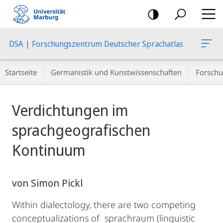
Mobile-
Navigation
DSA | Forschungszentrum Deutscher Sprachatlas
Breadcrumb-
Startseite
Germanistik und Kunstwissenschaften
Forschu
Navigation
Hauptinhalt
Verdichtungen im
sprachgeografischen
Kontinuum
von Simon Pickl
Within dialectology, there are two competing
conceptualizations of sprachraum (linguistic