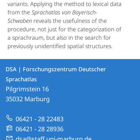
variants. Applying the method to lexical data
from the
Sprachatlas von Bayerisch-
Schwaben
reveals the usefulness of the
procedure, not just for the categorization of
a sprachraum, but also in the search for
previously unidentified spatial structures.
Kontakt
Kontaktinformationen
DSA | Forschungszentrum Deutscher
DSA
und
Sprachatlas
|
Informationen
Pilgrimstein 16
Forschungszentrum
35032
Marburg
zur
Deutscher
Website
Sprachatlas
06421 - 28 22483
06421 - 28 28936
dsa@staff.uni-marburg.de