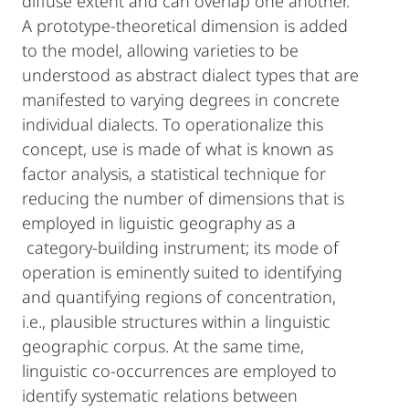
diffuse extent and can overlap one another.
A prototype-theoretical dimension is added
to the model, allowing varieties to be
understood as abstract dialect types that are
manifested to varying degrees in concrete
individual dialects. To operationalize this
concept, use is made of what is known as
factor analysis, a statistical technique for
reducing the number of dimensions that is
employed in liguistic geography as a
category-building instrument; its mode of
operation is eminently suited to identifying
and quantifying regions of concentration,
i.e., plausible structures within a linguistic
geographic corpus. At the same time,
linguistic co-occurrences are employed to
identify systematic relations between