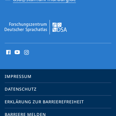
Social
Media
Kontakte
Service-
IMPRESSUM
Navigation
DATENSCHUTZ
ERKLÄRUNG ZUR BARRIEREFREIHEIT
BARRIERE MELDEN