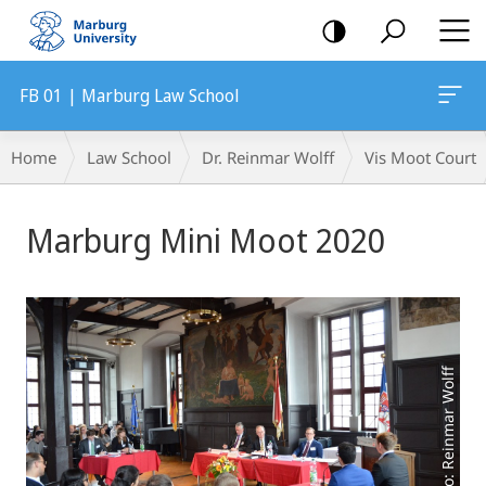
mobile
navigation
FB 01 | Marburg Law School
Breadcrumb-
Home
Law School
Dr. Reinmar Wolff
Vis Moot Court
Navigation
Main
Marburg Mini Moot 2020
Content
Photo: Reinmar Wolff