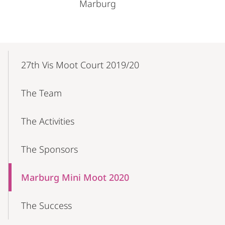
Marburg
Mobile-
Content-
27th Vis Moot Court 2019/20
Navigation
The Team
The Activities
The Sponsors
Marburg Mini Moot 2020
The Success