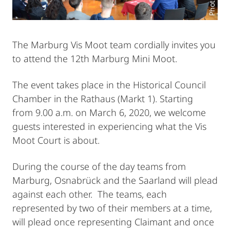
The Marburg Vis Moot team cordially invites you
to attend the 12th Marburg Mini Moot.
The event takes place in the Historical Council
Chamber in the Rathaus (Markt 1). Starting
from 9.00 a.m. on March 6, 2020, we welcome
guests interested in experiencing what the Vis
Moot Court is about.
During the course of the day teams from
Marburg, Osnabrück and the Saarland will plead
against each other. The teams, each
represented by two of their members at a time,
will plead once representing Claimant and once