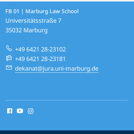
Contact
Contact
FB 01 | Marburg Law School
details
Universitätsstraße 7
FB
35032
Marburg
01
|
+49 6421 28-23102
Marburg
+49 6421 28-23181
Law
dekanat@jura.uni-marburg.de
School
social
media
contact