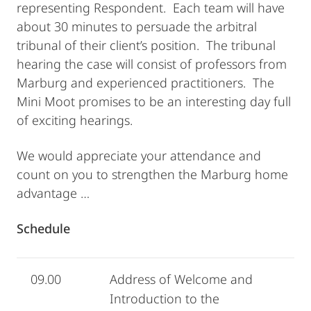
representing Respondent. Each team will have
about 30 minutes to persuade the arbitral
tribunal of their client’s position. The tribunal
hearing the case will consist of professors from
Marburg and experienced practitioners. The
Mini Moot promises to be an interesting day full
of exciting hearings.
We would appreciate your attendance and
count on you to strengthen the Marburg home
advantage …
Schedule
09.00
Address of Welcome and
Introduction to the