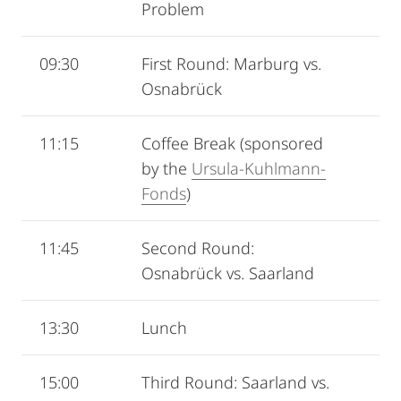
Problem
09:30
First Round: Marburg vs.
Osnabrück
11:15
Coffee Break (sponsored
by the
Ursula‐Kuhlmann‐
Fonds
)
11:45
Second Round:
Osnabrück vs. Saarland
13:30
Lunch
15:00
Third Round: Saarland vs.