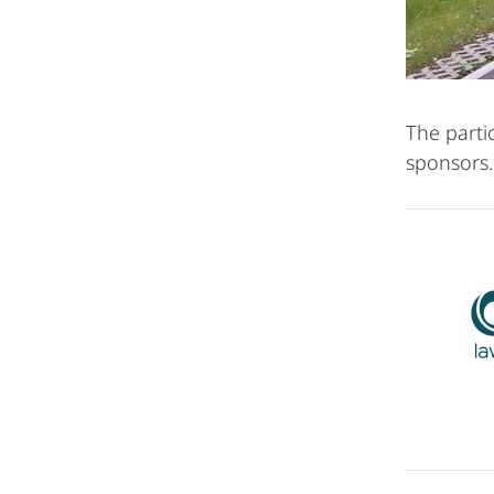
The parti
sponsors.