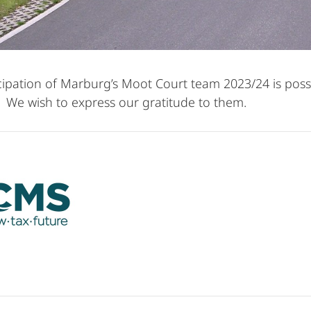
cipation of Marburg’s Moot Court team 2023/24 is poss
 We wish to express our gratitude to them.