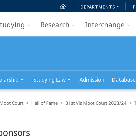
DEPARTMENTS
P
tudying
Research
Interchange
olarship
Studying Law
Admission
Database
 Moot Court
Hall of Fame
31st Vis Moot Court 2023/24
ponsors