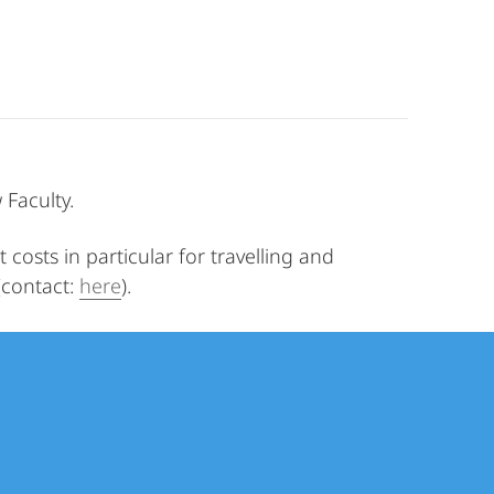
Faculty.
costs in particular for travelling and
(contact:
here
).