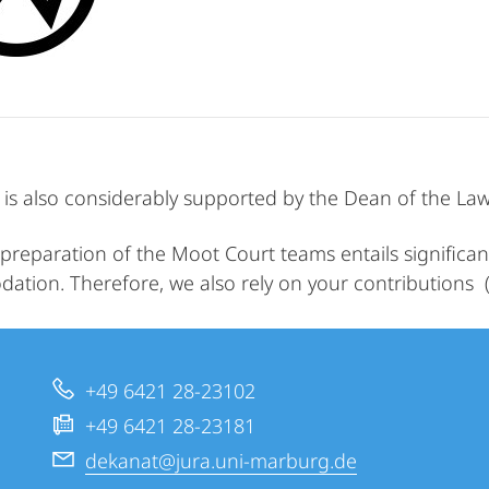
is also considerably supported by the Dean of the Law 
preparation of the Moot Court teams entails significant 
tion. Therefore, we also rely on your contributions 
+49 6421 28-23102
+49 6421 28-23181
dekanat@jura.uni-marburg.de