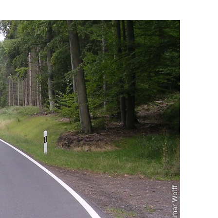
Foto: Reinmar Wolff