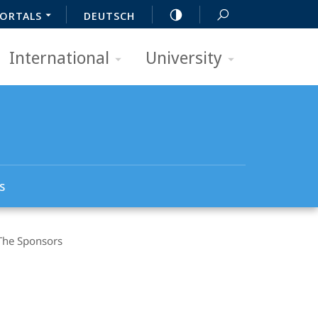
ORTALS
DEUTSCH
International
University
s
The Sponsors