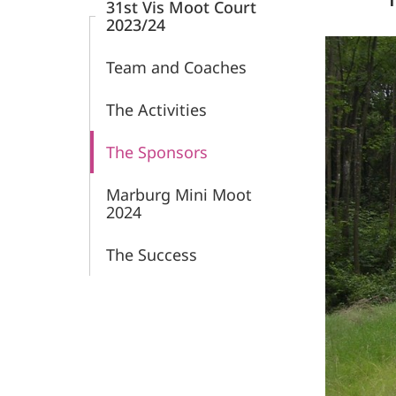
31st Vis Moot Court
2023/24
Team and Coaches
The Activities
The Sponsors
Marburg Mini Moot
2024
The Success