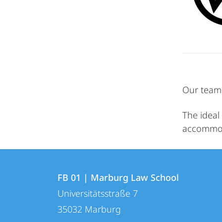
Our team 
The ideal 
accommoda
Contact
Contact
FB 01 | Marburg Law School
details
Universitätsstraße 7
FB
35032
Marburg
01