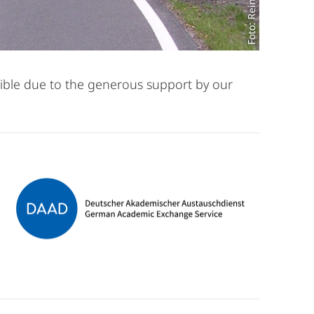
ible due to the generous support by our