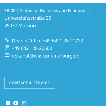
Contact
Contact
FB 02 | School of Business and Economics
details
Universitätsstraße 25
FB
35037
Marburg
02
|
Dean´s Office +49 6421 28-21722
School
+49 6421 28-22500
of
dekanat@wiwi.uni-marburg.de
Business
and
Economics
CONTACT & SERVICE
social