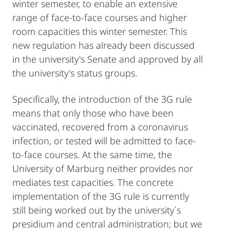
winter semester, to enable an extensive
range of face-to-face courses and higher
room capacities this winter semester. This
new regulation has already been discussed
in the university's Senate and approved by all
the university's status groups.
Specifically, the introduction of the 3G rule
means that only those who have been
vaccinated, recovered from a coronavirus
infection, or tested will be admitted to face-
to-face courses. At the same time, the
University of Marburg neither provides nor
mediates test capacities. The concrete
implementation of the 3G rule is currently
still being worked out by the university´s
presidium and central administration; but we