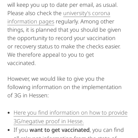
will keep you up to date per email, as usual.
Please also check the
university's corona
information pages
regularly. Among other
things, it is planned that you should be given
the opportunity to record your vaccination
or recovery status to make the checks easier.
We therefore appeal to you to get
vaccinated.
However, we would like to give you the
following information on the implementation
of 3G in Hessen:
Here you find information on how to provide
3G/negative proof in Hesse.
If you
want to get vaccinated
, you can find