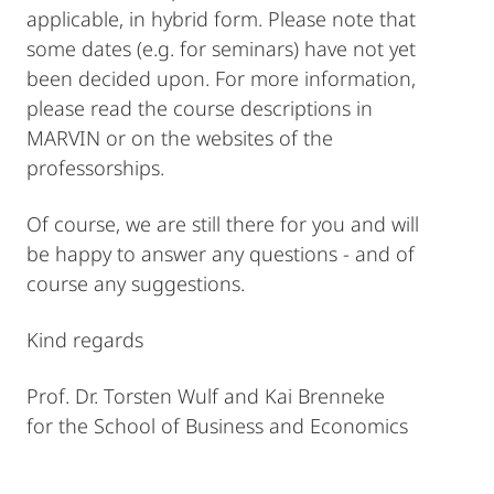
applicable, in hybrid form. Please note that
some dates (e.g. for seminars) have not yet
been decided upon. For more information,
please read the course descriptions in
MARVIN or on the websites of the
professorships.
Of course, we are still there for you and will
be happy to answer any questions - and of
course any suggestions.
Kind regards
Prof. Dr. Torsten Wulf and Kai Brenneke
for the School of Business and Economics