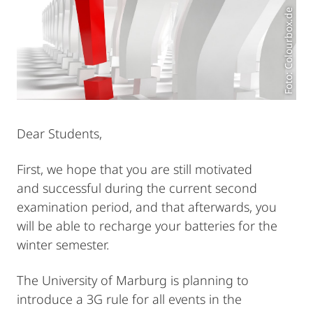
Foto: Colourbox.de
Dear Students,
First, we hope that you are still motivated
and successful during the current second
examination period, and that afterwards, you
will be able to recharge your batteries for the
winter semester.
The University of Marburg is planning to
introduce a 3G rule for all events in the