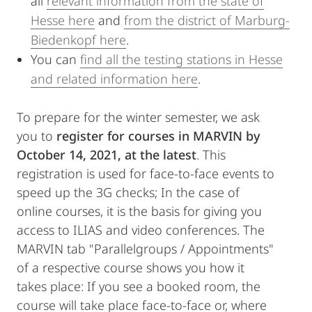
all
relevant information from the state of
Hesse here
and
from the district of Marburg-
Biedenkopf here
.
You can
find all the testing stations in Hesse
and related information here
.
To prepare for the winter semester, we ask
you to
register for courses in MARVIN by
October 14, 2021, at the latest
. This
registration is used for face-to-face events to
speed up the 3G checks; In the case of
online courses, it is the basis for giving you
access to ILIAS and video conferences. The
MARVIN tab "Parallelgroups / Appointments"
of a respective course shows you how it
takes place: If you see a booked room, the
course will take place face-to-face or, where