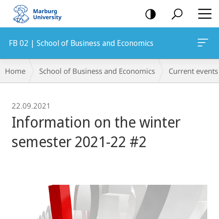
mobile
navigation
FB 02 | School of Business and Economics
Breadcrumb-
Home
School of Business and Economics
Current events
Navigation
22.09.2021
Information on the winter
semester 2021-22 #2