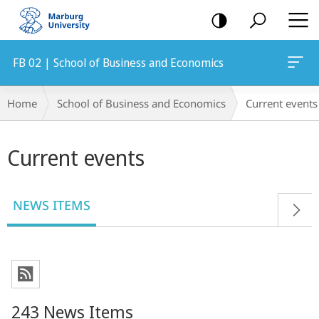
mobile
navigation
FB 02 | School of Business and Economics
Breadcrumb-
Home
School of Business and Economics
Current events
Navigation
Main
Current events
content
NEWS ITEMS
243 News Items