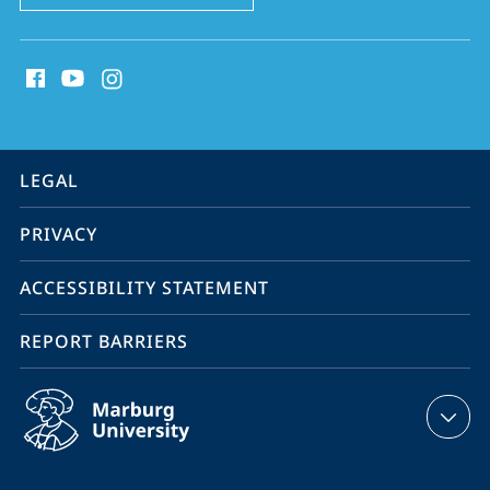
social
media
contact
information
service
LEGAL
navigation
PRIVACY
ACCESSIBILITY STATEMENT
REPORT BARRIERS