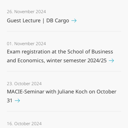
26. November 2024
Guest Lecture | DB Cargo
01. November 2024
Exam registration at the School of Business
and Economics, winter semester 2024/25
23. October 2024
MACIE-Seminar with Juliane Koch on October
31
16. October 2024