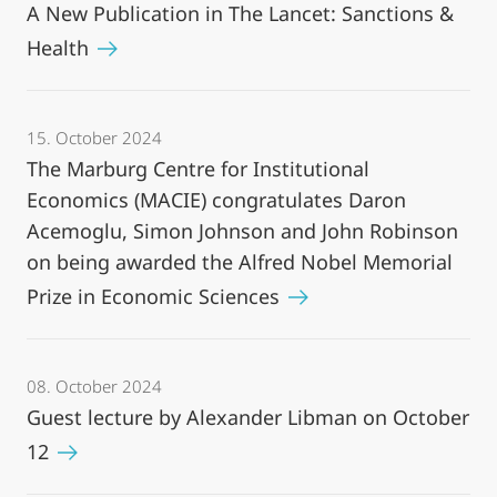
A New Publication in The Lancet: Sanctions &
Health
15. October 2024
The Marburg Centre for Institutional
Economics (MACIE) congratulates Daron
Acemoglu, Simon Johnson and John Robinson
on being awarded the Alfred Nobel Memorial
Prize in Economic Sciences
08. October 2024
Guest lecture by Alexander Libman on October
12