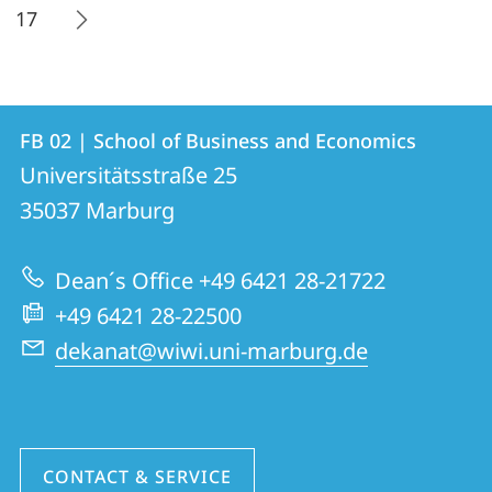
17
Contact
Contact
FB 02 | School of Business and Economics
details
Universitätsstraße 25
FB
35037
Marburg
02
|
Dean´s Office +49 6421 28-21722
School
+49 6421 28-22500
of
dekanat@wiwi.uni-marburg.de
Business
and
Economics
CONTACT & SERVICE