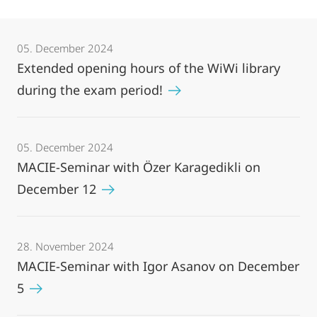
05. December 2024
Extended opening hours of the WiWi library
during the exam period!
05. December 2024
MACIE-Seminar with Özer Karagedikli on
December 12
28. November 2024
MACIE-Seminar with Igor Asanov on December
5