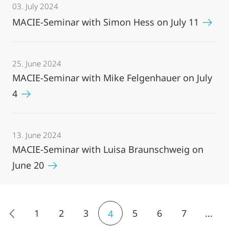
03. July 2024
MACIE-Seminar with Simon Hess on July 11
25. June 2024
MACIE-Seminar with Mike Felgenhauer on July
4
13. June 2024
MACIE-Seminar with Luisa Braunschweig on
June 20
1
2
3
5
6
7
...
4