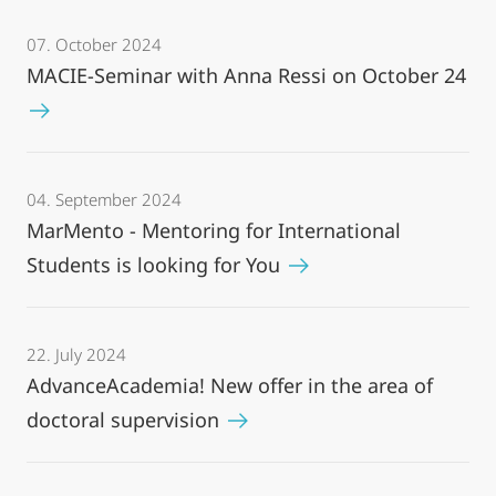
07. October 2024
MACIE-Seminar with Anna Ressi on October 24
04. September 2024
MarMento - Mentoring for International
Students is looking for You
22. July 2024
AdvanceAcademia! New offer in the area of
doctoral supervision