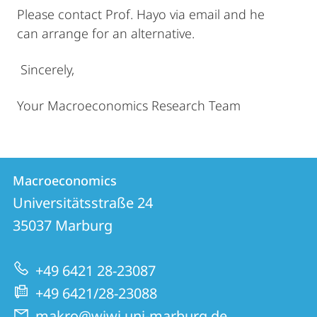
Please contact Prof. Hayo via email and he
can arrange for an alternative.
Sincerely,
Your Macroeconomics Research Team
Contact
Contact
Macroeconomics
details
Universitätsstraße 24
Macroeconomics
35037
Marburg
+49 6421 28-23087
+49 6421/28-23088
makro@wiwi.uni-marburg.de