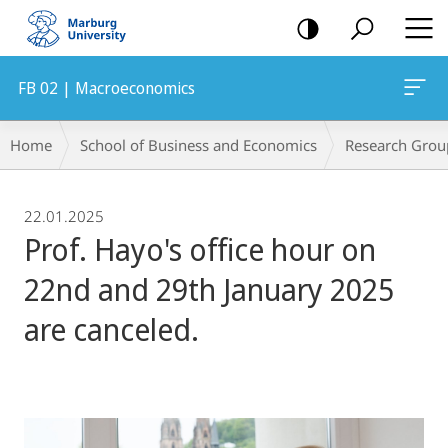
mobile
navigation
FB 02 | Macroeconomics
Breadcrumb-
Home
School of Business and Economics
Research Grou
Navigation
22.01.2025
Prof. Hayo's office hour on
22nd and 29th January 2025
are canceled.