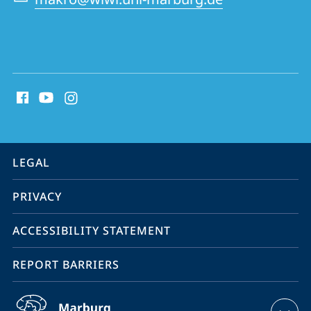
social
media
contact
information
service
LEGAL
navigation
PRIVACY
ACCESSIBILITY STATEMENT
REPORT BARRIERS