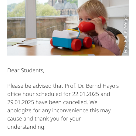
Foto: Rolf K. Wegst
Dear Students,
Please be advised that Prof. Dr. Bernd Hayo's
office hour scheduled for 22.01.2025 and
29.01.2025 have been cancelled. We
apologize for any inconvenience this may
cause and thank you for your
understanding.