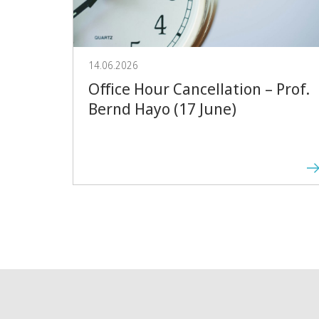
14.06.2026
Office Hour Cancellation – Prof.
Bernd Hayo (17 June)