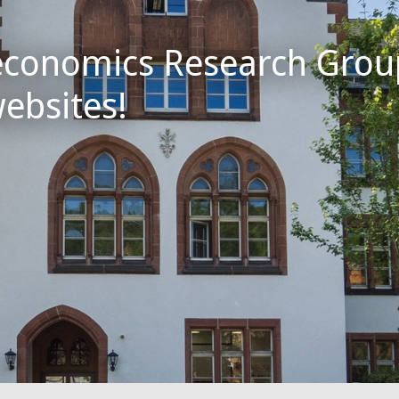
conomics Research Gro
websites!