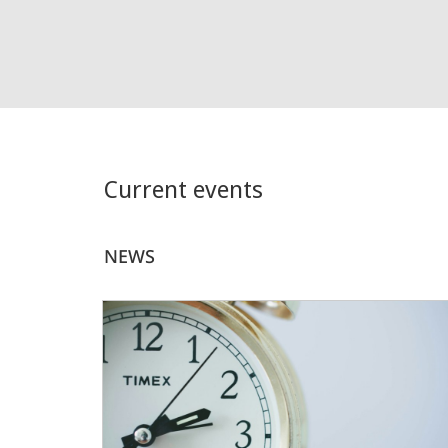
Current events
NEWS