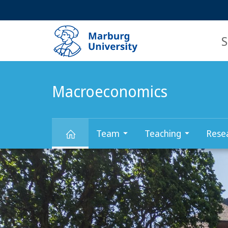
Service
HIGH-CONTRAST VERSION
SEARCH
navigation
main
navigation
S
Macroeconomics
Team
Teaching
Rese
Main
Macroeconomics
Content