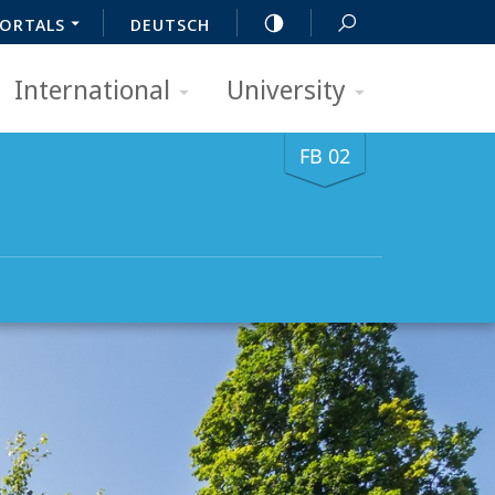
ORTALS
DEUTSCH
International
University
FB 02