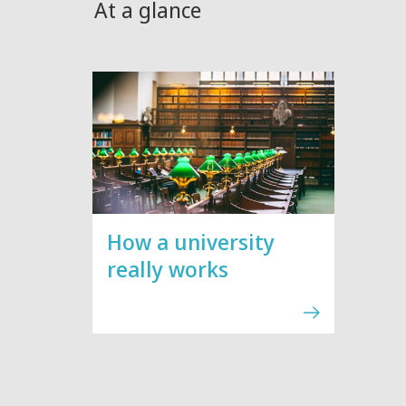
At a glance
How a university
really works