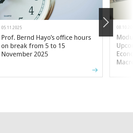
08.10.2
05.11.2025
Modul
Prof. Bernd Hayo’s office hours
Upcom
on break from 5 to 15
Econo
November 2025
Macr