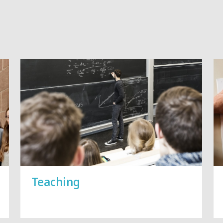
Vorblättern
Teaching