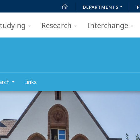
DEPARTMENTS
P
tudying
Research
Interchange
arch
Links