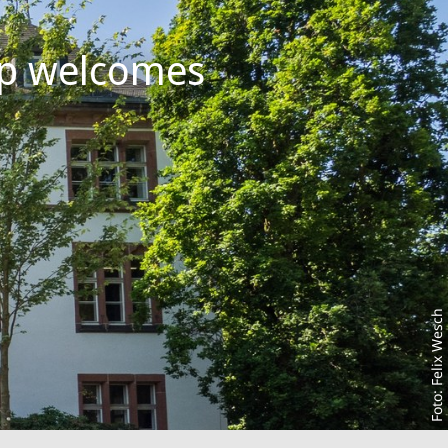
up welcomes
Foto: Felix Wesch