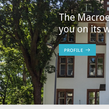
The Macroe
you on its 
PROFILE