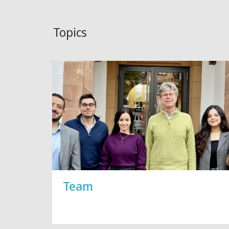
Topics
Team