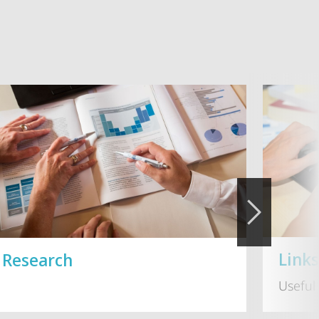
Link
Research
Useful 