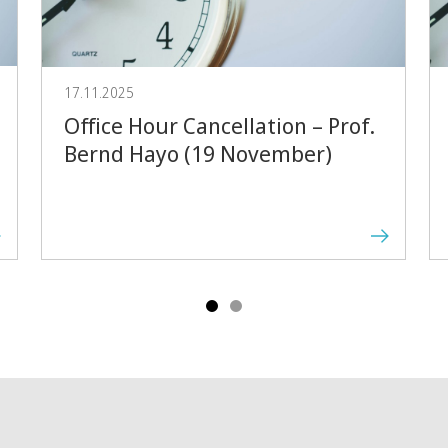
Forward
17.11.2025
Office Hour Cancellation – Prof.
Bernd Hayo (19 November)