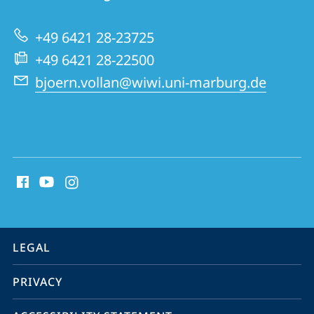
Use
of
+49 6421 28-23725
Natural
+49 6421 28-22500
Resources
bjoern.vollan@wiwi.uni-marburg.de
social
media
contact
information
service
LEGAL
navigation
PRIVACY