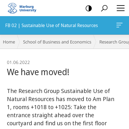
mobile
navigation
FB 02 | Sustainable Use of Natural Resources
Breadcrumb-
Home
School of Business and Economics
Research Grou
Navigation
01.06.2022
We have moved!
The Research Group Sustainable Use of
Natural Resources has moved to Am Plan
1, rooms +1018 to +1025: Take the
entrance straight ahead over the
courtyard and find us on the first floor