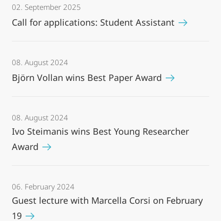
02. September 2025
Call for applications: Student Assistant
08. August 2024
Björn Vollan wins Best Paper Award
08. August 2024
Ivo Steimanis wins Best Young Researcher
Award
06. February 2024
Guest lecture with Marcella Corsi on February
19