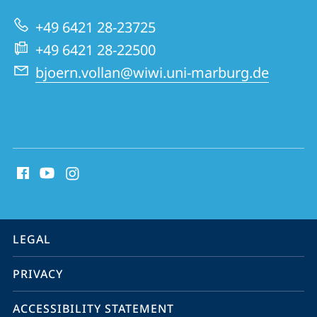
of
+49 6421 28-23725
Natural
+49 6421 28-22500
Resources
bjoern.vollan@wiwi.uni-marburg.de
social
media
contact
information
service
LEGAL
navigation
PRIVACY
ACCESSIBILITY STATEMENT