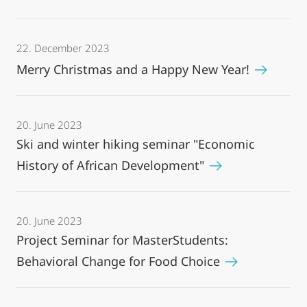
22. December 2023
Merry Christmas and a Happy New Year!
20. June 2023
Ski and winter hiking seminar "Economic
History of African Development"
20. June 2023
Project Seminar for MasterStudents:
Behavioral Change for Food Choice