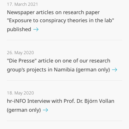
17. March 2021
Newspaper articles on research paper
"Exposure to conspiracy theories in the lab"
published
26. May 2020
"Die Presse" article on one of our research
group's projects in Namibia (german only)
18. May 2020
hr-iNFO Interview with Prof. Dr. Björn Vollan
(german only)