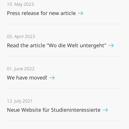
10. May 2023
Press release for new article
05. April 2023
Read the article "Wo die Welt untergeht"
01. June 2022
We have moved!
12. July 2021
Neue Website für Studieninteressierte