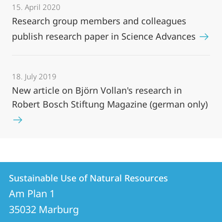
15. April 2020
Research group members and colleagues
publish research paper in Science Advances
18. July 2019
New article on Björn Vollan's research in
Robert Bosch Stiftung Magazine (german only)
Contact
Contact
Sustainable Use of Natural Resources
details
Am Plan 1
Sustainable
35032
Marburg
Use