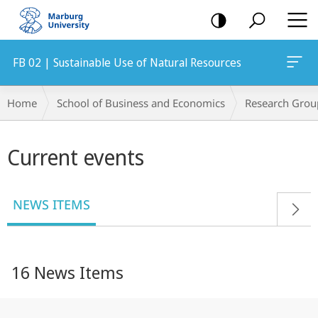
mobile
navigation
FB 02 | Sustainable Use of Natural Resources
Breadcrumb-
Home
School of Business and Economics
Research Grou
Navigation
Main
Current events
content
NEWS ITEMS
16 News Items