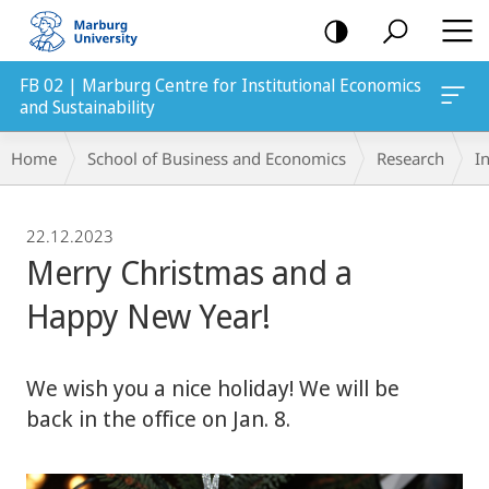
mobile
navigation
FB 02 | Marburg Centre for Institutional Economics
and Sustainability
Breadcrumb-
Home
School of Business and Economics
Research
In
Navigation
22.12.2023
Merry Christmas and a
Happy New Year!
We wish you a nice holiday! We will be
back in the office on Jan. 8.