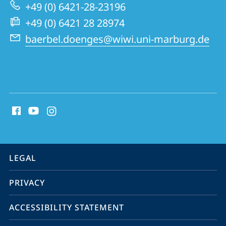
Marburg
+49 (0) 6421-28-23196
Centre
+49 (0) 6421 28 28974
for
baerbel.doenges@wiwi.uni-marburg.de
Institutional
Economics
and
social
Sustainability
media
contact
information
service
LEGAL
navigation
PRIVACY
ACCESSIBILITY STATEMENT