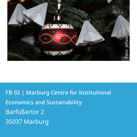
Foto: privat
Contact
Contact
FB 02 | Marburg Centre for Institutional
details
Economics and Sustainability
FB
Barfüßertor 2
02
35037
Marburg
|