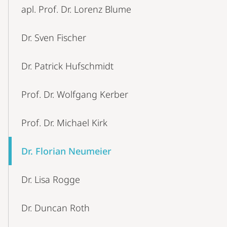
apl. Prof. Dr. Lorenz Blume
Dr. Sven Fischer
Dr. Patrick Hufschmidt
Prof. Dr. Wolfgang Kerber
Prof. Dr. Michael Kirk
Dr. Florian Neumeier
Dr. Lisa Rogge
Dr. Duncan Roth