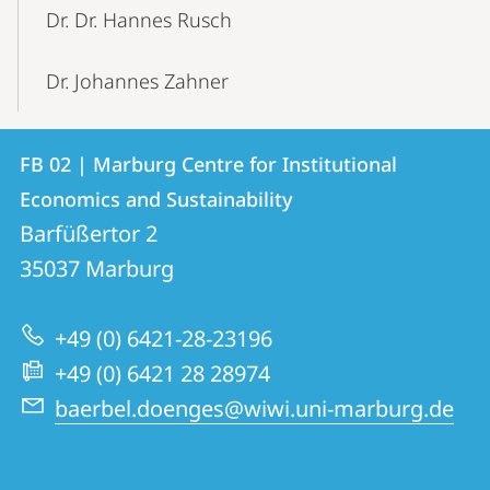
Dr. Dr. Hannes Rusch
Dr. Johannes Zahner
Contact
Contact
FB 02 | Marburg Centre for Institutional
details
Economics and Sustainability
FB
Barfüßertor 2
02
35037
Marburg
|
Marburg
+49 (0) 6421-28-23196
Centre
+49 (0) 6421 28 28974
for
baerbel.doenges@wiwi.uni-marburg.de
Institutional
Economics