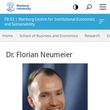
mobile
navigation
FB 02 | Marburg Centre for Institutional Economics
and Sustainability
Breadcrumb-
Home
School of Business and Economics
Research
In
Navigation
Main
Dr. Florian Neumeier
Content