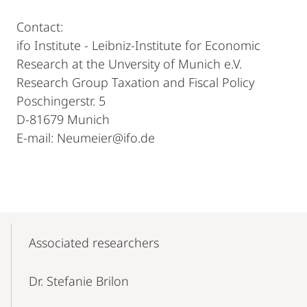
Contact:
ifo Institute - Leibniz-Institute for Economic
Research at the Unversity of Munich e.V.
Research Group Taxation and Fiscal Policy
Poschingerstr. 5
D-81679 Munich
E-mail: Neumeier@ifo.de
Mobile-
Content-
Associated researchers
Navigation
Dr. Stefanie Brilon