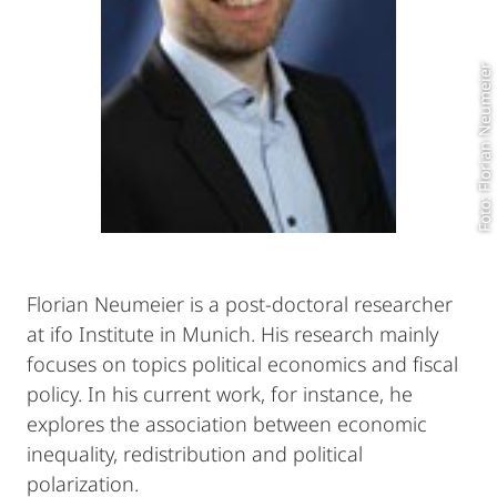
Foto: Florian Neumeier
Florian Neumeier is a post-doctoral researcher
at ifo Institute in Munich. His research mainly
focuses on topics political economics and fiscal
policy. In his current work, for instance, he
explores the association between economic
inequality, redistribution and political
polarization.