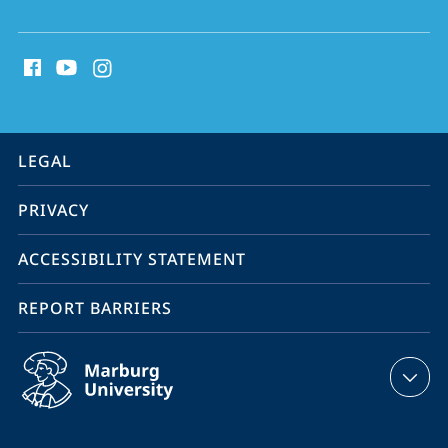
and
social
Sustainability
media
contact
information
service
LEGAL
navigation
PRIVACY
ACCESSIBILITY STATEMENT
REPORT BARRIERS