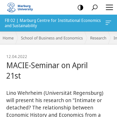
mobile
navigation
FB 02 | Marburg Centre for Institutional Economics
and Sustainability
Breadcrumb-
Home
School of Business and Economics
Research
In
Navigation
12.04.2022
MACIE-Seminar on April
21st
Lino Wehrheim (Universität Regensburg)
will present his research on "Intimate or
detached? The relationship between
Economic History and Economics from a