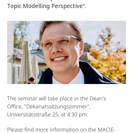
Topic Modelling Perspective".
The seminar will take place in the Dean's
Office, "Dekanatssitzungszimmer",
Universitätsstraße 25, at 4:30 pm.
Please find more information on the MACIE-