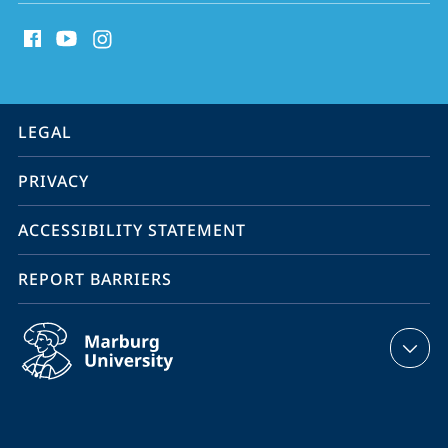
social
Sustainability
media
contact
information
service
LEGAL
navigation
PRIVACY
ACCESSIBILITY STATEMENT
REPORT BARRIERS