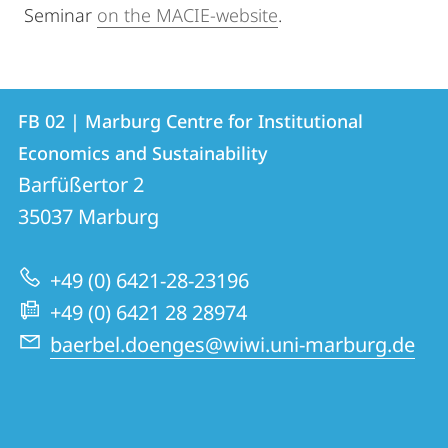
Seminar
on the MACIE-website
.
Contact
Contact
FB 02 | Marburg Centre for Institutional
details
Economics and Sustainability
FB
Barfüßertor 2
02
35037
Marburg
|
Marburg
+49 (0) 6421-28-23196
Centre
+49 (0) 6421 28 28974
for
baerbel.doenges@wiwi.uni-marburg.de
Institutional
Economics
and