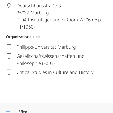
Deutschhausstraße 3
35032
Marburg
F|04 Institutsgebäude
(Room: A106 resp.
+1/1060)
Organizational unit
Philipps-Universität Marburg
Gesellschaftswissenschaften und
Philosophie (Fb03)
Critical Studies in Culture and History
en
Vita