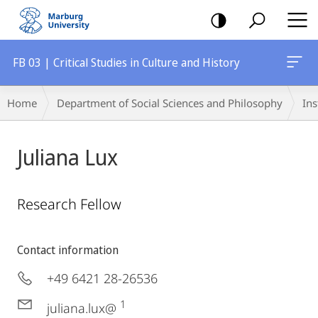
mobile
navigation
FB 03 | Critical Studies in Culture and History
Breadcrumb-
Home
Department of Social Sciences and Philosophy
Ins
Navigation
Juliana Lux
Research Fellow
Contact information
+49 6421 28-26536
1
juliana.lux@