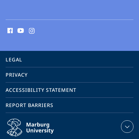
social
media
contact
information
service
LEGAL
navigation
PRIVACY
ACCESSIBILITY STATEMENT
REPORT BARRIERS