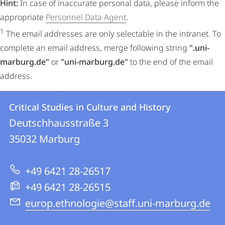
Hint:
In case of inaccurate personal data, please inform the
appropriate
Personnel Data Agent
.
1
The email addresses are only selectable in the intranet. To
complete an email address, merge following string
".uni-
marburg.de"
or
"uni-marburg.de"
to the end of the email
address.
Contact
Contact
Critical Studies in Culture and History
details
Deutschhausstraße 3
Critical
35032
Marburg
Studies
in
+49 6421 28-26517
Culture
+49 6421 28-26515
and
europ.ethnologie@staff.uni-marburg.de
History