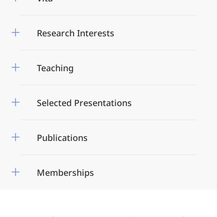
Research Interests
Teaching
Selected Presentations
Publications
Memberships