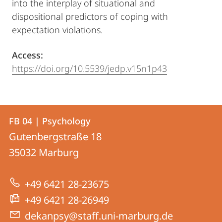
into the interplay of situational and
dispositional predictors of coping with
expectation violations.
Access:
https://doi.org/10.5539/jedp.v15n1p43
Contact
Contact
FB 04 | Psychology
details
Gutenbergstraße 18
FB
35032
Marburg
04
|
+49 6421 28-23675
Psychology
+49 6421 28-26949
dekanpsy@staff.uni-marburg.de