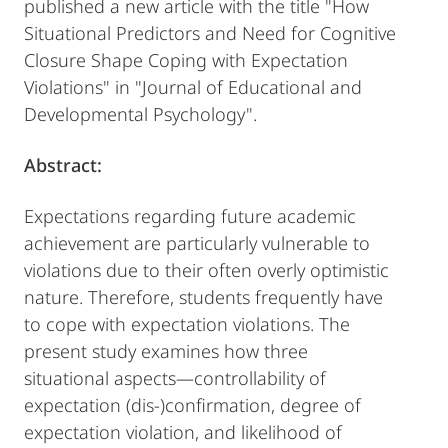
published a new article with the title "How
Situational Predictors and Need for Cognitive
Closure Shape Coping with Expectation
Violations" in "Journal of Educational and
Developmental Psychology".
Abstract:
Expectations regarding future academic
achievement are particularly vulnerable to
violations due to their often overly optimistic
nature. Therefore, students frequently have
to cope with expectation violations. The
present study examines how three
situational aspects—controllability of
expectation (dis-)confirmation, degree of
expectation violation, and likelihood of