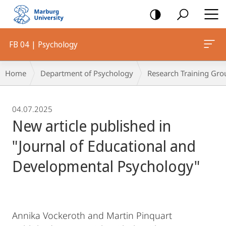
mobile
navigation
FB 04 | Psychology
Breadcrumb-
Home
Department of Psychology
Research Training Gro
Navigation
04.07.2025
New article published in
"Journal of Educational and
Developmental Psychology"
Annika Vockeroth and Martin Pinquart