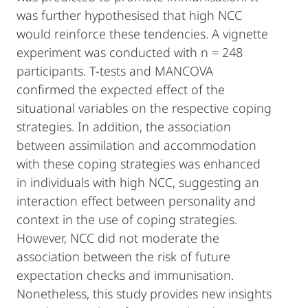
was further hypothesised that high NCC
would reinforce these tendencies. A vignette
experiment was conducted with n = 248
participants. T-tests and MANCOVA
confirmed the expected effect of the
situational variables on the respective coping
strategies. In addition, the association
between assimilation and accommodation
with these coping strategies was enhanced
in individuals with high NCC, suggesting an
interaction effect between personality and
context in the use of coping strategies.
However, NCC did not moderate the
association between the risk of future
expectation checks and immunisation.
Nonetheless, this study provides new insights