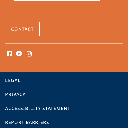
CONTACT
social
media
contact
information
service
LEGAL
navigation
PRIVACY
ACCESSIBILITY STATEMENT
REPORT BARRIERS