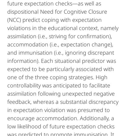
future expectation checks—as well as
dispositional Need for Cognitive Closure
(NCC) predict coping with expectation
violations in the educational context, namely
assimilation (i.e., striving for confirmation),
accommodation (i.e., expectation change),
and immunisation (i.e., ignoring discrepant
information). Each situational predictor was
expected to be particularly associated with
one of the three coping strategies. High
controllability was anticipated to facilitate
assimilation following unexpected negative
feedback, whereas a substantial discrepancy
in expectation violation was presumed to
encourage accommodation. Additionally, a
low likelihood of future expectation checks
was predicted to promote immunisation. It