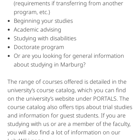
(requirements if transferring from another
program, etc.)
Beginning your studies
Academic advising
Studying with disabilities
Doctorate program
Or are you looking for general information
about studying in Marburg?
The range of courses offered is detailed in the
university’s course catalog, which you can find
on the university’s website under PORTALS. The
course catalog also offers tips about trial studies
and information for guest students. If you are
studying with us or are a member of the faculty,
you will also find a lot of information on our