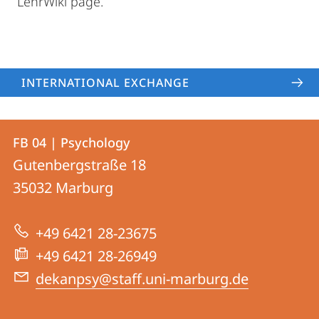
LehrWiki page.
INTERNATIONAL EXCHANGE
Contact
Contact
FB 04 | Psychology
details
Gutenbergstraße 18
FB
35032
Marburg
04
|
+49 6421 28-23675
Psychology
+49 6421 28-26949
dekanpsy@staff.uni-marburg.de