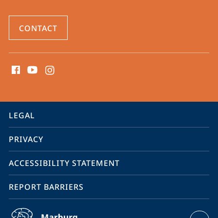
CONTACT
social
media
contact
information
service
LEGAL
navigation
PRIVACY
ACCESSIBILITY STATEMENT
REPORT BARRIERS