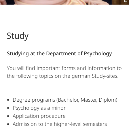
Study
Studying at the Department of Psychology
You will find important forms and information to
the following topics on the german Study-sites.
Degree programs (Bachelor, Master, Diplom)
Psychology as a minor
Application procedure
Admission to the higher-level semesters