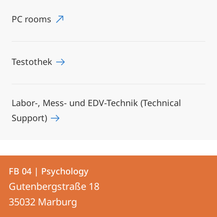
PC rooms
Testothek
Labor-, Mess- und EDV-Technik (Technical
Support)
Contact
Contact
FB 04 | Psychology
details
Gutenbergstraße 18
FB
35032
Marburg
04