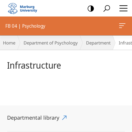
mobile
navigation
FB 04 | Psychology
Main
Breadcrumb-
Home
Department of Psychology
Department
Infras
Content
Navigation
Infrastructure
Departmental library