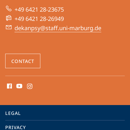
|
+49 6421 28-23675
Psychology
+49 6421 28-26949
dekanpsy@staff.uni-marburg.de
CONTACT
social
media
contact
information
service
LEGAL
navigation
PRIVACY