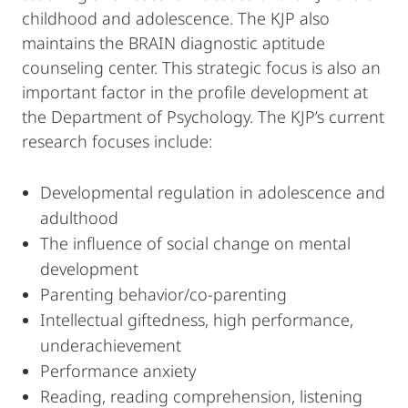
childhood and adolescence. The KJP also
maintains the BRAIN diagnostic aptitude
counseling center. This strategic focus is also an
important factor in the profile development at
the Department of Psychology. The KJP’s current
research focuses include:
Developmental regulation in adolescence and
adulthood
The influence of social change on mental
development
Parenting behavior/co-parenting
Intellectual giftedness, high performance,
underachievement
Performance anxiety
Reading, reading comprehension, listening