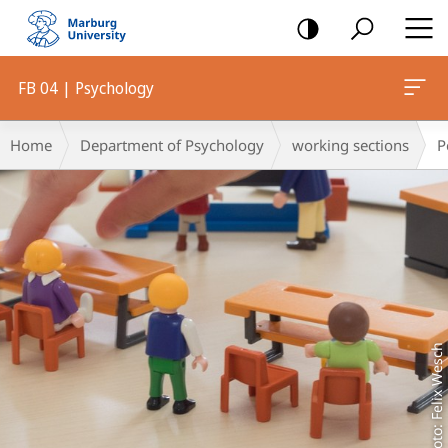
mobile
navigation
FB 04 | Psychology
Main
Breadcrumb-
Home
Department of Psychology
working sections
P
Content
Navigation
Foto: Felix Wesch