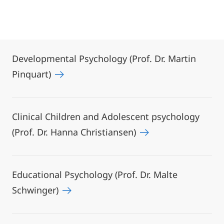
Developmental Psychology (Prof. Dr. Martin
Pinquart)
Clinical Children and Adolescent psychology
(Prof. Dr. Hanna Christiansen)
Educational Psychology (Prof. Dr. Malte
Schwinger)