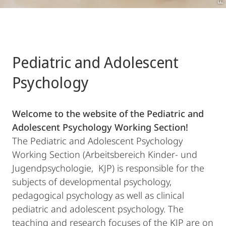
Pediatric and Adolescent
Psychology
Welcome to the website of the Pediatric and
Adolescent Psychology Working Section!
The Pediatric and Adolescent Psychology
Working Section (Arbeitsbereich Kinder- und
Jugendpsychologie, KJP) is responsible for the
subjects of developmental psychology,
pedagogical psychology as well as clinical
pediatric and adolescent psychology. The
teaching and research focuses of the KJP are on