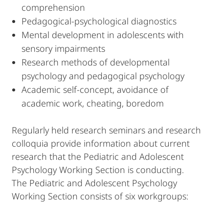
comprehension
Pedagogical-psychological diagnostics
Mental development in adolescents with
sensory impairments
Research methods of developmental
psychology and pedagogical psychology
Academic self-concept, avoidance of
academic work, cheating, boredom
Regularly held research seminars and research
colloquia provide information about current
research that the Pediatric and Adolescent
Psychology Working Section is conducting.
The Pediatric and Adolescent Psychology
Working Section consists of six workgroups: