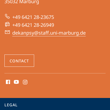
35032
Marburg
04
|
+49 6421 28-23675
Psychology
+49 6421 28-26949
dekanpsy@staff.uni-marburg.de
CONTACT
social
media
contact
information
service
LEGAL