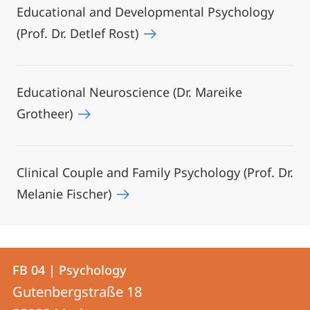
Educational and Developmental Psychology
(Prof. Dr. Detlef Rost)
Educational Neuroscience (Dr. Mareike
Grotheer)
Clinical Couple and Family Psychology (Prof. Dr.
Melanie Fischer)
Contact
Contact
FB 04 | Psychology
details
Gutenbergstraße 18
FB