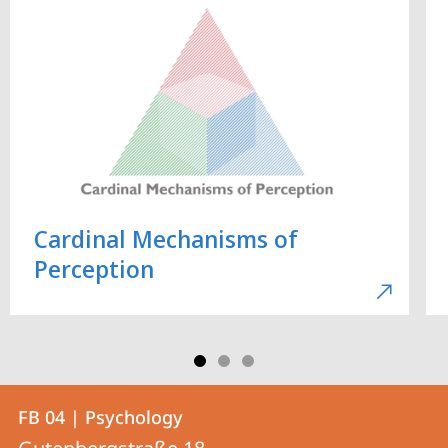
Cardinal Mechanisms of
Perception
Contact
Contact
FB 04 | Psychology
details