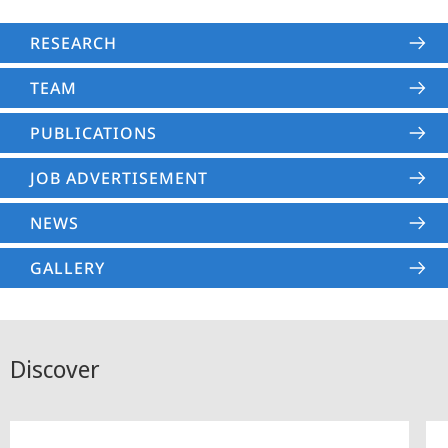
RESEARCH
TEAM
PUBLICATIONS
JOB ADVERTISEMENT
NEWS
GALLERY
Discover