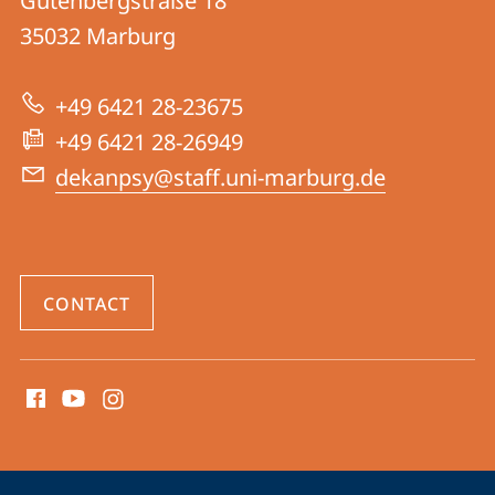
Gutenbergstraße 18
FB
35032
Marburg
04
|
+49 6421 28-23675
Psychology
+49 6421 28-26949
dekanpsy@staff.uni-marburg.de
CONTACT
social
media
contact
information
service