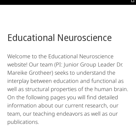
Educational Neuroscience
Welcome to the Educational Neuroscience
website! Our team (PI: Junior Group Leader Dr.
Mareike Grotheer) seeks to understand the
interplay between education and functional as
well as structural properties of the human brain.
On the following pages you will find detailed
information about our current research, our
team, our teaching endeavors as well as our
publications.