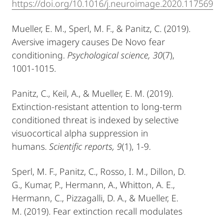
https://doi.org/10.1016/j.neuroimage.2020.117569
Mueller, E. M., Sperl, M. F., & Panitz, C. (2019).
Aversive imagery causes De Novo fear
conditioning.
Psychological science, 30
(7),
1001-1015.
Panitz, C., Keil, A., & Mueller, E. M. (2019).
Extinction-resistant attention to long-term
conditioned threat is indexed by selective
visuocortical alpha suppression in
humans.
Scientific reports, 9
(1), 1-9.
Sperl, M. F., Panitz, C., Rosso, I. M., Dillon, D.
G., Kumar, P., Hermann, A., Whitton, A. E.,
Hermann, C., Pizzagalli, D. A., & Mueller, E.
M. (2019). Fear extinction recall modulates