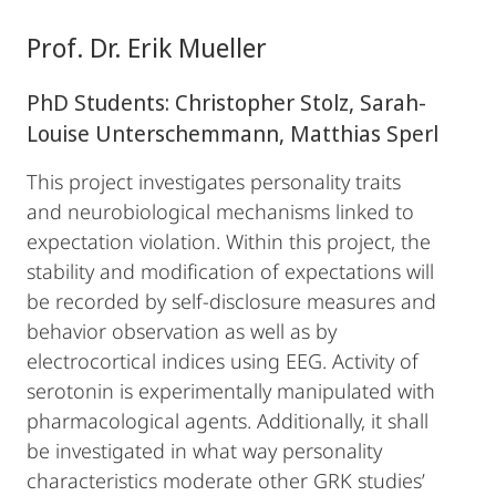
Prof. Dr. Erik Mueller
PhD Students: Christopher Stolz, Sarah-
Louise Unterschemmann, Matthias Sperl
This project investigates personality traits
and neurobiological mechanisms linked to
expectation violation. Within this project, the
stability and modification of expectations will
be recorded by self-disclosure measures and
behavior observation as well as by
electrocortical indices using EEG. Activity of
serotonin is experimentally manipulated with
pharmacological agents. Additionally, it shall
be investigated in what way personality
characteristics moderate other GRK studies’