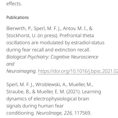
effects.
Publications
Bierwirth, P., Sperl, M. F. J., Antov, M. I., &
Stockhorst, U. (in press). Prefrontal theta
oscillations are modulated by estradiol-status
during fear recall and extinction recall.
Biological Psychiatry: Cognitive Neuroscience
and
Neuroimaging.
https://doi.org/10.1016/j.bpsc.2021.0
Sperl, M. F. J., Wroblewski, A., Mueller, M.,
Straube, B., & Mueller, E. M. (2021). Learning
dynamics of electrophysiological brain
signals during human fear
conditioning.
NeuroImage, 226,
117569.