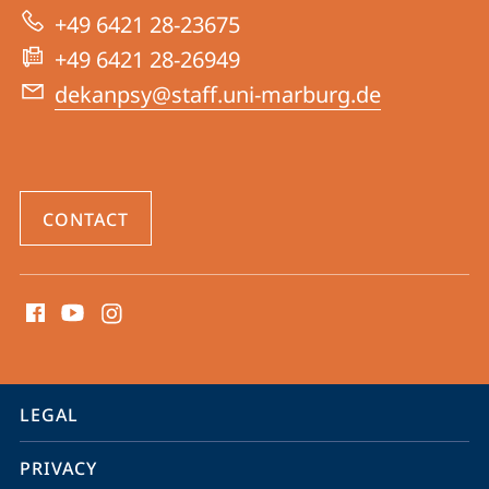
|
+49 6421 28-23675
Psychology
+49 6421 28-26949
dekanpsy@staff.uni-marburg.de
CONTACT
social
media
contact
information
service
LEGAL
navigation
PRIVACY