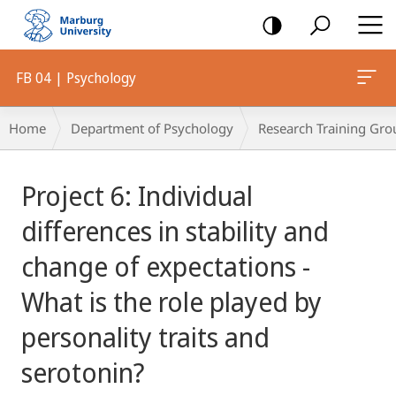
mobile
navigation
FB 04 | Psychology
Breadcrumb-
Home
Department of Psychology
Research Training Gro
Navigation
Main
Project 6: Individual
Content
differences in stability and
change of expectations -
What is the role played by
personality traits and
serotonin?