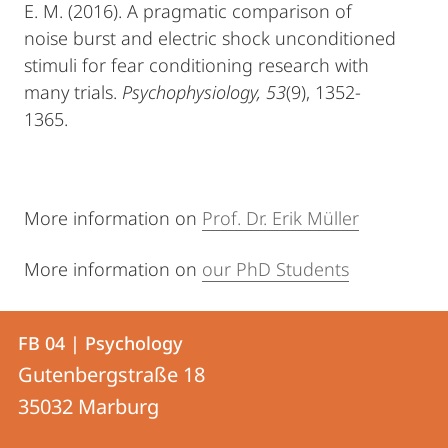
E. M. (2016). A pragmatic comparison of
noise burst and electric shock unconditioned
stimuli for fear conditioning research with
many trials.
Psychophysiology, 53
(9), 1352-
1365.
More information on
Prof. Dr. Erik Müller
More information on
our PhD Students
Contact
Contact
FB 04 | Psychology
details
Gutenbergstraße 18
FB
35032
Marburg
04