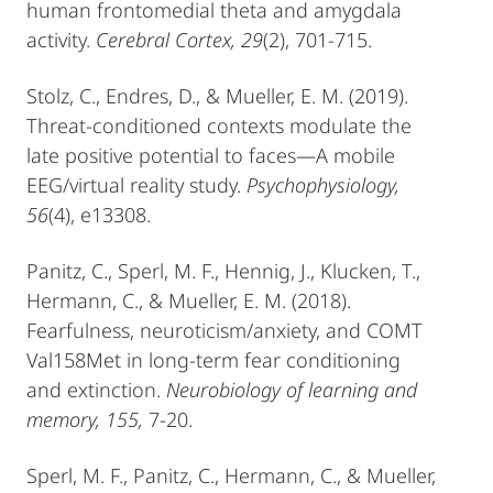
human frontomedial theta and amygdala
activity.
Cerebral Cortex, 29
(2), 701-715.
Stolz, C., Endres, D., & Mueller, E. M. (2019).
Threat‐conditioned contexts modulate the
late positive potential to faces—A mobile
EEG/virtual reality study.
Psychophysiology,
56
(4), e13308.
Panitz, C., Sperl, M. F., Hennig, J., Klucken, T.,
Hermann, C., & Mueller, E. M. (2018).
Fearfulness, neuroticism/anxiety, and COMT
Val158Met in long-term fear conditioning
and extinction.
Neurobiology of learning and
memory, 155,
7-20.
Sperl, M. F., Panitz, C., Hermann, C., & Mueller,