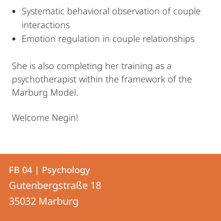
Systematic behavioral observation of couple
interactions
Emotion regulation in couple relationships
She is also completing her training as a
psychotherapist within the framework of the
Marburg Model.
Welcome Negin!
Contact
Contact
FB 04 | Psychology
details
Gutenbergstraße 18
FB
35032
Marburg
04