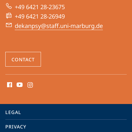
|
+49 6421 28-23675
Psychology
+49 6421 28-26949
dekanpsy@staff.uni-marburg.de
CONTACT
social
media
contact
information
service
LEGAL
navigation
PRIVACY