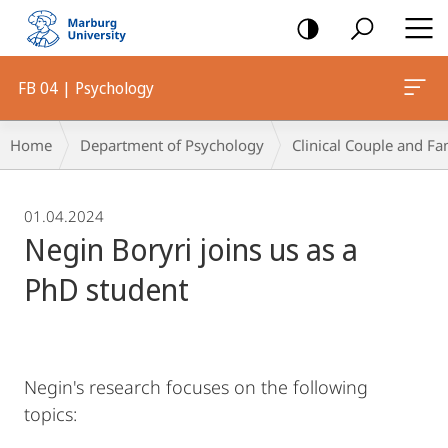
mobile
navigation
FB 04 | Psychology
Breadcrumb-
Home
Department of Psychology
Clinical Couple and Fa
Navigation
01.04.2024
Negin Boryri joins us as a
PhD student
Negin's research focuses on the following
topics: