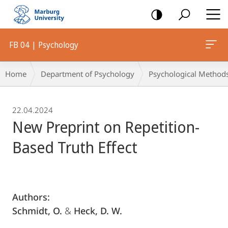
mobile
navigation
FB 04 | Psychology
Breadcrumb-
Home
Department of Psychology
Psychological Method
Navigation
22.04.2024
New Preprint on Repetition-
Based Truth Effect
Authors:
Schmidt, O.
&
Heck, D. W.