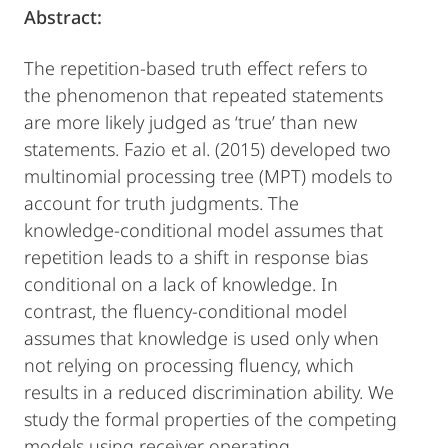
Abstract:
The repetition-based truth effect refers to
the phenomenon that repeated statements
are more likely judged as ‘true’ than new
statements. Fazio et al. (2015) developed two
multinomial processing tree (MPT) models to
account for truth judgments. The
knowledge-conditional model assumes that
repetition leads to a shift in response bias
conditional on a lack of knowledge. In
contrast, the fluency-conditional model
assumes that knowledge is used only when
not relying on processing fluency, which
results in a reduced discrimination ability. We
study the formal properties of the competing
models using receiver operating