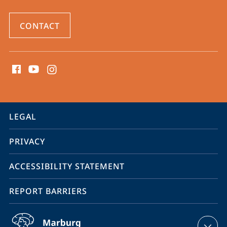
CONTACT
social
media
contact
information
service
LEGAL
navigation
PRIVACY
ACCESSIBILITY STATEMENT
REPORT BARRIERS