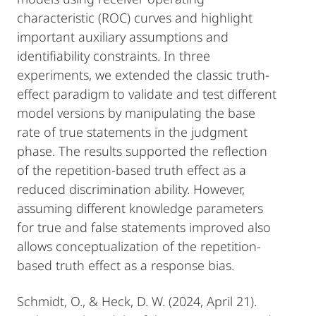
characteristic (ROC) curves and highlight
important auxiliary assumptions and
identifiability constraints. In three
experiments, we extended the classic truth-
effect paradigm to validate and test different
model versions by manipulating the base
rate of true statements in the judgment
phase. The results supported the reflection
of the repetition-based truth effect as a
reduced discrimination ability. However,
assuming different knowledge parameters
for true and false statements improved also
allows conceptualization of the repetition-
based truth effect as a response bias.
Schmidt, O., & Heck, D. W. (2024, April 21).