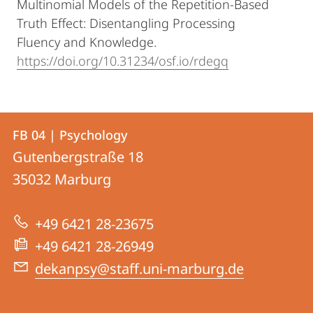
Multinomial Models of the Repetition-Based
Truth Effect: Disentangling Processing
Fluency and Knowledge.
https://doi.org/10.31234/osf.io/rdegq
Contact
Contact
FB 04 | Psychology
details
Gutenbergstraße 18
FB
35032
Marburg
04
|
+49 6421 28-23675
Psychology
+49 6421 28-26949
dekanpsy@staff.uni-marburg.de