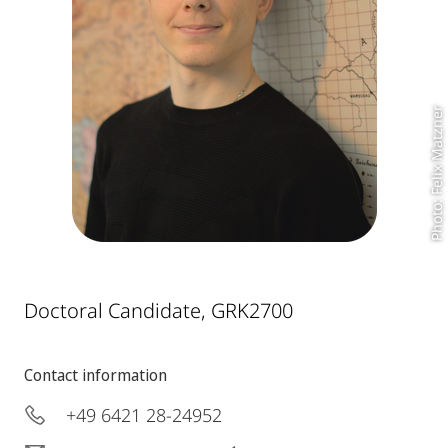
Photo: Felix Matzner
Doctoral Candidate, GRK2700
Contact information
+49 6421 28-24952