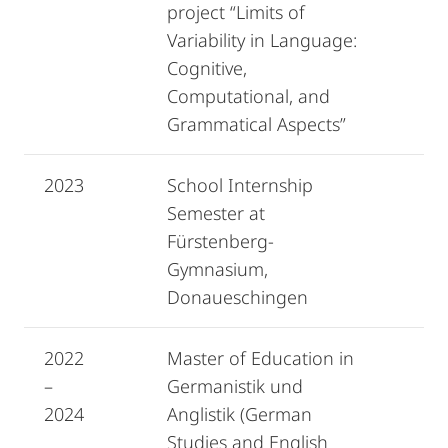
project “Limits of
Variability in Language:
Cognitive,
Computational, and
Grammatical Aspects”
2023
School Internship
Semester at
Fürstenberg-
Gymnasium,
Donaueschingen
2022
Master of Education in
–
Germanistik und
2024
Anglistik (German
Studies and English