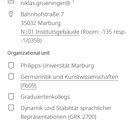
1
niklas.grueninger@
Bahnhofstraße 7
35032
Marburg
N|01 Institutsgebäude
(Room: -135 resp.
-1/0350)
Organizational unit
Philipps-Universität Marburg
Germanistik und Kunstwissenschaften
(Fb09)
Graduiertenkollegs
Dynamik und Stabilität sprachlicher
Repräsentationen (GRK 2700)