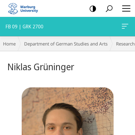
mobile
navigation
FB 09 | GRK 2700
Breadcrumb-
Home
Department of German Studies and Arts
Research
Navigation
Niklas Grüninger