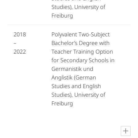
Studies), University of
Freiburg
2018
Polyvalent Two-Subject
–
Bachelor’s Degree with
2022
Teacher Training Option
for Secondary Schools in
Germanistik und
Anglistik (German
Studies and English
Studies), University of
Freiburg
en