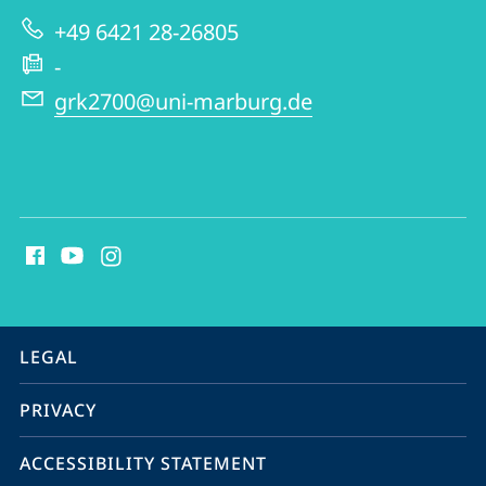
|
+49 6421 28-26805
GRK
-
2700
grk2700@uni-marburg.de
social
media
contact
information
service
LEGAL
navigation
PRIVACY
ACCESSIBILITY STATEMENT