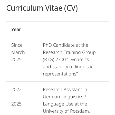
Curriculum Vitae (CV)
Year
Since
PhD Candidate at the
March
Research Training Group
2025
(RTG) 2700 “Dynamics
and stability of linguistic
representations”
2022
Research Assistant in
–
German Linguistics /
2025
Language Use at the
University of Potsdam,