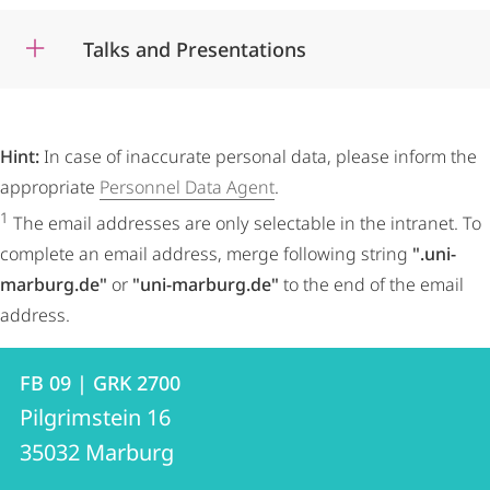
Talks and Presentations
Hint:
In case of inaccurate personal data, please inform the
appropriate
Personnel Data Agent
.
1
The email addresses are only selectable in the intranet. To
complete an email address, merge following string
".uni-
marburg.de"
or
"uni-marburg.de"
to the end of the email
address.
Contact
Contact
FB 09 | GRK 2700
details
Pilgrimstein 16
FB
35032
Marburg
09