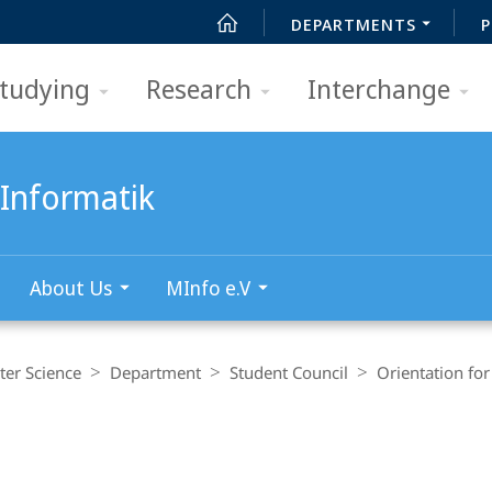
DEPARTMENTS
P
tudying
Research
Interchange
Informatik
About Us
MInfo e.V
er Science
Department
Student Council
Orientation fo