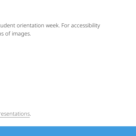
tudent orientation week. For accessibility
ns of images.
resentations
.