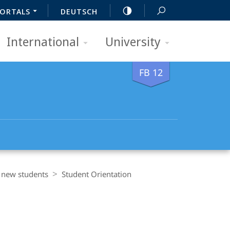
ORTALS
DEUTSCH
International
University
FB 12
r new students
Student Orientation