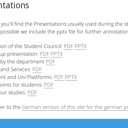
ntations
 you'll find the Presentations usually used during the s
possible we include the pptx file for further annotatio
ion of the Student Council:
PDF
PPTX
up presentation:
PDF
PPTX
by the department
PDF
and Services:
PDF
nt and Uni Plattforms:
PDF
PPTX
oints for students:
PDF
our studies:
PDF
fer to the
German version of this site for the german p