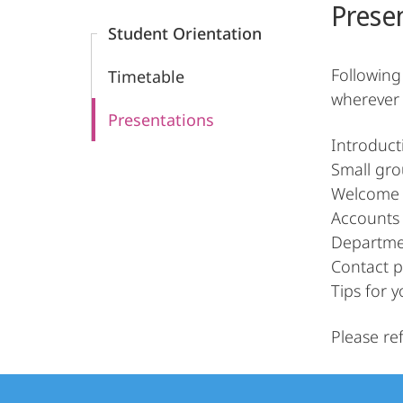
Prese
Content
Informatik
Student Orientation
Following
Timetable
wherever 
Presentations
Introduct
Small gro
Welcome 
Accounts 
Departme
Contact p
Tips for y
Please re
Contact