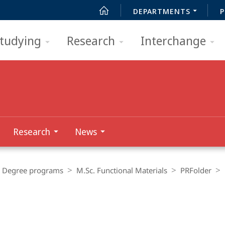
DEPARTMENTS
P
tudying
Research
Interchange
Research
News
Degree programs
M.Sc. Functional Materials
PRFolder