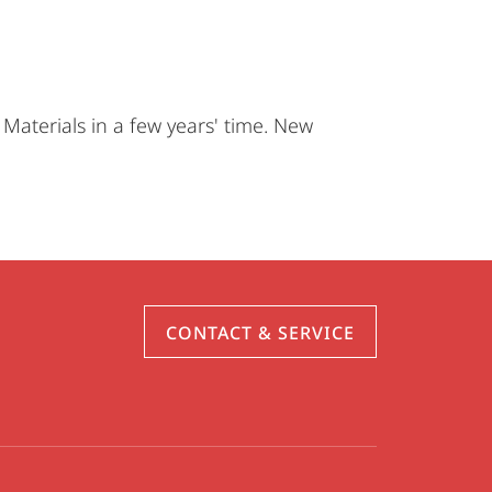
Materials in a few years' time. New
CONTACT & SERVICE