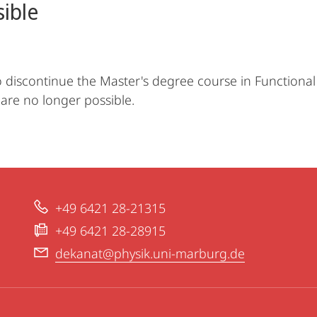
sible
discontinue the Master's degree course in Functional 
 are no longer possible.
+49 6421 28-21315
+49 6421 28-28915
dekanat@physik.uni-marburg.de