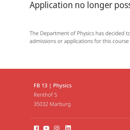
Application no longer pos
The Department of Physics has decided to 
admissions or applications for this course
Contact
Contact
FB 13 | Physics
details
Renthof 5
FB
35032
Marburg
13
|
social
Physics