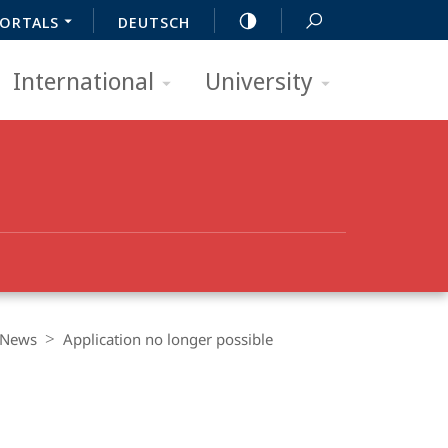
ORTALS
DEUTSCH
International
University
News
Application no longer possible