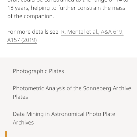
18 years, helping to further constrain the mass
of the companion.
For more details see:
R. Mentel et al., A&A 619,
A157 (2019)
Mobile-
Content-
Photographic Plates
Navigation
Photometric Analysis of the Sonneberg Archive
Plates
Data Mining in Astronomical Photo Plate
Archives