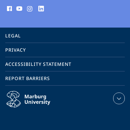
social
media
contact
information
service
LEGAL
navigation
PRIVACY
ACCESSIBILITY STATEMENT
REPORT BARRIERS