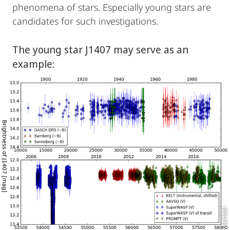
phenomena of stars. Especially young stars are
candidates for such investigations.
The young star J1407 may serve as an
example:
R. Mentel