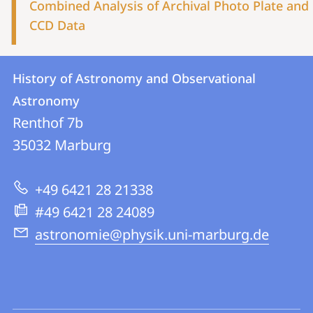
Combined Analysis of Archival Photo Plate and
CCD Data
Contact
Contact
History of Astronomy and Observational
details
Astronomy
History
Renthof 7b
of
35032
Marburg
Astronomy
and
+49 6421 28 21338
Observational
#49 6421 28 24089
Astronomy
astronomie@physik.uni-marburg.de