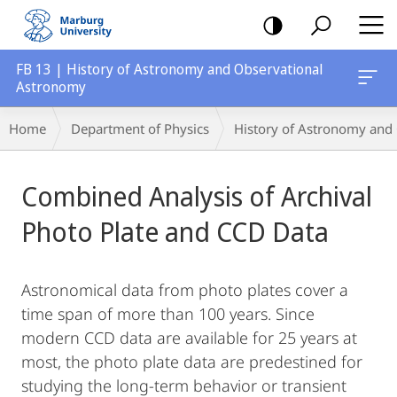
mobile
navigation
FB 13 | History of Astronomy and Observational
Astronomy
Breadcrumb-
Home
Department of Physics
History of Astronomy and
Navigation
Main
Combined Analysis of Archival
Content
Photo Plate and CCD Data
Astronomical data from photo plates cover a
time span of more than 100 years. Since
modern CCD data are available for 25 years at
most, the photo plate data are predestined for
studying the long-term behavior or transient