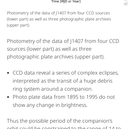
Photometry of the data of J1407 from four CCD sources
(lower part) as well as three photographic plate archives
(upper part).
Photometry of the data of J1407 from four CCD
sources (lower part) as well as three
photographic plate archives (upper part).
CCD data reveal a series of complex eclipses,
interpreted as the transit of a huge debris
ring system around a companion.
Photo plate data from 1895 to 1995 do not
show any change in brightness.
Thus the possible period of the companion’s
orbit could be constrained to the range of 14 to