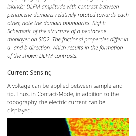
islands; DLFM amplitude with contrast between
pentacene domains relatively rotated towards each
other, note the domain boundaries. Right:
Schematic of the structure of a pentacene
monlayer on SiO2. The frictional properties differ in
a- and b-direction, which results in the formation
of the shown DLFM contrasts.
Current Sensing
A voltage can be applied between sample and
tip. Thus, in Contact-Mode, in addition to the
topography, the electric current can be
displayed.