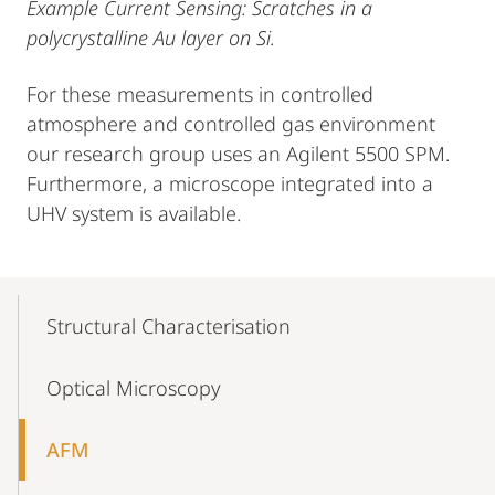
Example Current Sensing: Scratches in a
polycrystalline Au layer on Si.
For these measurements in controlled
atmosphere and controlled gas environment
our research group uses an Agilent 5500 SPM.
Furthermore, a microscope integrated into a
UHV system is available.
Mobile-
Content-
Structural Characterisation
Navigation
Optical Microscopy
AFM