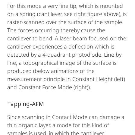
For this mode a very fine tip, which is mounted
on a spring (cantilever, see right figure above), is
raster-scanned over the surface of the sample.
The forces occurring thereby cause the
cantilever to bend. A laser beam focused on the
cantilever experiences a deflection which is
detected by a 4-quadrant photodiode. Line by
line, a topographical image of the surface is
produced (below animations of the
measurement principle in Constant Height (left)
and Constant Force Mode (right)).
Tapping-AFM
Since scanning in Contact Mode can damage a
thin organic layer, a mode for this kind of
samples is used, in which the cantilever