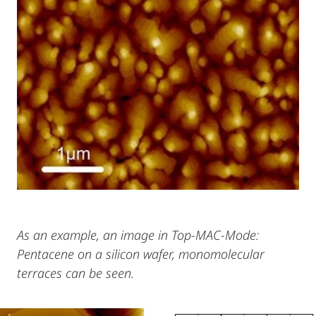
As an example, an image in Top-MAC-Mode:
Pentacene on a silicon wafer, monomolecular
terraces can be seen.