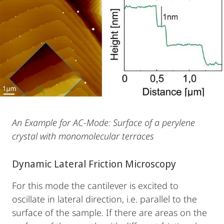
An Example for AC-Mode: Surface of a perylene
crystal with monomolecular terraces
Dynamic Lateral Friction Microscopy
For this mode the cantilever is excited to
oscillate in lateral direction, i.e. parallel to the
surface of the sample. If there are areas on the