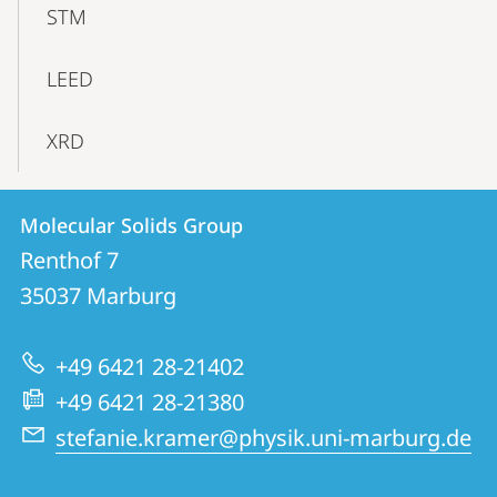
STM
LEED
XRD
Contact
Contact
Molecular Solids Group
details
Renthof 7
Molecular
35037
Marburg
Solids
Group
+49 6421 28-21402
+49 6421 28-21380
stefanie.kramer@physik.uni-marburg.de