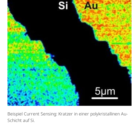
Beispiel Current Sensing: Kratzer in einer polykristallinen Au-
Schicht auf Si.