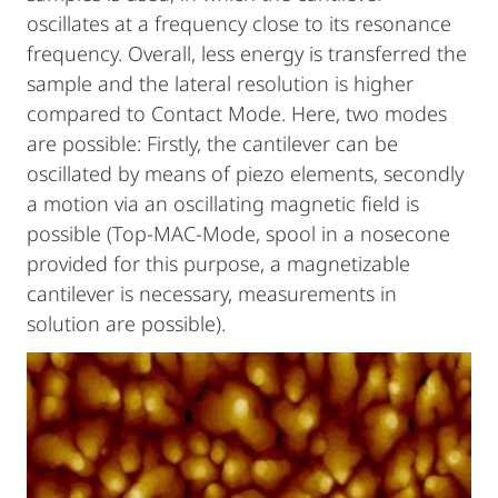
oscillates at a frequency close to its resonance
frequency. Overall, less energy is transferred the
sample and the lateral resolution is higher
compared to Contact Mode. Here, two modes
are possible: Firstly, the cantilever can be
oscillated by means of piezo elements, secondly
a motion via an oscillating magnetic field is
possible (Top-MAC-Mode, spool in a nosecone
provided for this purpose, a magnetizable
cantilever is necessary, measurements in
solution are possible).