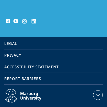
social
media
contact
information
service
LEGAL
navigation
PRIVACY
ACCESSIBILITY STATEMENT
REPORT BARRIERS