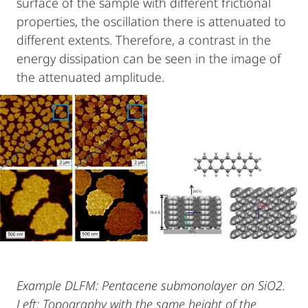
surface of the sample with different frictional
properties, the oscillation there is attenuated to
different extents. Therefore, a contrast in the
energy dissipation can be seen in the image of
the attenuated amplitude.
Example DLFM: Pentacene submonolayer on SiO2.
Left: Topography with the same height of the