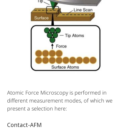
Atomic Force Microscopy is performed in
different measurement modes, of which we
present a selection here:
Contact-AFM