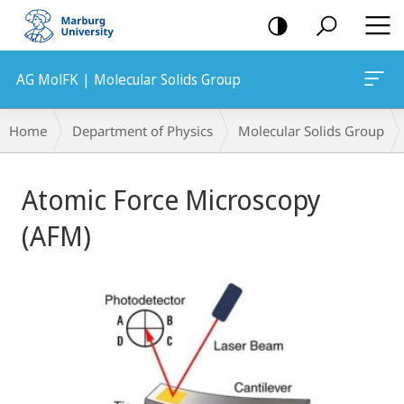
mobile
navigation
AG MolFK | Molecular Solids Group
Breadcrumb-
Home
Department of Physics
Molecular Solids Group
Navigation
Main
Atomic Force Microscopy
Content
(AFM)