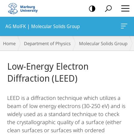
mobile
navigation
AG MolFK | Molecular Solids Group
Breadcrumb-
Home
Department of Physics
Molecular Solids Group
Navigation
Main
Low-Energy Electron
Content
Diffraction (LEED)
LEED is a diffraction technique which utilizes a
beam of low energy electrons (30-250 eV) and is
widely used as a standard technique to check
the crystallographic quality of a surface (either
clean surfaces or surfaces with ordered