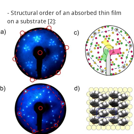
- Structural order of an absorbed thin film
on a substrate [2]: