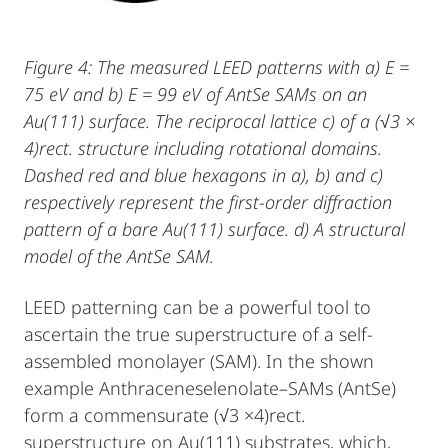
Figure 4: The measured LEED patterns with a) E =
75 eV and b) E = 99 eV of AntSe SAMs on an
Au(111) surface. The reciprocal lattice c) of a (√3 ×
4)rect. structure including rotational domains.
Dashed red and blue hexagons in a), b) and c)
respectively represent the first-order diffraction
pattern of a bare Au(111) surface. d) A structural
model of the AntSe SAM.
LEED patterning can be a powerful tool to
ascertain the true superstructure of a self-
assembled monolayer (SAM). In the shown
example Anthraceneselenolate–SAMs (AntSe)
form a commensurate (√3 ×4)rect.
superstructure on Au(111) substrates, which,