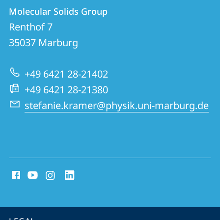
Contact
Contact
Molecular Solids Group
details
Renthof 7
Molecular
35037
Marburg
Solids
Group
+49 6421 28-21402
+49 6421 28-21380
stefanie.kramer@physik.uni-marburg.de
social
media
contact
information
service