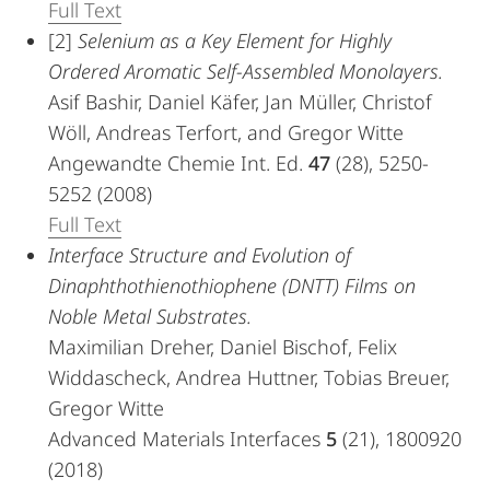
Full Text
[2]
Selenium as a Key Element for Highly
Ordered Aromatic Self-Assembled Monolayers.
Asif Bashir, Daniel Käfer, Jan Müller, Christof
Wöll, Andreas Terfort, and Gregor Witte
Angewandte Chemie Int. Ed.
47
(28), 5250-
5252 (2008)
Full Text
Interface Structure and Evolution of
Dinaphthothienothiophene (DNTT) Films on
Noble Metal Substrates.
Maximilian Dreher, Daniel Bischof, Felix
Widdascheck, Andrea Huttner, Tobias Breuer,
Gregor Witte
Advanced Materials Interfaces
5
(21), 1800920
(2018)