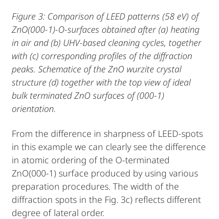
Figure 3: Comparison of LEED patterns (58 eV) of
ZnO(000-1)-O-surfaces obtained after (a) heating
in air and (b) UHV-based cleaning cycles, together
with (c) corresponding profiles of the diffraction
peaks. Schematice of the ZnO wurzite crystal
structure (d) together with the top view of ideal
bulk terminated ZnO surfaces of (000-1)
orientation.
From the difference in sharpness of LEED-spots
in this example we can clearly see the difference
in atomic ordering of the O-terminated
ZnO(000-1) surface produced by using various
preparation procedures. The width of the
diffraction spots in the Fig. 3c) reflects different
degree of lateral order.