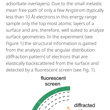
adsorbate overlayers). Due to the small inelastic
mean free path of only a few Angstrom (typically
less than 10 Å) electrons in this energy range
sample only the top most atomic layers of a
surface and are, therefore, well suited to analyze
surface geometries. In the experiment (see
Figure 1) the structural information is gained
from the analysis of the angular distribution
(diffraction pattern) of electrons that are
elastically backscattered from the surface and
detected by a fluorescent screen (see Fig. 1).