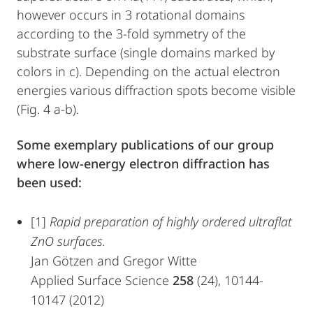
however occurs in 3 rotational domains
according to the 3-fold symmetry of the
substrate surface (single domains marked by
colors in c). Depending on the actual electron
energies various diffraction spots become visible
(Fig. 4 a-b).
Some exemplary publications of our group
where low-energy electron diffraction has
been used:
[1]
Rapid preparation of highly ordered ultraflat
ZnO surfaces.
Jan Götzen and Gregor Witte
Applied Surface Science
258
(24), 10144-
10147 (2012)