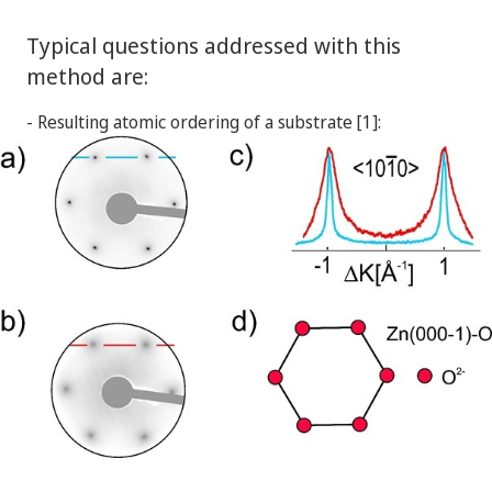
Typical questions addressed with this
method are:
- Resulting atomic ordering of a substrate [1]: