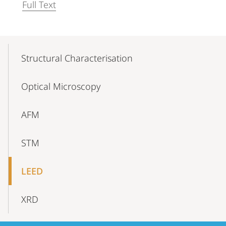
Full Text
Mobile-
Content-
Structural Characterisation
Navigation
Optical Microscopy
AFM
STM
LEED
XRD