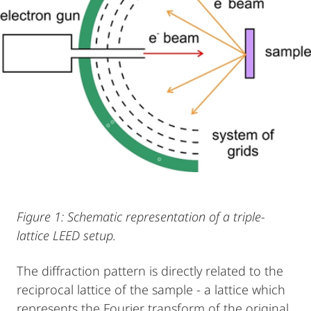
Figure 1: Schematic representation of a triple-
lattice LEED setup.
The diffraction pattern is directly related to the
reciprocal lattice of the sample - a lattice which
represents the Fourier transform of the original