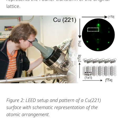
lattice.
Figure 2: LEED setup and pattern of a Cu(221)
surface with schematic representation of the
atomic arrangement.