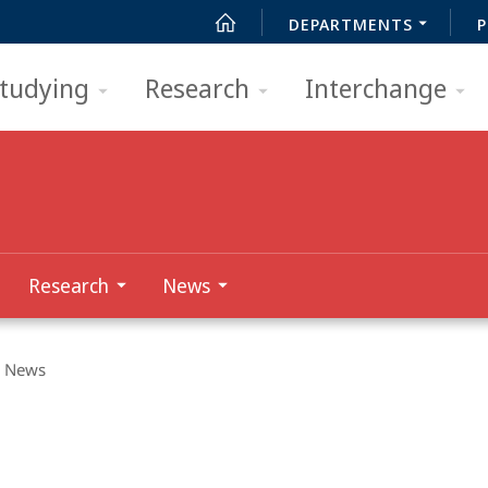
DEPARTMENTS
P
tudying
Research
Interchange
Research
News
News