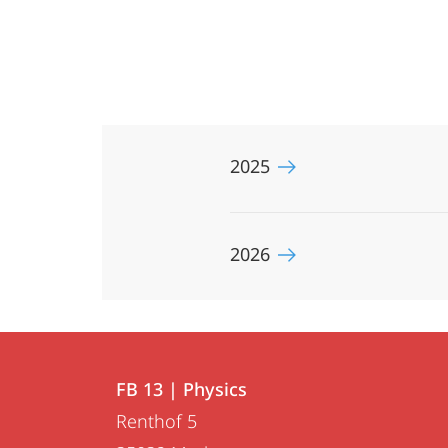
2025
2026
Contact
Contact
FB 13 | Physics
details
Renthof 5
FB