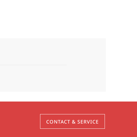
CONTACT & SERVICE