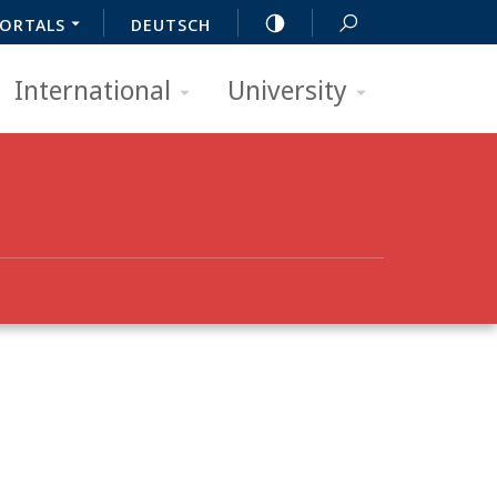
ORTALS
DEUTSCH
International
University