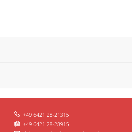
+49 6421 28-21315
+49 6421 28-28915