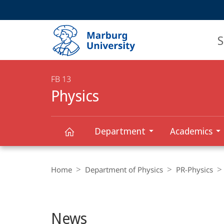
Service
HIGH-CONTRAST VERSION
SEARCH
navigation
main
navigation
S
FB 13
Physics
Department
Academics
Main
Physics
Breadcrumb-
Content
Navigation
Home
Department of Physics
PR-Physics
News