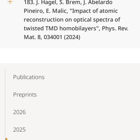
183. J. Hagel, S. Brem, J. Abelardo
Pineiro, E. Malic, "Impact of atomic
reconstruction on optical spectra of
twisted TMD homobilayers", Phys. Rev.
Mat. 8, 034001 (2024)
Mobile-
Content-
Publications
Navigation
Preprints
2026
2025