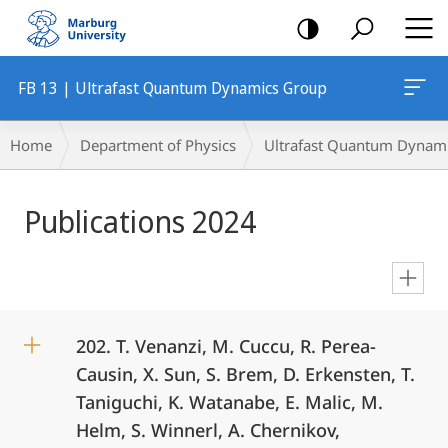
mobile
navigation
FB 13 | Ultrafast Quantum Dynamics Group
Breadcrumb-
Home
Department of Physics
Ultrafast Quantum Dynam
Navigation
Main
Publications 2024
Content
en
202. T. Venanzi, M. Cuccu, R. Perea-
Causin, X. Sun, S. Brem, D. Erkensten, T.
Taniguchi, K. Watanabe, E. Malic, M.
Helm, S. Winnerl, A. Chernikov,