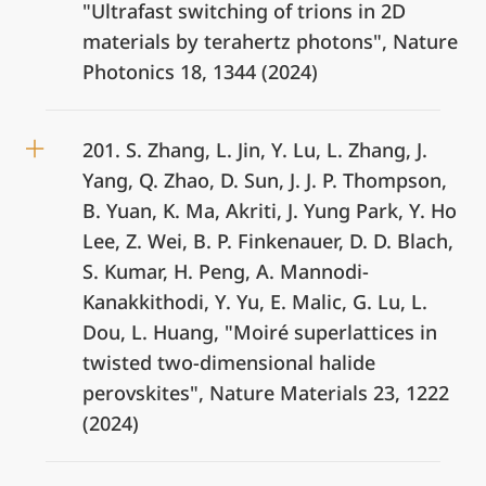
"Ultrafast switching of trions in 2D
materials by terahertz photons", Nature
Photonics 18, 1344 (2024)
201. S. Zhang, L. Jin, Y. Lu, L. Zhang, J.
Yang, Q. Zhao, D. Sun, J. J. P. Thompson,
B. Yuan, K. Ma, Akriti, J. Yung Park, Y. Ho
Lee, Z. Wei, B. P. Finkenauer, D. D. Blach,
S. Kumar, H. Peng, A. Mannodi-
Kanakkithodi, Y. Yu, E. Malic, G. Lu, L.
Dou, L. Huang, "Moiré superlattices in
twisted two-dimensional halide
perovskites", Nature Materials 23, 1222
(2024)