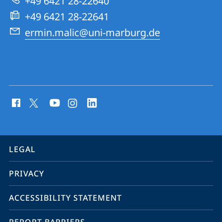
+49 6421 28-22640
Group
+49 6421 28-22641
ermin.malic@uni-marburg.de
social
media
contact
information
service
LEGAL
navigation
PRIVACY
ACCESSIBILITY STATEMENT