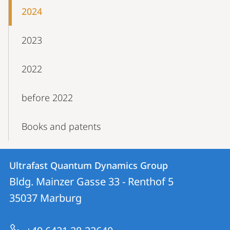
2024
2023
2022
before 2022
Books and patents
Contact
Contact
Ultrafast Quantum Dynamics Group
details
Bldg. Mainzer Gasse 33 - Renthof 5
Ultrafast
35037
Marburg
Quantum
Dynamics