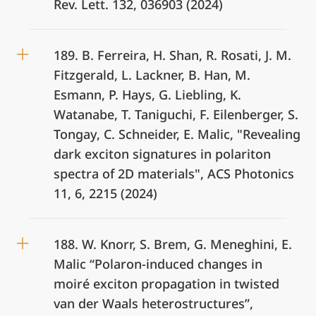
Rev. Lett. 132, 036903 (2024)
189. B. Ferreira, H. Shan, R. Rosati, J. M.
Fitzgerald, L. Lackner, B. Han, M.
Esmann, P. Hays, G. Liebling, K.
Watanabe, T. Taniguchi, F. Eilenberger, S.
Tongay, C. Schneider, E. Malic, "Revealing
dark exciton signatures in polariton
spectra of 2D materials", ACS Photonics
11, 6, 2215 (2024)
188. W. Knorr, S. Brem, G. Meneghini, E.
Malic “Polaron-induced changes in
moiré exciton propagation in twisted
van der Waals heterostructures”,