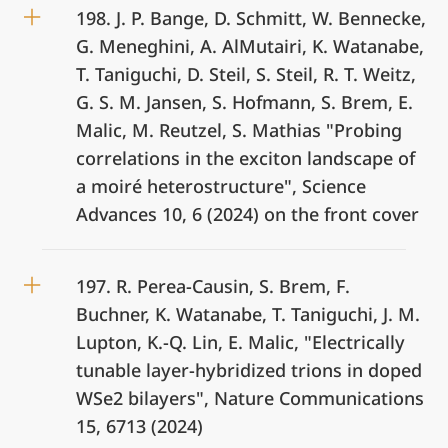
198. J. P. Bange, D. Schmitt, W. Bennecke,
G. Meneghini, A. AlMutairi, K. Watanabe,
T. Taniguchi, D. Steil, S. Steil, R. T. Weitz,
G. S. M. Jansen, S. Hofmann, S. Brem, E.
Malic, M. Reutzel, S. Mathias "Probing
correlations in the exciton landscape of
a moiré heterostructure", Science
Advances 10, 6 (2024) on the front cover
197. R. Perea-Causin, S. Brem, F.
Buchner, K. Watanabe, T. Taniguchi, J. M.
Lupton, K.-Q. Lin, E. Malic, "Electrically
tunable layer-hybridized trions in doped
WSe2 bilayers", Nature Communications
15, 6713 (2024)