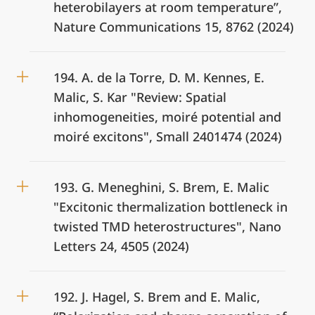
heterobilayers at room temperature”,
Nature Communications 15, 8762 (2024)
194. A. de la Torre, D. M. Kennes, E.
Malic, S. Kar "Review: Spatial
inhomogeneities, moiré potential and
moiré excitons", Small 2401474 (2024)
193. G. Meneghini, S. Brem, E. Malic
"Excitonic thermalization bottleneck in
twisted TMD heterostructures", Nano
Letters 24, 4505 (2024)
192. J. Hagel, S. Brem and E. Malic,