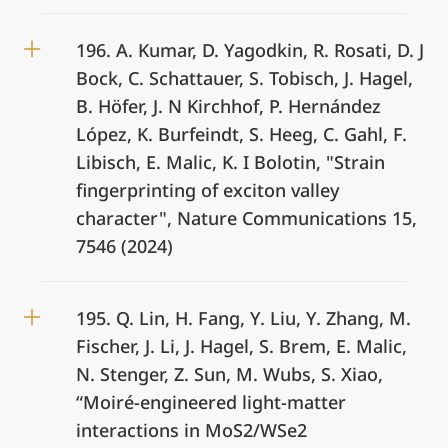
196. A. Kumar, D. Yagodkin, R. Rosati, D. J
Bock, C. Schattauer, S. Tobisch, J. Hagel,
B. Höfer, J. N Kirchhof, P. Hernández
López, K. Burfeindt, S. Heeg, C. Gahl, F.
Libisch, E. Malic, K. I Bolotin, "Strain
fingerprinting of exciton valley
character", Nature Communications 15,
7546 (2024)
195. Q. Lin, H. Fang, Y. Liu, Y. Zhang, M.
Fischer, J. Li, J. Hagel, S. Brem, E. Malic,
N. Stenger, Z. Sun, M. Wubs, S. Xiao,
“Moiré-engineered light-matter
interactions in MoS2/WSe2