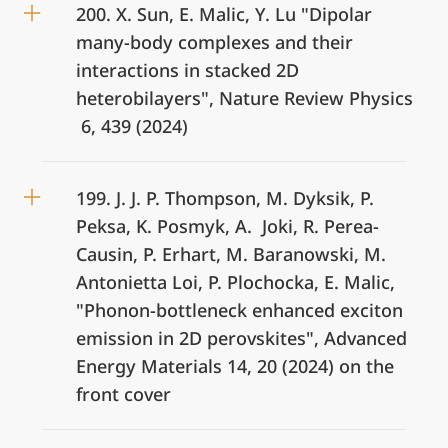
200. X. Sun, E. Malic, Y. Lu "Dipolar
many-body complexes and their
interactions in stacked 2D
heterobilayers", Nature Review Physics
6, 439 (2024)
199. J. J. P. Thompson, M. Dyksik, P.
Peksa, K. Posmyk, A. Joki, R. Perea-
Causin, P. Erhart, M. Baranowski, M.
Antonietta Loi, P. Plochocka, E. Malic,
"Phonon-bottleneck enhanced exciton
emission in 2D perovskites", Advanced
Energy Materials 14, 20 (2024) on the
front cover