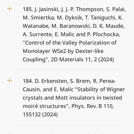
185. J. Jasinski, J. J. P. Thompson, S. Palai,
M. Smiertka, M. Dyksik, T. Taniguchi, K.
Watanabe, M. Baranowski, D. K. Maude,
A. Surrente, E. Malic and P. Plochocka,
"Control of the Valley Polarization of
Monolayer WSe2 by Dexter-like
Coupling", 2D Materials 11, 2 (2024)
184. D. Erkensten, S. Brem, R. Perea-
Causin, and E. Malic "Stability of Wigner
crystals and Mott insulators in twisted
moiré structures", Phys. Rev. B 110,
155132 (2024)