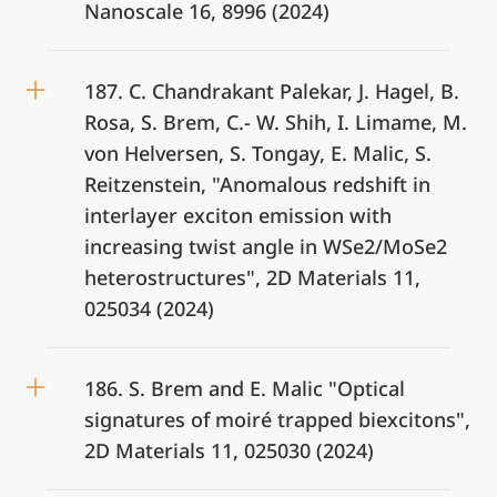
Nanoscale 16, 8996 (2024)
187. C. Chandrakant Palekar, J. Hagel, B.
Rosa, S. Brem, C.- W. Shih, I. Limame, M.
von Helversen, S. Tongay, E. Malic, S.
Reitzenstein, "Anomalous redshift in
interlayer exciton emission with
increasing twist angle in WSe2/MoSe2
heterostructures", 2D Materials 11,
025034 (2024)
186. S. Brem and E. Malic "Optical
signatures of moiré trapped biexcitons",
2D Materials 11, 025030 (2024)