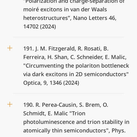
“Polarization and charge-separation of
moiré excitons in van der Waals
heterostructures”, Nano Letters 46,
14702 (2024)
191. J. M. Fitzgerald, R. Rosati, B.
Ferreira, H. Shan, C. Schneider, E. Malic,
"Circumventing the polariton bottleneck
via dark excitons in 2D semiconductors"
Optica, 9, 1346 (2024)
190. R. Perea-Causin, S. Brem, O.
Schmidt, E. Malic "Trion
photoluminescence and trion stability in
atomically thin semiconductors", Phys.