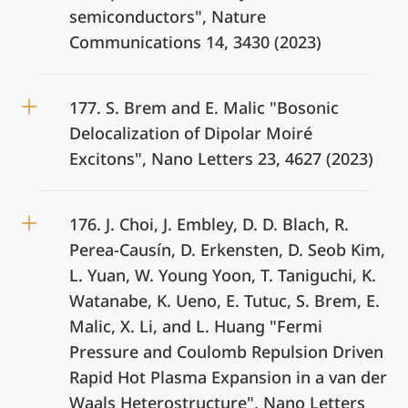
semiconductors", Nature
Communications 14, 3430 (2023)
177. S. Brem and E. Malic "Bosonic
Delocalization of Dipolar Moiré
Excitons", Nano Letters 23, 4627 (2023)
176. J. Choi, J. Embley, D. D. Blach, R.
Perea-Causín, D. Erkensten, D. Seob Kim,
L. Yuan, W. Young Yoon, T. Taniguchi, K.
Watanabe, K. Ueno, E. Tutuc, S. Brem, E.
Malic, X. Li, and L. Huang "Fermi
Pressure and Coulomb Repulsion Driven
Rapid Hot Plasma Expansion in a van der
Waals Heterostructure", Nano Letters