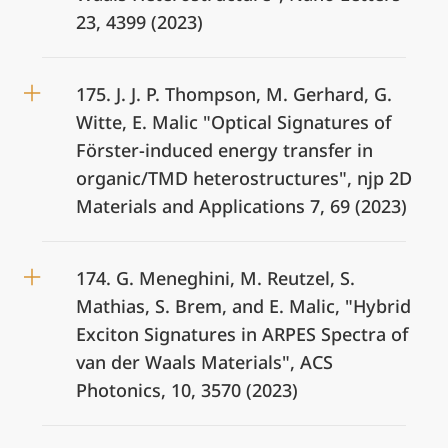
23, 4399 (2023)
175. J. J. P. Thompson, M. Gerhard, G.
Witte, E. Malic "Optical Signatures of
Förster-induced energy transfer in
organic/TMD heterostructures", njp 2D
Materials and Applications 7, 69 (2023)
174. G. Meneghini, M. Reutzel, S.
Mathias, S. Brem, and E. Malic, "Hybrid
Exciton Signatures in ARPES Spectra of
van der Waals Materials", ACS
Photonics, 10, 3570 (2023)