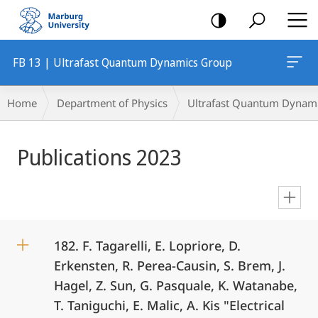
mobile
navigation
FB 13 | Ultrafast Quantum Dynamics Group
Breadcrumb-
Home
Department of Physics
Ultrafast Quantum Dynam
Navigation
Main
Publications 2023
Content
en
182. F. Tagarelli, E. Lopriore, D.
Erkensten, R. Perea-Causin, S. Brem, J.
Hagel, Z. Sun, G. Pasquale, K. Watanabe,
T. Taniguchi, E. Malic, A. Kis "Electrical