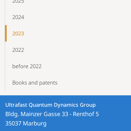
2025
2024
2023
2022
before 2022
Books and patents
Contact
Contact
Ultrafast Quantum Dynamics Group
details
Bldg. Mainzer Gasse 33 - Renthof 5
Ultrafast
35037
Marburg
Quantum