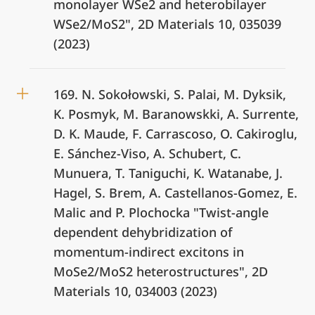
monolayer WSe2 and heterobilayer
WSe2/MoS2", 2D Materials 10, 035039
(2023)
169. N. Sokołowski, S. Palai, M. Dyksik,
K. Posmyk, M. Baranowskki, A. Surrente,
D. K. Maude, F. Carrascoso, O. Cakiroglu,
E. Sánchez-Viso, A. Schubert, C.
Munuera, T. Taniguchi, K. Watanabe, J.
Hagel, S. Brem, A. Castellanos-Gomez, E.
Malic and P. Plochocka "Twist-angle
dependent dehybridization of
momentum-indirect excitons in
MoSe2/MoS2 heterostructures", 2D
Materials 10, 034003 (2023)