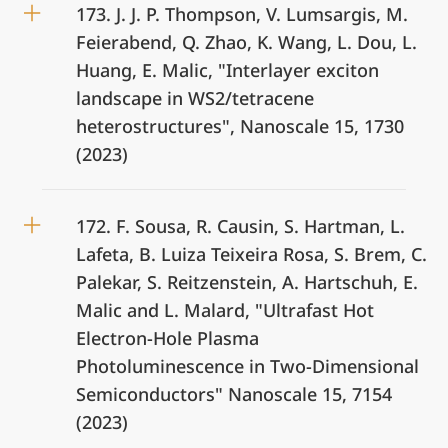
173. J. J. P. Thompson, V. Lumsargis, M.
Feierabend, Q. Zhao, K. Wang, L. Dou, L.
Huang, E. Malic, "Interlayer exciton
landscape in WS2/tetracene
heterostructures", Nanoscale 15, 1730
(2023)
172. F. Sousa, R. Causin, S. Hartman, L.
Lafeta, B. Luiza Teixeira Rosa, S. Brem, C.
Palekar, S. Reitzenstein, A. Hartschuh, E.
Malic and L. Malard, "Ultrafast Hot
Electron-Hole Plasma
Photoluminescence in Two-Dimensional
Semiconductors" Nanoscale 15, 7154
(2023)