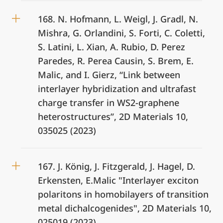
168. N. Hofmann, L. Weigl, J. Gradl, N.
Mishra, G. Orlandini, S. Forti, C. Coletti,
S. Latini, L. Xian, A. Rubio, D. Perez
Paredes, R. Perea Causin, S. Brem, E.
Malic, and I. Gierz, “Link between
interlayer hybridization and ultrafast
charge transfer in WS2-graphene
heterostructures”, 2D Materials 10,
035025 (2023)
167. J. König, J. Fitzgerald, J. Hagel, D.
Erkensten, E.Malic "Interlayer exciton
polaritons in homobilayers of transition
metal dichalcogenides", 2D Materials 10,
025019 (2023)