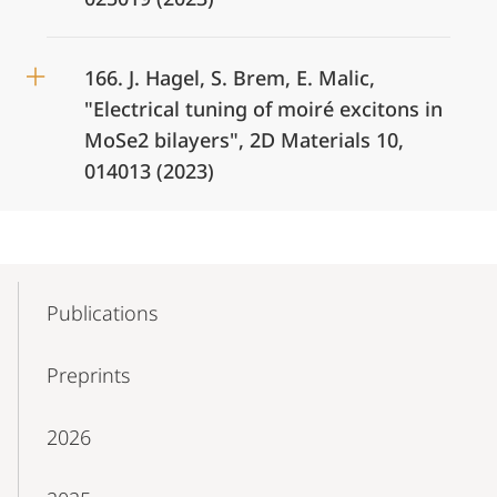
166. J. Hagel, S. Brem, E. Malic,
"Electrical tuning of moiré excitons in
MoSe2 bilayers", 2D Materials 10,
014013 (2023)
Mobile-
Content-
Publications
Navigation
Preprints
2026