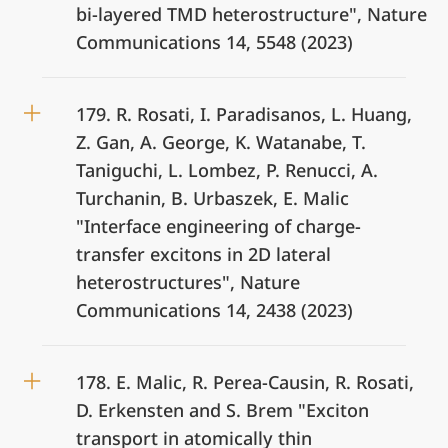
bi-layered TMD heterostructure", Nature
Communications 14, 5548 (2023)
179. R. Rosati, I. Paradisanos, L. Huang,
Z. Gan, A. George, K. Watanabe, T.
Taniguchi, L. Lombez, P. Renucci, A.
Turchanin, B. Urbaszek, E. Malic
"Interface engineering of charge-
transfer excitons in 2D lateral
heterostructures", Nature
Communications 14, 2438 (2023)
178. E. Malic, R. Perea-Causin, R. Rosati,
D. Erkensten and S. Brem "Exciton
transport in atomically thin