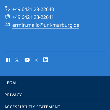
Dynamics
+49 6421 28-22640
Group
+49 6421 28-22641
ermin.malic@uni-marburg.de
social
media
contact
information
service
LEGAL
navigation
PRIVACY
ACCESSIBILITY STATEMENT