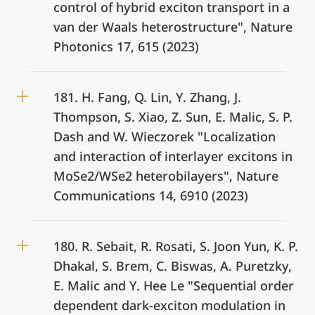
control of hybrid exciton transport in a
van der Waals heterostructure", Nature
Photonics 17, 615 (2023)
181. H. Fang, Q. Lin, Y. Zhang, J.
Thompson, S. Xiao, Z. Sun, E. Malic, S. P.
Dash and W. Wieczorek "Localization
and interaction of interlayer excitons in
MoSe2/WSe2 heterobilayers", Nature
Communications 14, 6910 (2023)
180. R. Sebait, R. Rosati, S. Joon Yun, K. P.
Dhakal, S. Brem, C. Biswas, A. Puretzky,
E. Malic and Y. Hee Le "Sequential order
dependent dark-exciton modulation in