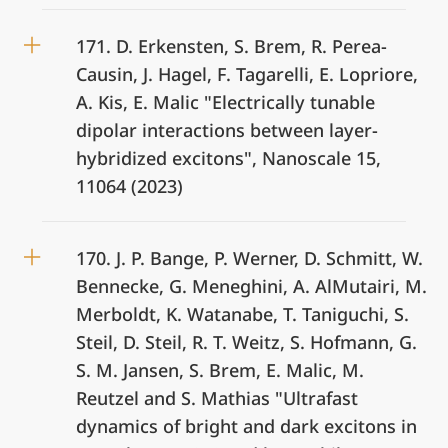
171. D. Erkensten, S. Brem, R. Perea-
Causin, J. Hagel, F. Tagarelli, E. Lopriore,
A. Kis, E. Malic "Electrically tunable
dipolar interactions between layer-
hybridized excitons", Nanoscale 15,
11064 (2023)
170. J. P. Bange, P. Werner, D. Schmitt, W.
Bennecke, G. Meneghini, A. AlMutairi, M.
Merboldt, K. Watanabe, T. Taniguchi, S.
Steil, D. Steil, R. T. Weitz, S. Hofmann, G.
S. M. Jansen, S. Brem, E. Malic, M.
Reutzel and S. Mathias "Ultrafast
dynamics of bright and dark excitons in