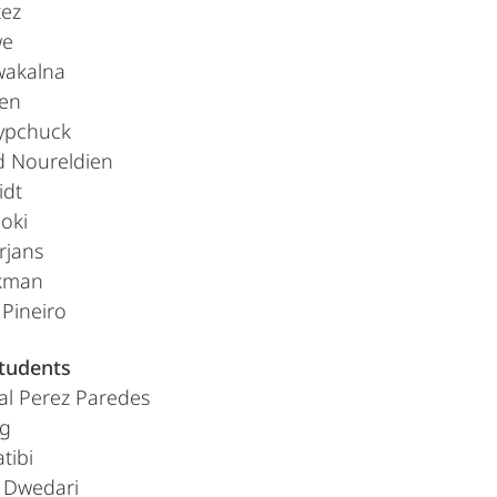
tez
we
wakalna
en
lypchuck
 Noureldien
idt
oki
rjans
kman
Pineiro
students
eal Perez Paredes
ig
tibi
 Dwedari