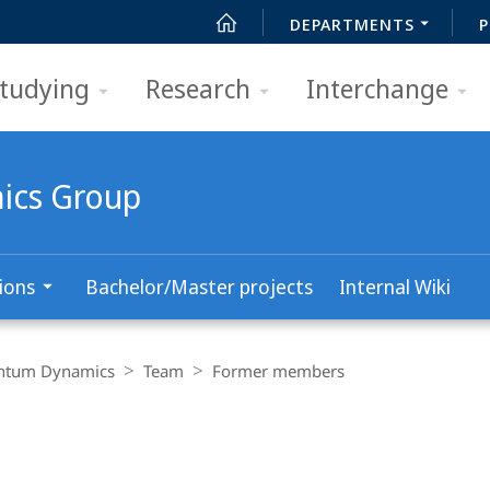
DEPARTMENTS
P
tudying
Research
Interchange
ics Group
ions
Bachelor/Master projects
Internal Wiki
antum Dynamics
Team
Former members