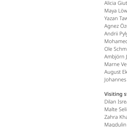
Alicia Giu
Maya Lö
Yazan Ta
Agnez Öz
Andrii Py
Mohamed
Ole Schm
Ambjörn J
Marne Ve
August E
Johannes 
Visiting 
Dilan Isr
Malte Sel
Zahra Kha
Magdulin