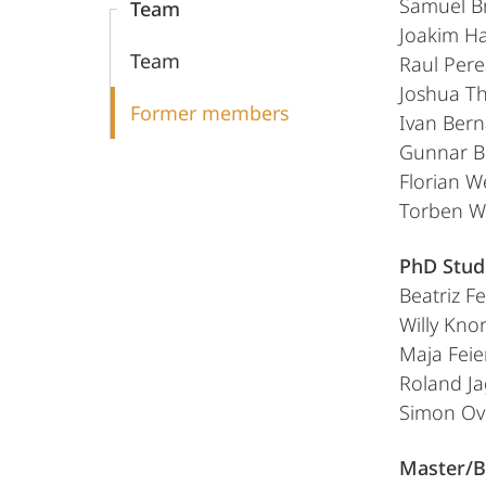
Samuel B
Team
Group
Joakim H
Team
Raul Pere
Joshua T
Former members
Ivan Bern
Gunnar B
Florian W
Torben W
PhD Stud
Beatriz Fe
Willy Knor
Maja Fei
Roland J
Simon Ov
Master/B