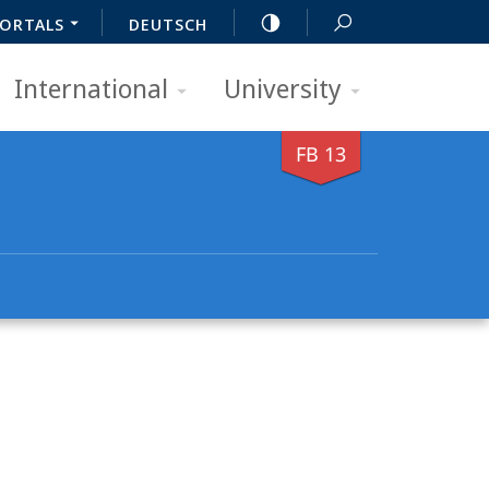
ORTALS
DEUTSCH
International
University
FB 13