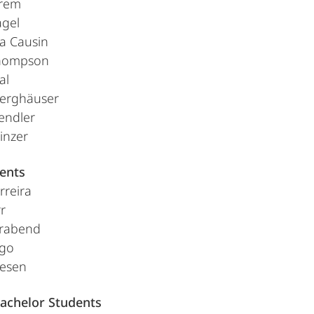
rem
agel
a Causin
hompson
al
erghäuser
endler
inzer
ents
rreira
r
erabend
ago
esen
achelor Students