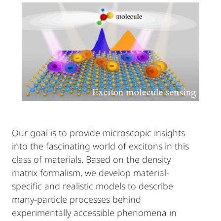
Our goal is to provide microscopic insights
into the fascinating world of excitons in this
class of materials. Based on the density
matrix formalism, we develop material-
specific and realistic models to describe
many-particle processes behind
experimentally accessible phenomena in