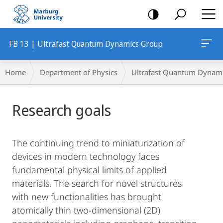
mobile
navigation
FB 13 | Ultrafast Quantum Dynamics Group
Breadcrumb-
Home
Department of Physics
Ultrafast Quantum Dynam
Navigation
Main
Research goals
Content
The continuing trend to miniaturization of
devices in modern technology faces
fundamental physical limits of applied
materials. The search for novel structures
with new functionalities has brought
atomically thin two-dimensional (2D)