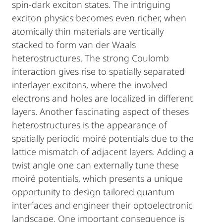
spin-dark exciton states. The intriguing
exciton physics becomes even richer, when
atomically thin materials are vertically
stacked to form van der Waals
heterostructures. The strong Coulomb
interaction gives rise to spatially separated
interlayer excitons, where the involved
electrons and holes are localized in different
layers. Another fascinating aspect of theses
heterostructures is the appearance of
spatially periodic moiré potentials due to the
lattice mismatch of adjacent layers. Adding a
twist angle one can externally tune these
moiré potentials, which presents a unique
opportunity to design tailored quantum
interfaces and engineer their optoelectronic
landscape. One important consequence is