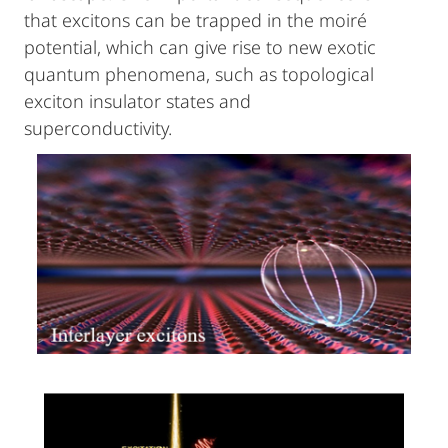
that excitons can be trapped in the moiré
potential, which can give rise to new exotic
quantum phenomena, such as topological
exciton insulator states and
superconductivity.