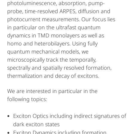
photoluminescence, absorption, pump-
probe, time-resolved ARPES, diffusion and
photocurrent measurements. Our focus lies
in particular on the ultrafast quantum
dynamics in TMD monolayers as well as
homo and heterobilayers. Using fully
quantum mechanical models, we
microscopically track the temporally,
spectrally and spatially resolved formation,
thermalization and decay of excitons.
We are interested in particular in the
following topics:
Exciton Optics including indirect signatures of
dark exciton states
Exciton Dynamics including formation,