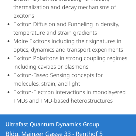
thermalization and decay mechanisms of
excitons
Exciton Diffusion and Funneling in density,
temperature and strain gradients
Moire Excitons including their signatures in
optics, dynamics and transport experiments
Exciton Polaritons in strong coupling regimes
including cavities or plasmons
Exciton-Based Sensing concepts for
molecules, strain, and light
Exciton-Electron interactions in monolayered
TMDs and TMD-based heterostructures
Contact
Contact
Ultrafast Quantum Dynamics Group
details
Bldg. Mainzer Gasse 33 - Renthof 5