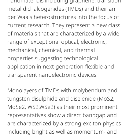
nanomaterials including graphene, transition
metal dichalcogenides (TMDs) and their an
der Waals heterostructures into the focus of
current research. They represent a new class
of materials that are characterized by a wide
range of exceptional optical, electronic,
mechanical, chemical, and thermal
properties suggesting technological
application in next-generation flexible and
transparent nanoelectronic devices.
Monolayers of TMDs with molybendum and
tungsten disulphide and diselenide (MoS2,
MoSe2, WS2,WSe2) as their most prominent
representatives show a direct bandgap and
are characterized by a strong exciton physics
including bright as well as momentum- and