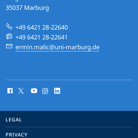
Ultrafast
35037
Marburg
Quantum
Dynamics
+49 6421 28-22640
Group
+49 6421 28-22641
ermin.malic@uni-marburg.de
social
media
contact
information
service
LEGAL
navigation
PRIVACY