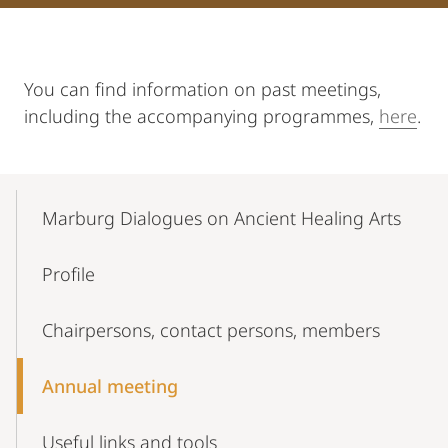
You can find information on past meetings,
including the accompanying programmes,
here
.
Mobile-
Content-
Marburg Dialogues on Ancient Healing Arts
Navigation
Profile
Chairpersons, contact persons, members
Annual meeting
Useful links and tools