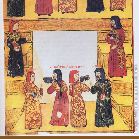
Image: Wikipedia, public domain