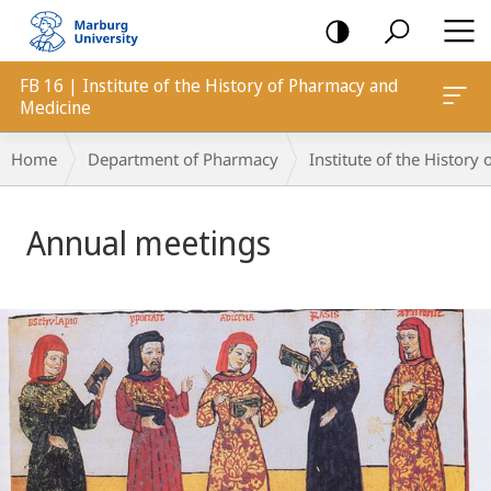
mobile
navigation
FB 16 | Institute of the History of Pharmacy and
Medicine
Breadcrumb-
Home
Department of Pharmacy
Institute of the Histor
Navigation
Main
Annual meetings
Content