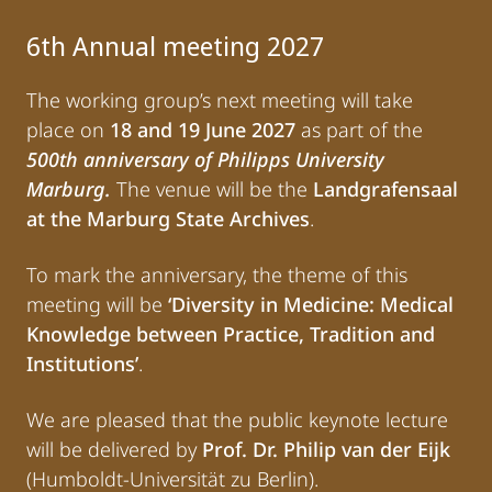
6th Annual meeting 2027
The working group’s next meeting will take
place on
18 and 19 June 2027
as part of the
500th anniversary of Philipps University
Marburg.
The venue will be the
Landgrafensaal
at the Marburg State Archives
.
To mark the anniversary, the theme of this
meeting will be
‘Diversity in Medicine: Medical
Knowledge between Practice, Tradition and
Institutions’
.
We are pleased that the public keynote lecture
will be delivered by
Prof. Dr. Philip van der Eijk
(Humboldt-Universität zu Berlin).