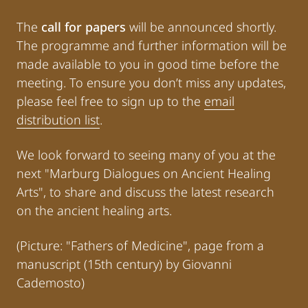
The
call for papers
will be announced shortly.
The programme and further information will be
made available to you in good time before the
meeting. To ensure you don’t miss any updates,
please feel free to sign up to the
email
distribution list
.
We look forward to seeing many of you at the
next "Marburg Dialogues on Ancient Healing
Arts", to share and discuss the latest research
on the ancient healing arts.
(Picture: "Fathers of Medicine", page from a
manuscript (15th century) by Giovanni
Cademosto)