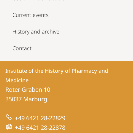
Current events
History and archive
Contact
Contact
Contact
Institute of the History of Pharmacy and
details
Medicine
Institute
Roter Graben 10
of
35037
Marburg
the
History
+49 6421 28-22829
of
+49 6421 28-22878