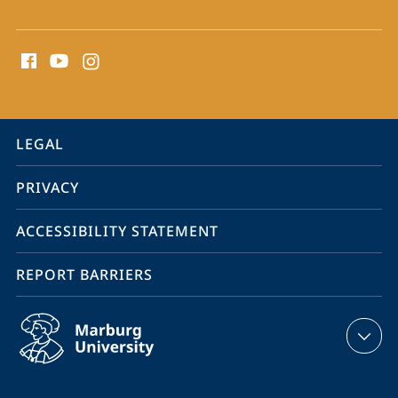
social
media
contact
information
service
LEGAL
navigation
PRIVACY
ACCESSIBILITY STATEMENT
REPORT BARRIERS