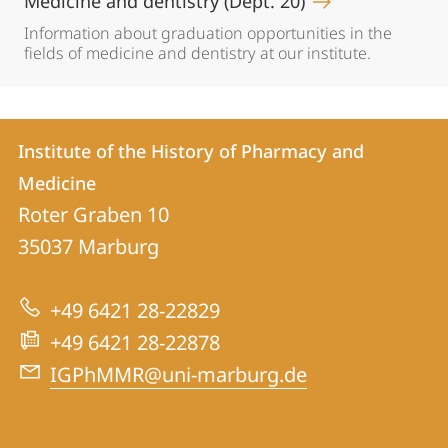
Medicine and dentistry (Dept. 20)
Information about graduation opportunities in the
fields of medicine and dentistry at our institute.
Contact
Contact
Institute of the History of Pharmacy and
details
Medicine
Institute
Roter Graben 10
of
35037
Marburg
the
History
+49 6421 28-22829
of
+49 6421 28-22878
Pharmacy
IGPhMMR@uni-marburg.de
and
Medicine