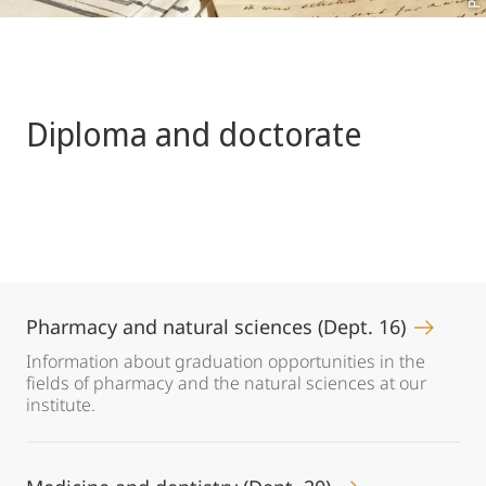
Diploma and doctorate
Pharmacy and natural sciences (Dept. 16)
Information about graduation opportunities in the
fields of pharmacy and the natural sciences at our
institute.