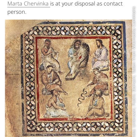
Marta Chervinka
is at your disposal as contact
Photo: Unknown; Public Domain; Taken from Wikimedia Commons
person.