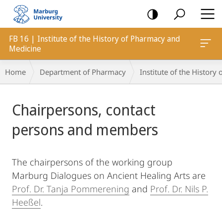
mobile
navigation
FB 16 | Institute of the History of Pharmacy and
Medicine
Breadcrumb-
Home
Department of Pharmacy
Institute of the Histor
Navigation
Main
Chairpersons, contact
Content
persons and members
The chairpersons of the working group
Marburg Dialogues on Ancient Healing Arts are
Prof. Dr. Tanja Pommerening
and
Prof. Dr. Nils P.
Heeßel
.