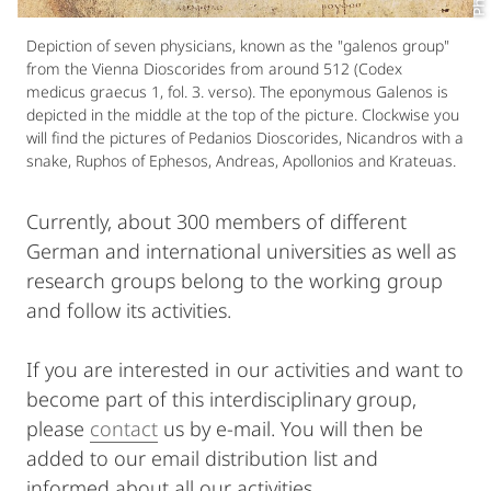
Depiction of seven physicians, known as the "galenos group"
from the Vienna Dioscorides from around 512 (Codex
medicus graecus 1, fol. 3. verso). The eponymous Galenos is
depicted in the middle at the top of the picture. Clockwise you
will find the pictures of Pedanios Dioscorides, Nicandros with a
snake, Ruphos of Ephesos, Andreas, Apollonios and Krateuas.
Currently, about 300 members of different
German and international universities as well as
research groups belong to the working group
and follow its activities.
If you are interested in our activities and want to
become part of this interdisciplinary group,
please
contact
us by e-mail. You will then be
added to our email distribution list and
informed about all our activities.