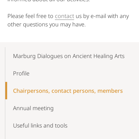
Please feel free to
contact
us by e-mail with any
other questions you may have.
Mobile-
Content-
Marburg Dialogues on Ancient Healing Arts
Navigation
Profile
Chairpersons, contact persons, members
Annual meeting
Useful links and tools