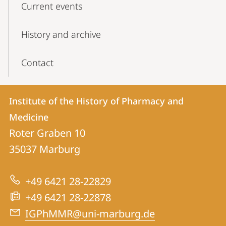
Current events
History and archive
Contact
Contact
Contact
Institute of the History of Pharmacy and
details
Medicine
Institute
Roter Graben 10
of
35037
Marburg
the
History
+49 6421 28-22829
of
+49 6421 28-22878
Pharmacy
IGPhMMR@uni-marburg.de